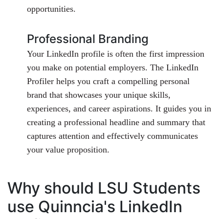
opportunities.
Professional Branding
Your LinkedIn profile is often the first impression
you make on potential employers. The LinkedIn
Profiler helps you craft a compelling personal
brand that showcases your unique skills,
experiences, and career aspirations. It guides you in
creating a professional headline and summary that
captures attention and effectively communicates
your value proposition.
Why should LSU Students
use Quinncia's LinkedIn