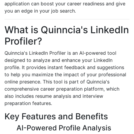
application can boost your career readiness and give
you an edge in your job search.
What is Quinncia's LinkedIn
Profiler?
Quinncia's LinkedIn Profiler is an AI-powered tool
designed to analyze and enhance your LinkedIn
profile. It provides instant feedback and suggestions
to help you maximize the impact of your professional
online presence. This tool is part of Quinncia's
comprehensive career preparation platform, which
also includes resume analysis and interview
preparation features.
Key Features and Benefits
AI-Powered Profile Analysis