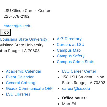
LSU Olinde Career Center
225-578-2162
career@lsu.edu
Top
A-Z Directory
Careers at LSU
ouisiana State University
Campus Map
aton Rouge, LA 70803
Campus Safety
Campus Crime Stats
Academic Calendar
LSU Career Center
Event Calendar
158 LSU Student Union
General Catalog
Baton Rouge, LA
70803
Geaux Communicate QEP
career@lsu.edu
LSU Libraries
Office hours:
Mon-Fri