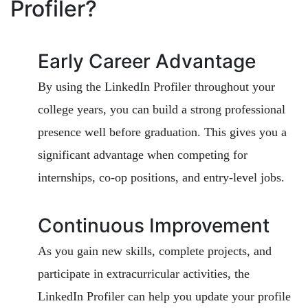
Profiler?
Early Career Advantage
By using the LinkedIn Profiler throughout your
college years, you can build a strong professional
presence well before graduation. This gives you a
significant advantage when competing for
internships, co-op positions, and entry-level jobs.
Continuous Improvement
As you gain new skills, complete projects, and
participate in extracurricular activities, the
LinkedIn Profiler can help you update your profile