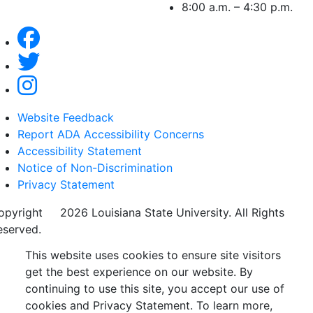
8:00 a.m. – 4:30 p.m.
Website Feedback
Report ADA Accessibility Concerns
Accessibility Statement
Notice of Non-Discrimination
Privacy Statement
opyright
©
2026 Louisiana State University. All Rights
eserved.
This website uses cookies to ensure site visitors
get the best experience on our website. By
continuing to use this site, you accept our use of
cookies and Privacy Statement. To learn more,