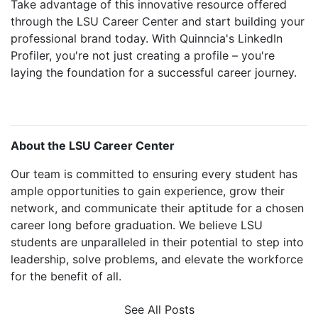
Take advantage of this innovative resource offered
through the LSU Career Center and start building your
professional brand today. With Quinncia's LinkedIn
Profiler, you're not just creating a profile – you're
laying the foundation for a successful career journey.
About the LSU Career Center
Our team is committed to ensuring every student has
ample opportunities to gain experience, grow their
network, and communicate their aptitude for a chosen
career long before graduation. We believe LSU
students are unparalleled in their potential to step into
leadership, solve problems, and elevate the workforce
for the benefit of all.
See All Posts