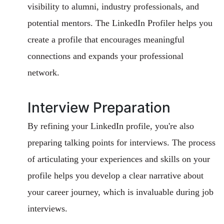
visibility to alumni, industry professionals, and
potential mentors. The LinkedIn Profiler helps you
create a profile that encourages meaningful
connections and expands your professional
network.
Interview Preparation
By refining your LinkedIn profile, you're also
preparing talking points for interviews. The process
of articulating your experiences and skills on your
profile helps you develop a clear narrative about
your career journey, which is invaluable during job
interviews.