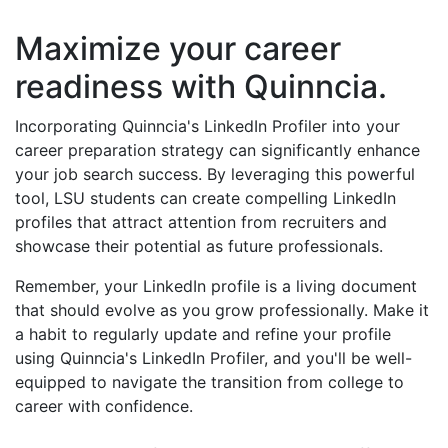
Maximize your career
readiness with Quinncia.
Incorporating Quinncia's LinkedIn Profiler into your
career preparation strategy can significantly enhance
your job search success. By leveraging this powerful
tool, LSU students can create compelling LinkedIn
profiles that attract attention from recruiters and
showcase their potential as future professionals.
Remember, your LinkedIn profile is a living document
that should evolve as you grow professionally. Make it
a habit to regularly update and refine your profile
using Quinncia's LinkedIn Profiler, and you'll be well-
equipped to navigate the transition from college to
career with confidence.