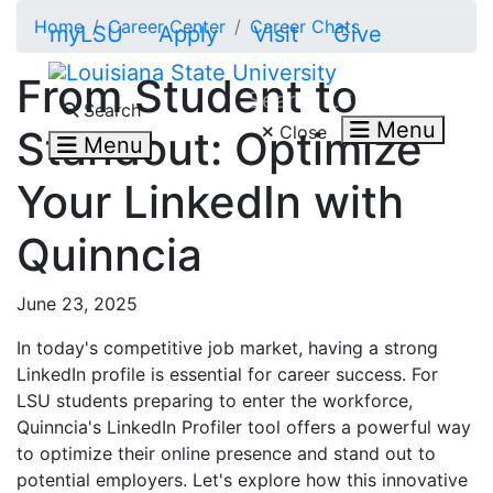
Skip to main content
Home
Career Center
Career Chats
myLSU
Apply
Visit
Give
From Student to
Search LSU.edu
Search
Menu
Close
Standout: Optimize
Menu
Your LinkedIn with
Quinncia
June 23, 2025
In today's competitive job market, having a strong
LinkedIn profile is essential for career success. For
LSU students preparing to enter the workforce,
Quinncia's LinkedIn Profiler tool offers a powerful way
to optimize their online presence and stand out to
potential employers. Let's explore how this innovative