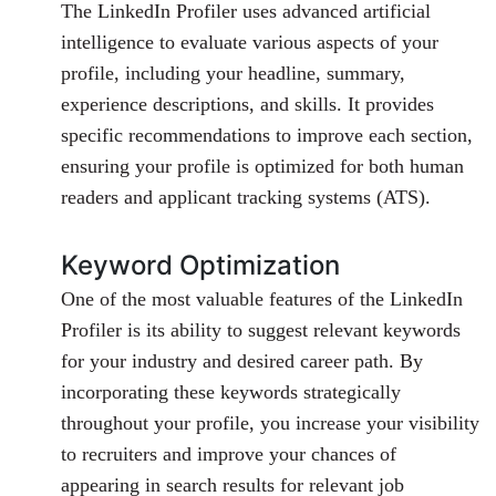
The LinkedIn Profiler uses advanced artificial
intelligence to evaluate various aspects of your
profile, including your headline, summary,
experience descriptions, and skills. It provides
specific recommendations to improve each section,
ensuring your profile is optimized for both human
readers and applicant tracking systems (ATS).
Keyword Optimization
One of the most valuable features of the LinkedIn
Profiler is its ability to suggest relevant keywords
for your industry and desired career path. By
incorporating these keywords strategically
throughout your profile, you increase your visibility
to recruiters and improve your chances of
appearing in search results for relevant job