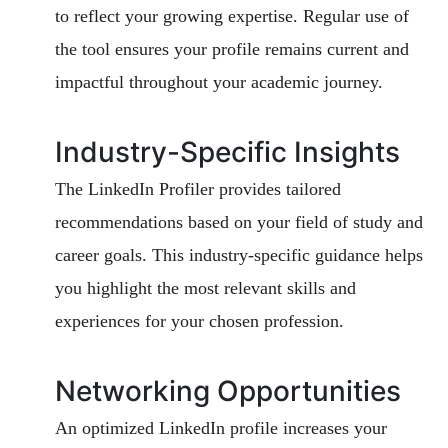
to reflect your growing expertise. Regular use of
the tool ensures your profile remains current and
impactful throughout your academic journey.
Industry-Specific Insights
The LinkedIn Profiler provides tailored
recommendations based on your field of study and
career goals. This industry-specific guidance helps
you highlight the most relevant skills and
experiences for your chosen profession.
Networking Opportunities
An optimized LinkedIn profile increases your