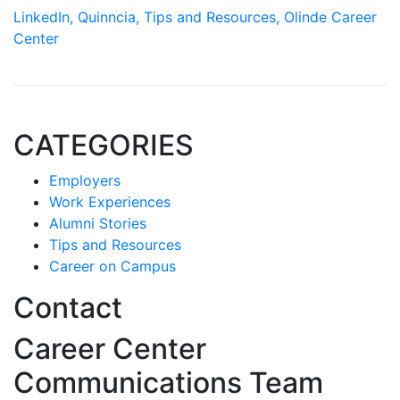
LinkedIn,
Quinncia,
Tips and Resources,
Olinde Career
Center
CATEGORIES
Employers
Work Experiences
Alumni Stories
Tips and Resources
Career on Campus
Contact
Career Center
Communications Team