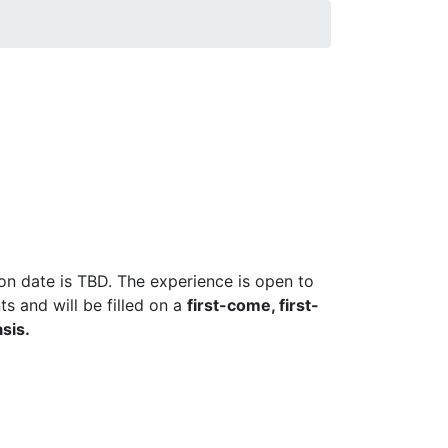
ion date is TBD. The experience is open to
s and will be filled on a
first-come, first-
sis.