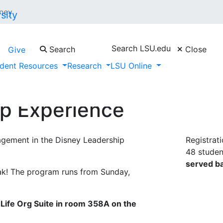
ney
Search LSU.edu
Search
Close
Give
dent Resources
Research
LSU Online
ip Experience
agement in the Disney Leadership
Registrat
48 student
served ba
eak! The program runs from Sunday,
Life Org Suite in room 358A on the