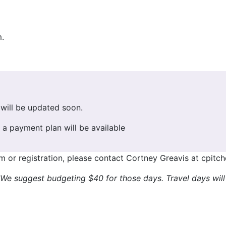
.
will be updated soon.
a payment plan will be available
m or registration, please contact Cortney Greavis at cpitc
. We suggest budgeting $40 for those days. Travel days wil