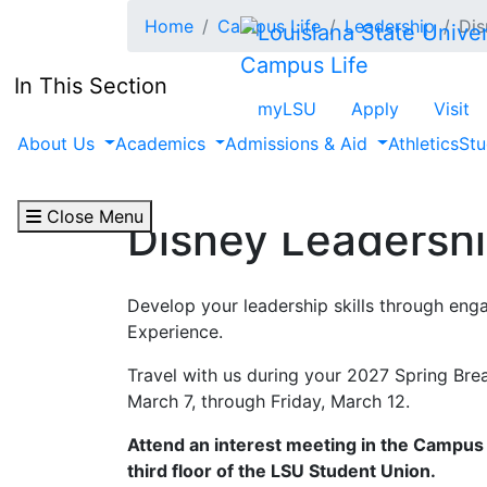
Skip to main content
Home
Campus Life
Leadership
Dis
Campus Life
In This Section
myLSU
Apply
Visit
About Us
Academics
Admissions & Aid
Athletics
Stu
Close Menu
Disney Leadersh
Develop your leadership skills through eng
Experience.
Travel with us during your 2027 Spring Br
March 7, through Friday, March 12.
Attend an interest meeting in the Campus 
third floor of the LSU Student Union.