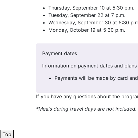
Thursday, September 10 at 5:30 p.m.
Tuesday, September 22 at 7 p.m.
Wednesday, September 30 at 5:30 p.m
Monday, October 19 at 5:30 p.m.
Payment dates
Information on payment dates and plans 
Payments will be made by card and 
If you have any questions about the progra
*Meals during travel days are not included
Top