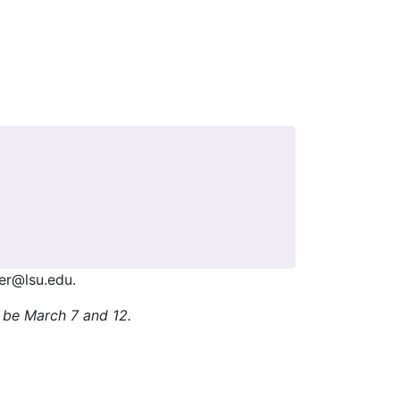
her@lsu.edu.
l be March 7 and 12.