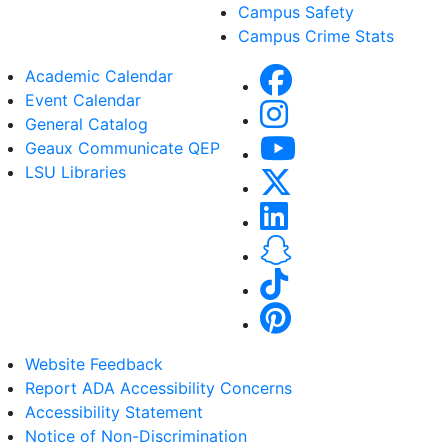
Campus Safety
Campus Crime Stats
Academic Calendar
Event Calendar
General Catalog
Geaux Communicate QEP
LSU Libraries
Website Feedback
Report ADA Accessibility Concerns
Accessibility Statement
Notice of Non-Discrimination