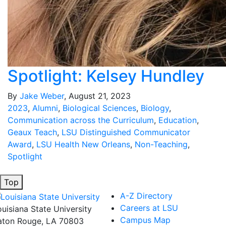
Spotlight: Kelsey Hundley
By
Jake Weber
, August 21, 2023
2023
,
Alumni
,
Biological Sciences
,
Biology
,
Communication across the Curriculum
,
Education
,
Geaux Teach
,
LSU Distinguished Communicator
Award
,
LSU Health New Orleans
,
Non-Teaching
,
Spotlight
Top
A-Z Directory
Careers at LSU
ouisiana State University
Campus Map
aton Rouge, LA 70803