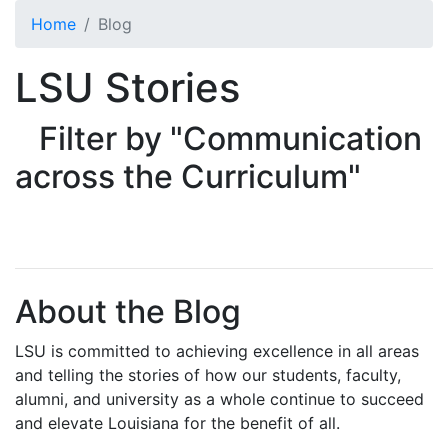
Skip to main content
Home
Blog
LSU Stories
Filter by "Communication
across the Curriculum"
About the Blog
LSU is committed to achieving excellence in all areas
and telling the stories of how our students, faculty,
alumni, and university as a whole continue to succeed
and elevate Louisiana for the benefit of all
.