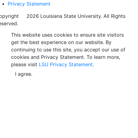
Privacy Statement
opyright
©
2026 Louisiana State University. All Rights
eserved.
This website uses cookies to ensure site visitors
get the best experience on our website. By
continuing to use this site, you accept our use of
cookies and Privacy Statement. To learn more,
please visit
LSU Privacy Statement.
I agree.