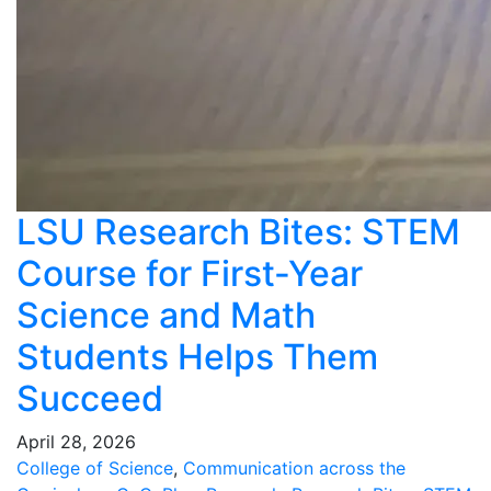
LSU Research Bites: STEM
Course for First-Year
Science and Math
Students Helps Them
Succeed
April 28, 2026
College of Science
,
Communication across the