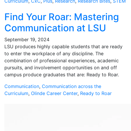
Curriculum
,
CxC
,
Plus
,
Research
,
Research Bites
,
STEM
Find Your Roar: Mastering
Communication at LSU
September 19, 2024
LSU produces highly capable students that are ready
to enter the workplace of any discipline. The
combination of professional experiences, academic
pursuits, and involvement opportunities on and off
campus produce graduates that are: Ready to Roar.
Communication
,
Communication across the
Curriculum
,
Olinde Career Center
,
Ready to Roar