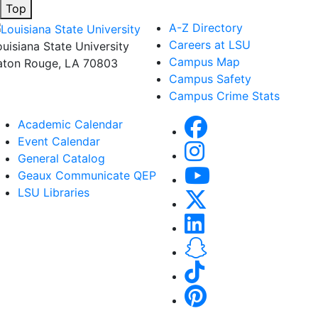
Top
A-Z Directory
Careers at LSU
ouisiana State University
Campus Map
aton Rouge, LA 70803
Campus Safety
Campus Crime Stats
Academic Calendar
Event Calendar
General Catalog
Geaux Communicate QEP
LSU Libraries