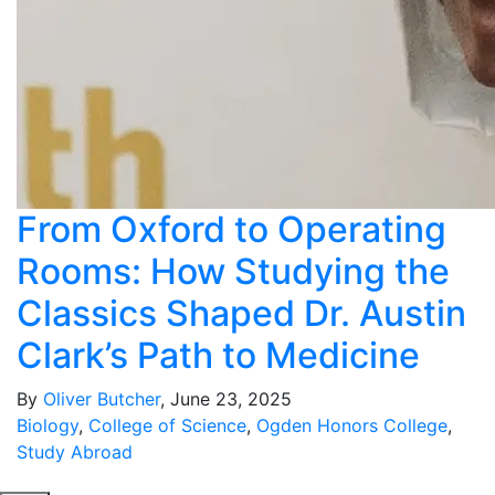
From Oxford to Operating
Rooms: How Studying the
Classics Shaped Dr. Austin
Clark’s Path to Medicine
By
Oliver Butcher
, June 23, 2025
Biology
,
College of Science
,
Ogden Honors College
,
Study Abroad