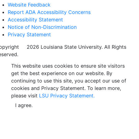
Website Feedback
Report ADA Accessibility Concerns
Accessibility Statement
Notice of Non-Discrimination
Privacy Statement
opyright
©
2026 Louisiana State University. All Rights
eserved.
This website uses cookies to ensure site visitors
get the best experience on our website. By
continuing to use this site, you accept our use of
cookies and Privacy Statement. To learn more,
please visit
LSU Privacy Statement.
I agree.