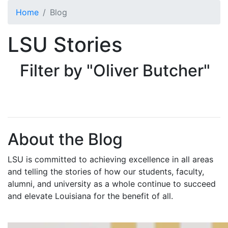
Skip to main content
Home
Blog
LSU Stories
Filter by "Oliver Butcher"
About the Blog
LSU is committed to achieving excellence in all areas
and telling the stories of how our students, faculty,
alumni, and university as a whole continue to succeed
and elevate Louisiana for the benefit of all
.