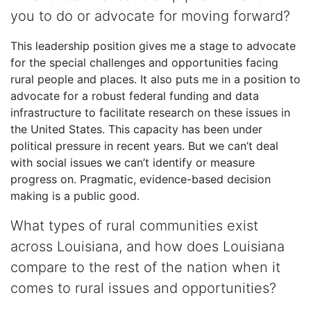
you to do or advocate for moving forward?
This leadership position gives me a stage to advocate
for the special challenges and opportunities facing
rural people and places. It also puts me in a position to
advocate for a robust federal funding and data
infrastructure to facilitate research on these issues in
the United States. This capacity has been under
political pressure in recent years. But we can’t deal
with social issues we can’t identify or measure
progress on. Pragmatic, evidence-based decision
making is a public good.
What types of rural communities exist
across Louisiana, and how does Louisiana
compare to the rest of the nation when it
comes to rural issues and opportunities?