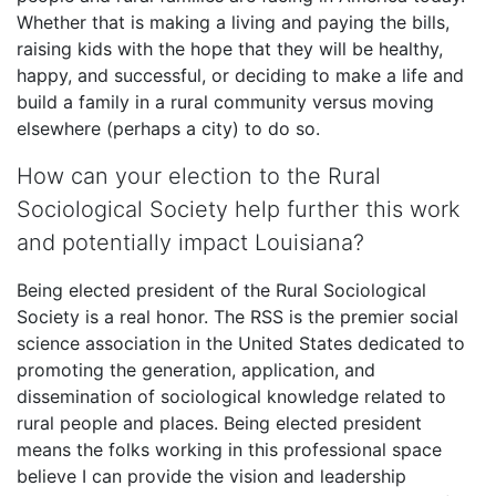
Whether that is making a living and paying the bills,
raising kids with the hope that they will be healthy,
happy, and successful, or deciding to make a life and
build a family in a rural community versus moving
elsewhere (perhaps a city) to do so.
How can your election to the Rural
Sociological Society help further this work
and potentially impact Louisiana?
Being elected president of the Rural Sociological
Society is a real honor. The RSS is the premier social
science association in the United States dedicated to
promoting the generation, application, and
dissemination of sociological knowledge related to
rural people and places. Being elected president
means the folks working in this professional space
believe I can provide the vision and leadership