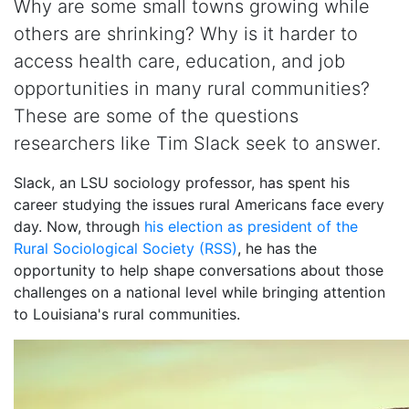
Why are some small towns growing while
others are shrinking? Why is it harder to
access health care, education, and job
opportunities in many rural communities?
These are some of the questions
researchers like Tim Slack seek to answer.
Slack, an LSU sociology professor, has spent his
career studying the issues rural Americans face every
day. Now, through
his election as president of the
Rural Sociological Society (RSS)
, he has the
opportunity to help shape conversations about those
challenges on a national level while bringing attention
to Louisiana's rural communities.