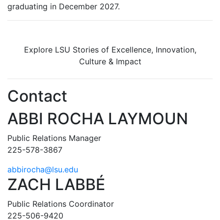
graduating in December 2027.
Explore LSU Stories of Excellence, Innovation,
Culture & Impact
Contact
ABBI ROCHA LAYMOUN
Public Relations Manager
225-578-3867
abbirocha@lsu.edu
ZACH LABBÉ
Public Relations Coordinator
225-506-9420