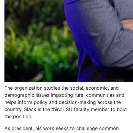
The organization studies the social, economic, and
demographic issues impacting rural communities and
helps inform policy and decision-making across the
country. Slack is the third LSU faculty member to hold
the position.
As president, his work seeks to challenge common