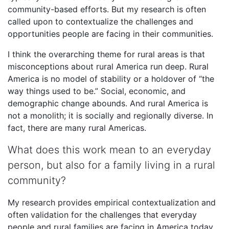
community-based efforts. But my research is often
called upon to contextualize the challenges and
opportunities people are facing in their communities.
I think the overarching theme for rural areas is that
misconceptions about rural America run deep. Rural
America is no model of stability or a holdover of “the
way things used to be.” Social, economic, and
demographic change abounds. And rural America is
not a monolith; it is socially and regionally diverse. In
fact, there are many rural Americas.
What does this work mean to an everyday
person, but also for a family living in a rural
community?
My research provides empirical contextualization and
often validation for the challenges that everyday
people and rural families are facing in America today.