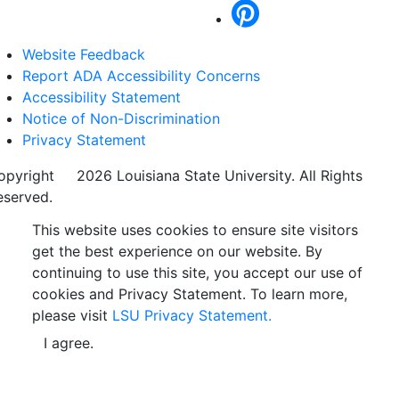
Website Feedback
Report ADA Accessibility Concerns
Accessibility Statement
Notice of Non-Discrimination
Privacy Statement
opyright
©
2026 Louisiana State University. All Rights
eserved.
This website uses cookies to ensure site visitors
get the best experience on our website. By
continuing to use this site, you accept our use of
cookies and Privacy Statement. To learn more,
please visit
LSU Privacy Statement.
I agree.