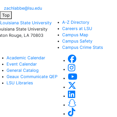
zachlabbe@lsu.edu
Top
A-Z Directory
Careers at LSU
ouisiana State University
Campus Map
aton Rouge, LA 70803
Campus Safety
Campus Crime Stats
Academic Calendar
Event Calendar
General Catalog
Geaux Communicate QEP
LSU Libraries