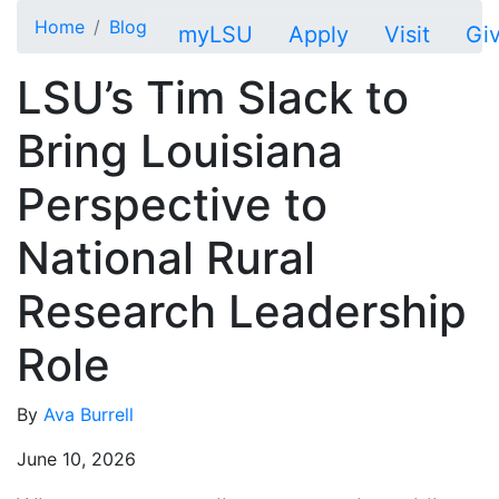
Skip to main content
Home
Blog
myLSU
Apply
Visit
Gi
LSU’s Tim Slack to
Bring Louisiana
Perspective to
National Rural
Research Leadership
Role
By
Ava Burrell
June 10, 2026