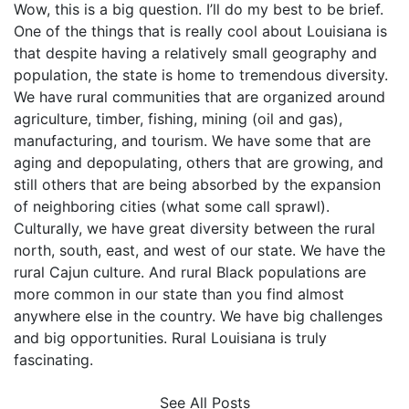
Wow, this is a big question. I’ll do my best to be brief.
One of the things that is really cool about Louisiana is
that despite having a relatively small geography and
population, the state is home to tremendous diversity.
We have rural communities that are organized around
agriculture, timber, fishing, mining (oil and gas),
manufacturing, and tourism. We have some that are
aging and depopulating, others that are growing, and
still others that are being absorbed by the expansion
of neighboring cities (what some call sprawl).
Culturally, we have great diversity between the rural
north, south, east, and west of our state. We have the
rural Cajun culture. And rural Black populations are
more common in our state than you find almost
anywhere else in the country. We have big challenges
and big opportunities. Rural Louisiana is truly
fascinating.
See All Posts