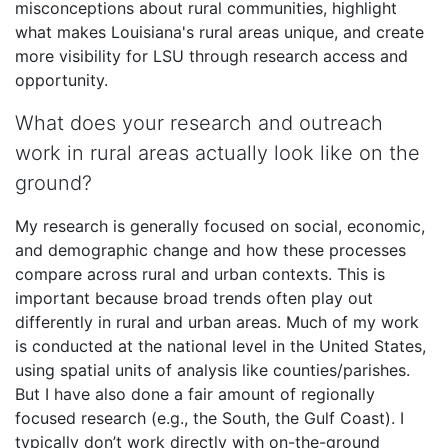
misconceptions about rural communities, highlight
what makes Louisiana's rural areas unique, and create
more visibility for LSU through research access and
opportunity.
What does your research and outreach
work in rural areas actually look like on the
ground?
My research is generally focused on social, economic,
and demographic change and how these processes
compare across rural and urban contexts. This is
important because broad trends often play out
differently in rural and urban areas. Much of my work
is conducted at the national level in the United States,
using spatial units of analysis like counties/parishes.
But I have also done a fair amount of regionally
focused research (e.g., the South, the Gulf Coast). I
typically don’t work directly with on-the-ground