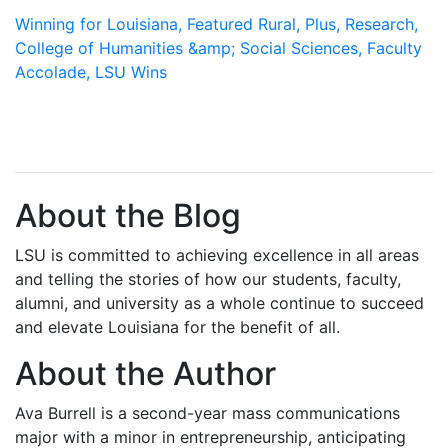
Winning for Louisiana,
Featured Rural,
Plus,
Research,
College of Humanities &amp; Social Sciences,
Faculty
Accolade,
LSU Wins
About the Blog
LSU is committed to achieving excellence in all areas
and telling the stories of how our students, faculty,
alumni, and university as a whole continue to succeed
and elevate Louisiana for the benefit of all
.
About the Author
Ava Burrell is a second-year mass communications
major with a minor in entrepreneurship, anticipating