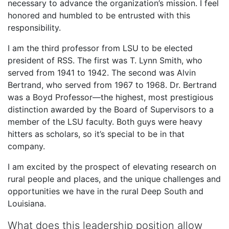
necessary to advance the organization’s mission. I feel
honored and humbled to be entrusted with this
responsibility.
I am the third professor from LSU to be elected
president of RSS. The first was T. Lynn Smith, who
served from 1941 to 1942. The second was Alvin
Bertrand, who served from 1967 to 1968. Dr. Bertrand
was a Boyd Professor—the highest, most prestigious
distinction awarded by the Board of Supervisors to a
member of the LSU faculty. Both guys were heavy
hitters as scholars, so it’s special to be in that
company.
I am excited by the prospect of elevating research on
rural people and places, and the unique challenges and
opportunities we have in the rural Deep South and
Louisiana.
What does this leadership position allow