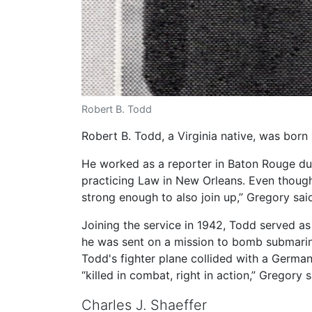
Robert B. Todd
Robert B. Todd, a Virginia native, was bor
He worked as a reporter in Baton Rouge dur
practicing Law in New Orleans. Even though 
strong enough to also join up,” Gregory sai
Joining the service in 1942, Todd served as 
he was sent on a mission to bomb submarin
Todd's fighter plane collided with a Germa
“killed in combat, right in action,” Gregory s
Charles J. Shaeffer