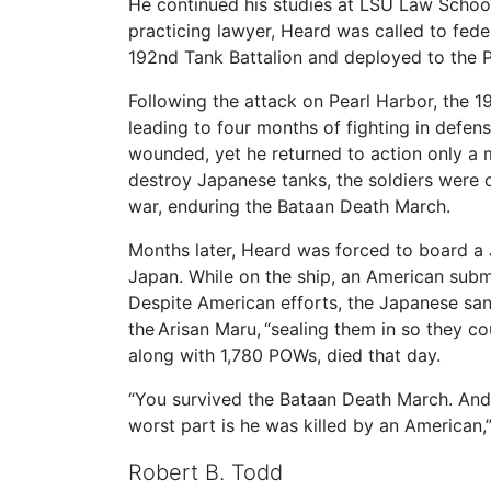
He continued his studies at LSU Law School
practicing lawyer, Heard was called to fede
192nd Tank Battalion and deployed to the P
Following the attack on Pearl Harbor, the 
leading to four months of fighting in defens
wounded, yet he returned to action only a mo
destroy Japanese tanks, the soldiers were c
war, enduring the Bataan Death March.
Months later, Heard was forced to board a J
Japan. While on the ship, an American subm
Despite American efforts, the Japanese sa
the Arisan Maru, “sealing them in so they co
along with 1,780 POWs, died that day.
“You survived the Bataan Death March. And 
worst part is he was killed by an American,
Robert B. Todd