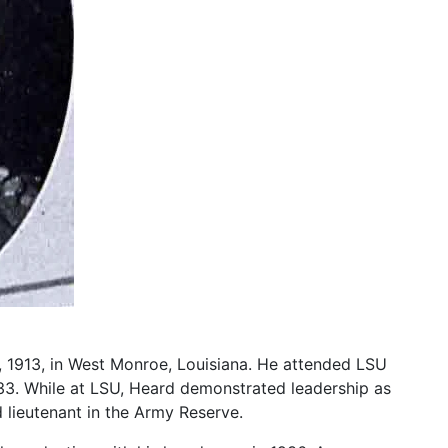
8, 1913, in West Monroe, Louisiana. He attended LSU
33. While at LSU, Heard demonstrated leadership as
 lieutenant in the Army Reserve.