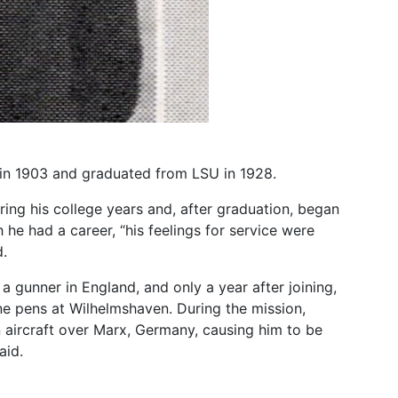
n in 1903 and graduated from LSU in 1928.
ing his college years and, after graduation, began
he had a career, “his feelings for service were
d.
a gunner in England, and only a year after joining,
e pens at Wilhelmshaven. During the mission,
n aircraft over Marx, Germany, causing him to be
aid.