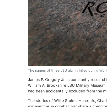
The names of three LSU alumni killed during Wor
James P. Gregory Jr. is constantly researchin
William A. Brookshire LSU Military Museum.
had been accidentally excluded from the m
The stories of Willie Stokes Heard Jr., Charl
experiences in combat, yet share a commo