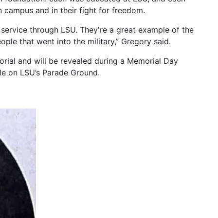
 campus and in their fight for freedom.
 service through LSU. They're a great example of the
ople that went into the military,” Gregory said.
ial and will be revealed during a Memorial Day
le on LSU’s Parade Ground.