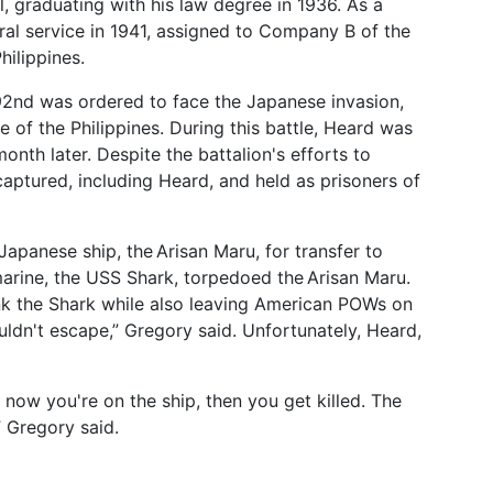
, graduating with his law degree in 1936. As a
ral service in 1941, assigned to Company B of the
hilippines.
192nd was ordered to face the Japanese invasion,
e of the Philippines. During this battle, Heard was
nth later. Despite the battalion's efforts to
aptured, including Heard, and held as prisoners of
apanese ship, the Arisan Maru, for transfer to
arine, the USS Shark, torpedoed the Arisan Maru.
nk the Shark while also leaving American POWs on
uldn't escape,” Gregory said. Unfortunately, Heard,
now you're on the ship, then you get killed. The
” Gregory said.