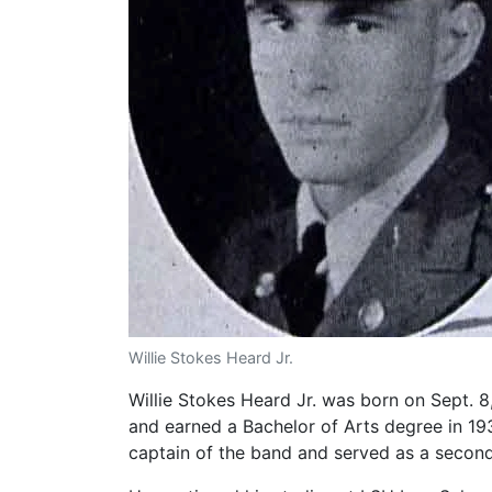
Willie Stokes Heard Jr.
Willie Stokes Heard Jr. was born on Sept. 
and earned a Bachelor of Arts degree in 19
captain of the band and served as a second