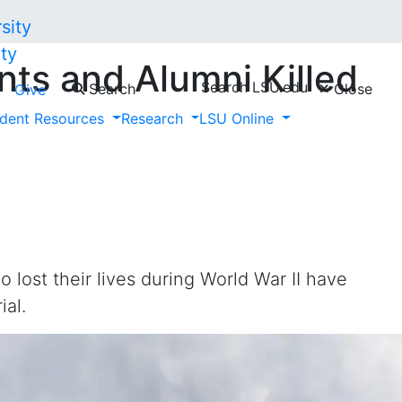
ty
ts and Alumni Killed
Search LSU.edu
Search
Close
Give
Added to LSU War
dent Resources
Research
LSU Online
lost their lives during World War II have
ial.