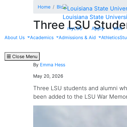
Skip to main content
Home
Blog
Louisiana State Universi
Three LSU Studen
myLSU
Apply
Visit
in World War II 
About Us
Academics
Admissions & Aid
Athletics
Stu
Memorial
Close Menu
By
Emma Hess
May 20, 2026
Three LSU students and alumni who 
been added to the LSU War Memor