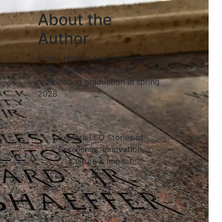
About the
Author
Emma Hess is a second-year
digital marketing student,
anticipating graduation in spring
2028.
Explore LSU Stories of
Excellence, Innovation,
Culture & Impact