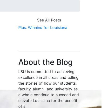
See All Posts
Plus,
Winning for Louisiana
About the Blog
LSU is committed to achieving
excellence in all areas and telling
the stories of how our students,
faculty, alumni, and university as
a whole continue to succeed and
elevate Louisiana for the benefit
of all
.