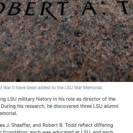
ld War II have been added to the LSU War Memorial.
g LSU military history in his role as director of the
 During his research, he discovered three LSU alumni
emorial.
es J. Shaeffer, and Robert B. Todd reflect differing
n foundation: each was educated at LSU, and each