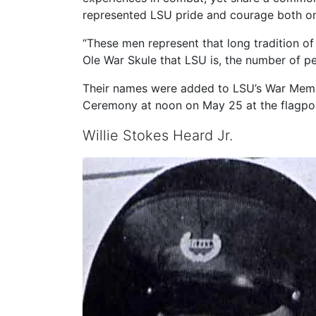
represented LSU pride and courage both on
“These men represent that long tradition of
Ole War Skule that LSU is, the number of pe
Their names were added to LSU’s War Memor
Ceremony at noon on May 25 at the flagpo
Willie Stokes Heard Jr.