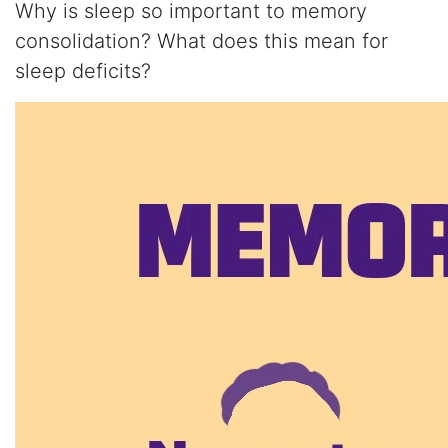
Why is sleep so important to memory
consolidation? What does this mean for
sleep deficits?