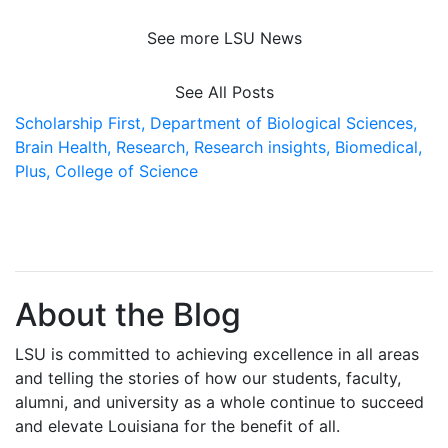
See more LSU News
See All Posts
Scholarship First,
Department of Biological Sciences,
Brain Health,
Research,
Research insights,
Biomedical,
Plus,
College of Science
About the Blog
LSU is committed to achieving excellence in all areas
and telling the stories of how our students, faculty,
alumni, and university as a whole continue to succeed
and elevate Louisiana for the benefit of all
.