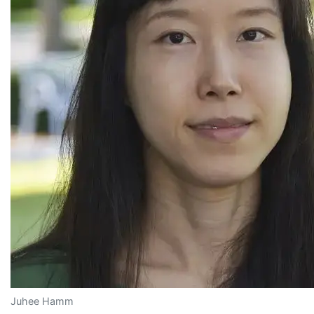
Juhee Hamm