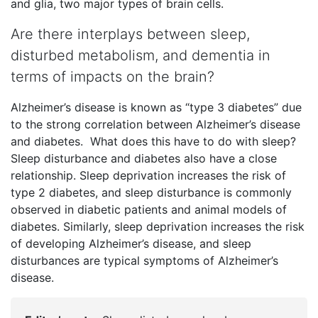
and glia, two major types of brain cells.
Are there interplays between sleep,
disturbed metabolism, and dementia in
terms of impacts on the brain?
Alzheimer’s disease is known as “type 3 diabetes” due
to the strong correlation between Alzheimer’s disease
and diabetes. What does this have to do with sleep?
Sleep disturbance and diabetes also have a close
relationship. Sleep deprivation increases the risk of
type 2 diabetes, and sleep disturbance is commonly
observed in diabetic patients and animal models of
diabetes. Similarly, sleep deprivation increases the risk
of developing Alzheimer’s disease, and sleep
disturbances are typical symptoms of Alzheimer’s
disease.