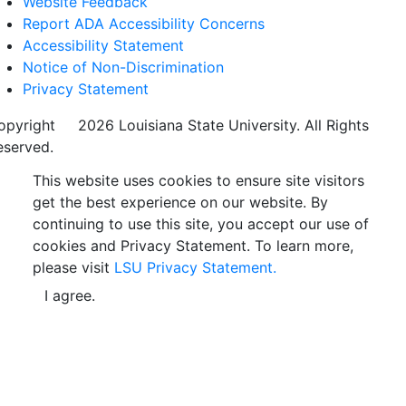
Website Feedback
Report ADA Accessibility Concerns
Accessibility Statement
Notice of Non-Discrimination
Privacy Statement
opyright
©
2026 Louisiana State University. All Rights
eserved.
This website uses cookies to ensure site visitors
get the best experience on our website. By
continuing to use this site, you accept our use of
cookies and Privacy Statement. To learn more,
please visit
LSU Privacy Statement.
I agree.