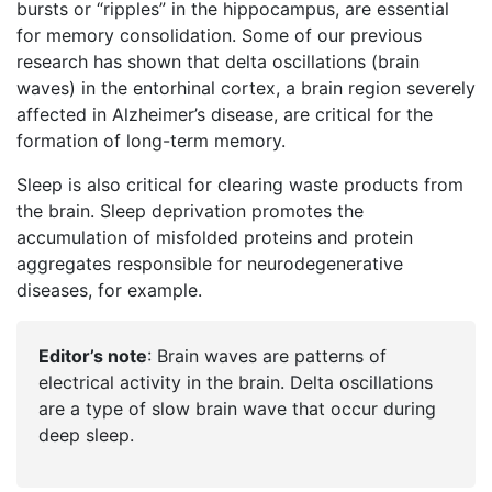
bursts or “ripples” in the hippocampus, are essential
for memory consolidation. Some of our previous
research has shown that delta oscillations (brain
waves) in the entorhinal cortex, a brain region severely
affected in Alzheimer’s disease, are critical for the
formation of long-term memory.
Sleep is also critical for clearing waste products from
the brain. Sleep deprivation promotes the
accumulation of misfolded proteins and protein
aggregates responsible for neurodegenerative
diseases, for example.
Editor’s note
: Brain waves are patterns of
electrical activity in the brain. Delta oscillations
are a type of slow brain wave that occur during
deep sleep.