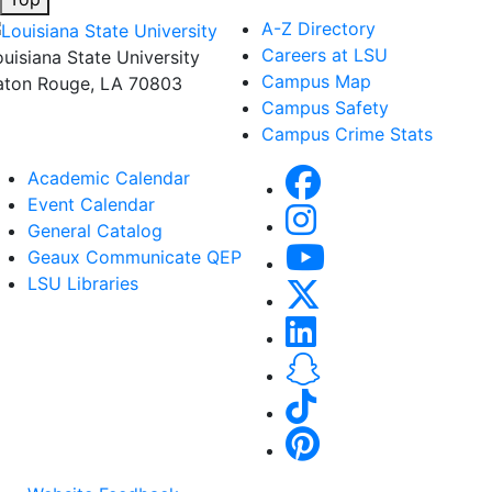
A-Z Directory
Careers at LSU
ouisiana State University
Campus Map
aton Rouge, LA 70803
Campus Safety
Campus Crime Stats
Academic Calendar
Event Calendar
General Catalog
Geaux Communicate QEP
LSU Libraries