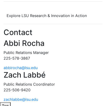
Explore LSU Research & Innovation in Action
Contact
Abbi Rocha
Public Relations Manager
225-578-3867
abbirocha@lsu.edu
Zach Labbé
Public Relations Coordinator
225-506-9420
zachlabbe@lsu.edu
Top