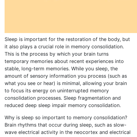
Sleep is important for the restoration of the body, but
it also plays a crucial role in memory consolidation.
This is the process by which your brain turns
temporary memories about recent experiences into
stable, long-term memories. While you sleep, the
amount of sensory information you process (such as
what you see or hear) is minimal, allowing your brain
to focus its energy on uninterrupted memory
consolidation processes. Sleep fragmentation and
reduced deep sleep impair memory consolidation.
Why is sleep so important to memory consolidation?
Brain rhythms that occur during sleep, such as slow-
wave electrical activity in the neocortex and electrical