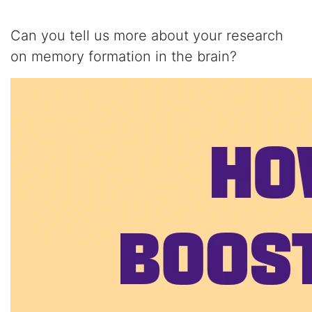
Can you tell us more about your research
on memory formation in the brain?