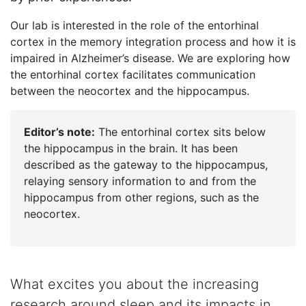
Our lab is interested in the role of the entorhinal
cortex in the memory integration process and how it is
impaired in Alzheimer’s disease. We are exploring how
the entorhinal cortex facilitates communication
between the neocortex and the hippocampus.
Editor’s note:
The entorhinal cortex sits below
the hippocampus in the brain. It has been
described as the gateway to the hippocampus,
relaying sensory information to and from the
hippocampus from other regions, such as the
neocortex.
What excites you about the increasing
research around sleep and its impacts in