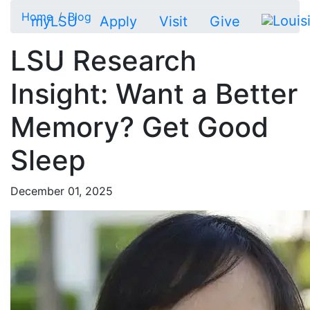
Skip to main content
Home
Blog
myLSU
Apply
Visit
Give
LSU Research
Insight: Want a Better
Memory? Get Good
Sleep
December 01, 2025