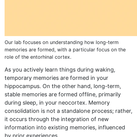
Our lab focuses on understanding how long-term
memories are formed, with a particular focus on the
role of the entorhinal cortex.
As you actively learn things during waking,
temporary memories are formed in your
hippocampus. On the other hand, long-term,
stable memories are formed offline, primarily
during sleep, in your neocortex. Memory
consolidation is not a standalone process; rather,
it occurs through the integration of new
information into existing memories, influenced
by prior experiences.