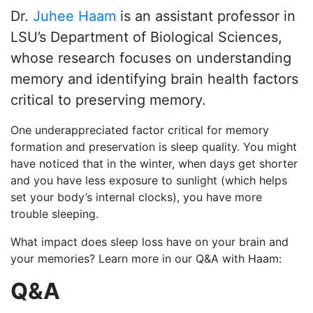
Dr.
Juhee Haam
is an assistant professor in
LSU’s Department of Biological Sciences,
whose research focuses on understanding
memory and identifying brain health factors
critical to preserving memory.
One underappreciated factor critical for memory
formation and preservation is
sleep quality
. You might
have noticed that in the winter, when days get shorter
and you have less exposure to sunlight (which helps
set your body’s internal clocks), you have more
trouble sleeping.
What impact does sleep loss have on your brain and
your memories?
Learn more in our Q&A with Haam:
Q&A