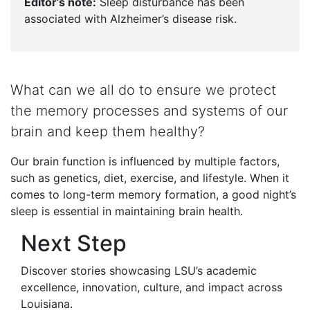
Editor’s note:
Sleep disturbance has been
associated with Alzheimer’s disease risk.
What can we all do to ensure we protect
the memory processes and systems of our
brain and keep them healthy?
Our brain function is influenced by multiple factors,
such as genetics, diet, exercise, and lifestyle. When it
comes to long-term memory formation, a good night’s
sleep is essential in maintaining brain health.
Next Step
Discover stories showcasing LSU’s academic
excellence, innovation, culture, and impact across
Louisiana
.