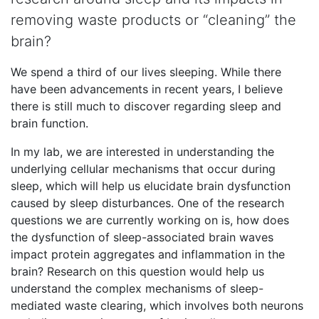
removing waste products or “cleaning” the
brain?
We spend a third of our lives sleeping. While there
have been advancements in recent years, I believe
there is still much to discover regarding sleep and
brain function.
In my lab, we are interested in understanding the
underlying cellular mechanisms that occur during
sleep, which will help us elucidate brain dysfunction
caused by sleep disturbances. One of the research
questions we are currently working on is, how does
the dysfunction of sleep-associated brain waves
impact protein aggregates and inflammation in the
brain? Research on this question would help us
understand the complex mechanisms of sleep-
mediated waste clearing, which involves both neurons