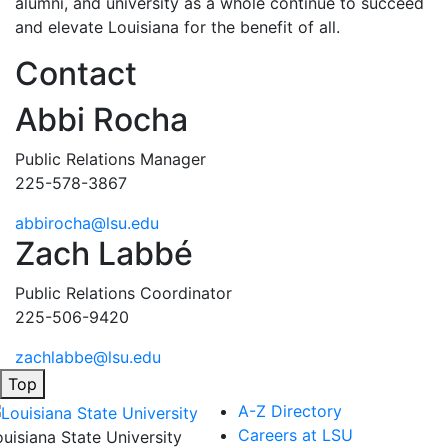
alumni, and university as a whole continue to succeed
and elevate Louisiana for the benefit of all
.
Contact
Abbi Rocha
Public Relations Manager
225-578-3867
abbirocha@lsu.edu
Zach Labbé
Public Relations Coordinator
225-506-9420
zachlabbe@lsu.edu
Top
A-Z Directory
Careers at LSU
ouisiana State University