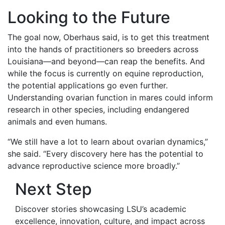
Looking to the Future
The goal now, Oberhaus said, is to get this treatment
into the hands of practitioners so breeders across
Louisiana—and beyond—can reap the benefits. And
while the focus is currently on equine reproduction,
the potential applications go even further.
Understanding ovarian function in mares could inform
research in other species, including endangered
animals and even humans.
“We still have a lot to learn about ovarian dynamics,”
she said. “Every discovery here has the potential to
advance reproductive science more broadly.”
Next Step
Discover stories showcasing LSU’s academic
excellence, innovation, culture, and impact across