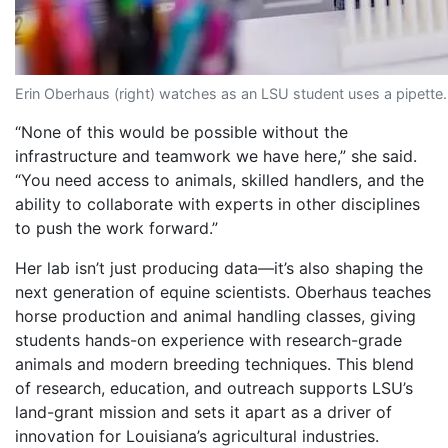
Erin Oberhaus (right) watches as an LSU student uses a pipette.
“None of this would be possible without the
infrastructure and teamwork we have here,” she said.
“You need access to animals, skilled handlers, and the
ability to collaborate with experts in other disciplines
to push the work forward.”
Her lab isn’t just producing data—it’s also shaping the
next generation of equine scientists. Oberhaus teaches
horse production and animal handling classes, giving
students hands-on experience with research-grade
animals and modern breeding techniques. This blend
of research, education, and outreach supports LSU’s
land-grant mission and sets it apart as a driver of
innovation for Louisiana’s agricultural industries.