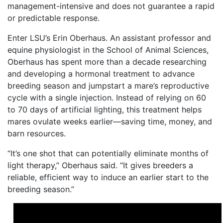
management-intensive and does not guarantee a rapid
or predictable response.
Enter LSU’s Erin Oberhaus. An assistant professor and
equine physiologist in the School of Animal Sciences,
Oberhaus has spent more than a decade researching
and developing a hormonal treatment to advance
breeding season and jumpstart a mare’s reproductive
cycle with a single injection. Instead of relying on 60
to 70 days of artificial lighting, this treatment helps
mares ovulate weeks earlier—saving time, money, and
barn resources.
“It’s one shot that can potentially eliminate months of
light therapy,” Oberhaus said. “It gives breeders a
reliable, efficient way to induce an earlier start to the
breeding season.”