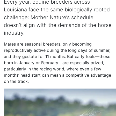
Every year, equine breeders across
Louisiana face the same biologically rooted
challenge: Mother Nature’s schedule
doesn’t align with the demands of the horse
industry.
Mares are seasonal breeders, only becoming
reproductively active during the long days of summer,
and they gestate for 11 months. But early foals—those
born in January or February—are especially prized,
particularly in the racing world, where even a few
months’ head start can mean a competitive advantage
on the track.