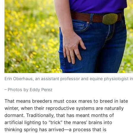
Erin Oberhaus, an assistant professor and equine physiologist 
– Photos by Eddy Perez
That means breeders must coax mares to breed in late
winter, when their reproductive systems are naturally
dormant. Traditionally, that has meant months of
artificial lighting to “trick” the mares’ brains into
thinking spring has arrived—a process that is