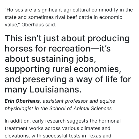
“Horses are a significant agricultural commodity in the
state and sometimes rival beef cattle in economic
value,” Oberhaus said.
This isn’t just about producing
horses for recreation—it’s
about sustaining jobs,
supporting rural economies,
and preserving a way of life for
many Louisianans.
Erin Oberhaus,
assistant professor and equine
physiologist in the School of Animal Sciences
In addition, early research suggests the hormonal
treatment works across various climates and
elevations, with successful tests in Texas and