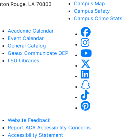
Campus Map
aton Rouge, LA 70803
Campus Safety
Campus Crime Stats
Academic Calendar
Event Calendar
General Catalog
Geaux Communicate QEP
LSU Libraries
Website Feedback
Report ADA Accessibility Concerns
Accessibility Statement