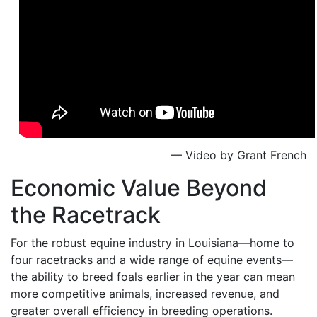
— Video by Grant French
Economic Value Beyond
the Racetrack
For the robust equine industry in Louisiana—home to
four racetracks and a wide range of equine events—
the ability to breed foals earlier in the year can mean
more competitive animals, increased revenue, and
greater overall efficiency in breeding operations.