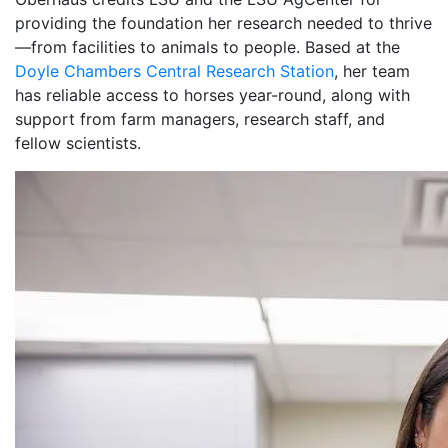
providing the foundation her research needed to thrive
—from facilities to animals to people. Based at the
Doyle Chambers Central Research Station
, her team
has reliable access to horses year-round, along with
support from farm managers, research staff, and
fellow scientists.