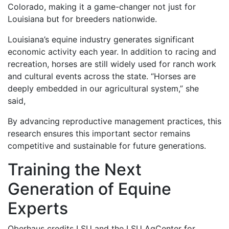
Colorado, making it a game-changer not just for
Louisiana but for breeders nationwide.
Louisiana’s equine industry generates significant
economic activity each year. In addition to racing and
recreation, horses are still widely used for ranch work
and cultural events across the state. “Horses are
deeply embedded in our agricultural system,” she
said,
By advancing reproductive management practices, this
research ensures this important sector remains
competitive and sustainable for future generations.
Training the Next
Generation of Equine
Experts
Oberhaus credits LSU and the LSU AgCenter for