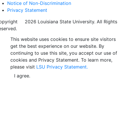
Notice of Non-Discrimination
Privacy Statement
opyright
©
2026 Louisiana State University. All Rights
eserved.
This website uses cookies to ensure site visitors
get the best experience on our website. By
continuing to use this site, you accept our use of
cookies and Privacy Statement. To learn more,
please visit
LSU Privacy Statement.
I agree.