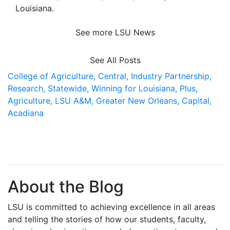
Louisiana
.
See more LSU News
See All Posts
College of Agriculture,
Central,
Industry Partnership,
Research,
Statewide,
Winning for Louisiana,
Plus,
Agriculture,
LSU A&M,
Greater New Orleans,
Capital,
Acadiana
About the Blog
LSU is committed to achieving excellence in all areas
and telling the stories of how our students, faculty,