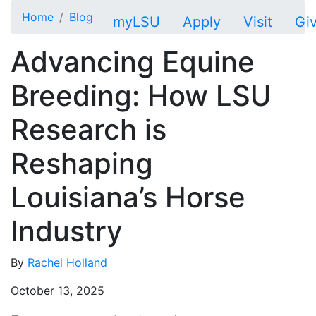
Skip to main content
Home
Blog
myLSU
Apply
Visit
Gi
Advancing Equine
Breeding: How LSU
Research is
Reshaping
Louisiana’s Horse
Industry
By
Rachel Holland
October 13, 2025