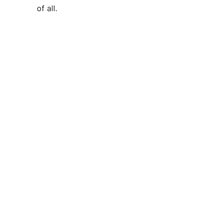
of all
.