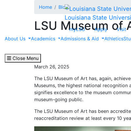
Skip to main content
Home
Blog
Louisiana State Universi
LSU Museum of A
myLSU
Apply
Visit
the American All
About Us
Academics
Admissions & Aid
Athletics
Stu
the Highest Nati
Close Menu
March 26, 2025
The LSU Museum of Art has, again, achieved
Museums, the highest national recognition 
signifies excellence to the museum communi
museum-going public.
The LSU Museum of Art has been accredite
reaccreditation review at least every 10 yea