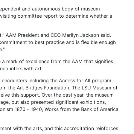
ndependent and autonomous body of museum
 visiting committee report to determine whether a
t,” AAM President and CEO Marilyn Jackson said.
 commitment to best practice and is flexible enough
.”
a mark of excellence from the AAM that signifies
encounters with art.
encounters including the Access for All program
rom the Art Bridges Foundation. The LSU Museum of
ceive this support. Over the past year, the museum
e, but also presented significant exhibitions,
sionism 1870 – 1940, Works from the Bank of America
ment with the arts, and this accreditation reinforces