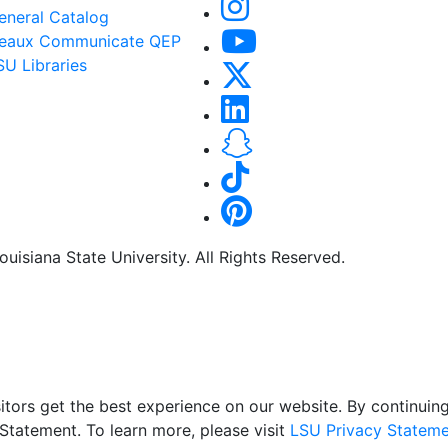
eneral Catalog
eaux Communicate QEP
SU Libraries
uisiana State University. All Rights Reserved.
itors get the best experience on our website. By continuing 
Statement. To learn more, please visit
LSU Privacy Stateme