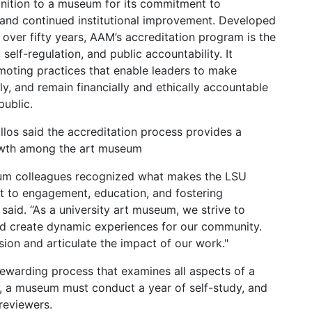
ognition to a museum for its commitment to
s and continued institutional improvement. Developed
over fifty years, AAM’s accreditation program is the
 self-regulation, and public accountability. It
oting practices that enable leaders to make
ly, and remain financially and ethically accountable
public.
los said the accreditation process provides a
rowth among the art museum
eum colleagues recognized what makes the LSU
 to engagement, education, and fostering
said. “As a university art museum, we strive to
and create dynamic experiences for our community.
sion and articulate the impact of our work."
 rewarding process that examines all aspects of a
, a museum must conduct a year of self-study, and
 reviewers.