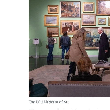
The LSU Museum of Art