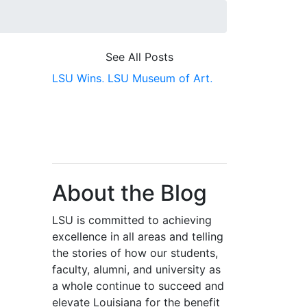
See All Posts
LSU Wins,
LSU Museum of Art,
Awards
About the Blog
LSU is committed to achieving
excellence in all areas and telling
the stories of how our students,
faculty, alumni, and university as
a whole continue to succeed and
elevate Louisiana for the benefit