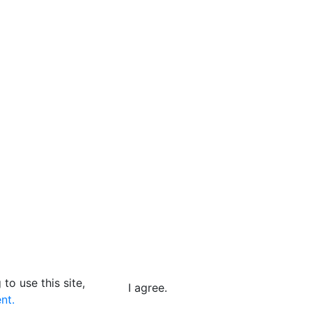
to use this site,
I agree.
nt.