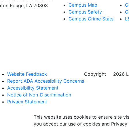
Campus Map
G
aton Rouge, LA 70803
Campus Safety
G
Campus Crime Stats
L
Website Feedback
Copyright
©
2026 Lo
Report ADA Accessibility Concerns
Accessibility Statement
Notice of Non-Discrimination
Privacy Statement
This website uses cookies to ensure site vis
you accept our use of cookies and Privacy 