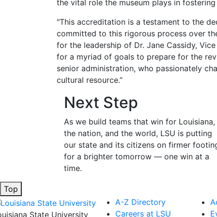
the vital role the museum plays in fosterin
"This accreditation is a testament to the d
committed to this rigorous process over the 
for the leadership of Dr. Jane Cassidy, Vice
for a myriad of goals to prepare for the re
senior administration, who passionately c
cultural resource.”
Next Step
As we build teams that win for Louisiana,
the nation, and the world, LSU is putting
our state and its citizens on firmer footin
for a brighter tomorrow — one win at a
time.
Top
A-Z Directory
A
Careers at LSU
E
ouisiana State University