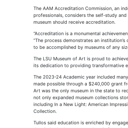
The AAM Accreditation Commission, an i
professionals, considers the self-study and
museum should receive accreditation.
“Accreditation is a monumental achievemen
“The process demonstrates an institution’s
to be accomplished by museums of any size
The LSU Museum of Art is proud to achieve 
its dedication to providing transformative 
The 2023-24 Academic year included many 
made possible through a $240,000 grant f
Art was the only museum in the state to re
not only expanded museum collections storag
including In a New Light: American Impres
Collection.
Tullos said education is enriched by engage