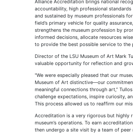
Alliance Accreditation brings national rec
accountability, high professional standard
and sustained by museum professionals for 
field’s primary vehicle for quality assurance,
strengthens the museum profession by prom
informed decisions, allocate resources wise
to provide the best possible service to the 
Director of the LSU Museum of Art Mark Tul
valuable opportunity for reflection and g
"We were especially pleased that our mus
Museum of Art distinctive—our commitment
meaningful connections through art,” Tullos 
challenge expectations, inspire curiosity, 
This process allowed us to reaffirm our mis
Accreditation is a very rigorous but highly
museum’s operations. To earn accreditation
then undergo a site visit by a team of peer