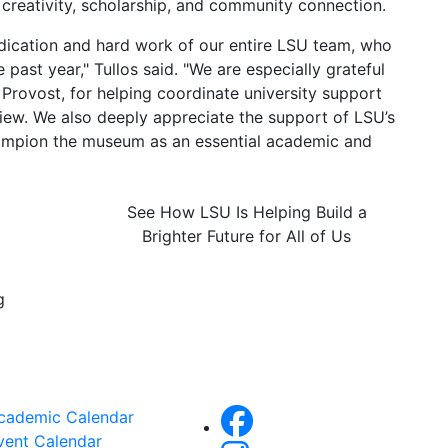
g creativity, scholarship, and community connection.
edication and hard work of our entire LSU team, who
past year," Tullos said. "We are especially grateful
 Provost, for helping coordinate university support
view. We also deeply appreciate the support of LSU’s
hampion the museum as an essential academic and
See How LSU Is Helping Build a
Brighter Future for All of Us
g
cademic Calendar
vent Calendar