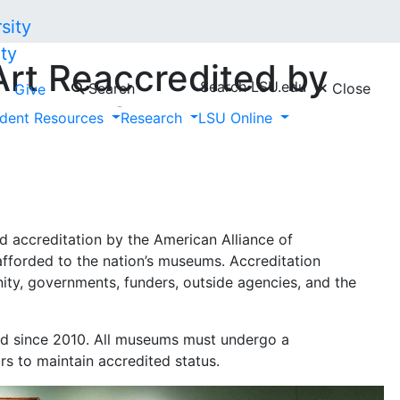
ty
rt Reaccredited by
Search LSU.edu
Search
Close
Give
iance of Museums,
dent Resources
Research
LSU Online
onal Recognition
 accreditation by the American Alliance of
afforded to the nation’s museums. Accreditation
ty, governments, funders, outside agencies, and the
d since 2010. All museums must undergo a
rs to maintain accredited status.