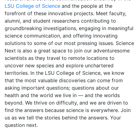
LSU College of Science
and the people at the
forefront of these innovative projects. Meet faculty,
alumni, and student researchers contributing to
groundbreaking investigations, engaging in meaningful
science communication, and offering innovating
solutions to some of our most pressing issues. Science
Next is also a great space to join our adventuresome
scientists as they travel to remote locations to
uncover new species and explore unchartered
territories. In the LSU College of Science, we know
that the most valuable discoveries can come from
asking important questions; questions about our
health and the world we live in — and the worlds
beyond. We thrive on difficulty, and we are driven to
find the answers because science is everywhere. Join
us as we tell the stories behind the answers. Your
question next.