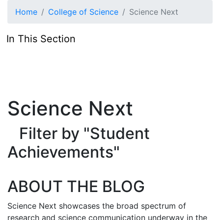
Skip to main content
Home
College of Science
Science Next
In This Section
Science Next
Filter by "Student
Achievements"
ABOUT THE BLOG
Science Next showcases the broad spectrum of
research and science communication underway in the