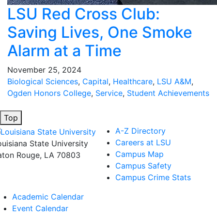
LSU Red Cross Club:
Saving Lives, One Smoke
Alarm at a Time
November 25, 2024
Biological Sciences
,
Capital
,
Healthcare
,
LSU A&M
,
Ogden Honors College
,
Service
,
Student Achievements
Top
A-Z Directory
Careers at LSU
ouisiana State University
Campus Map
aton Rouge, LA 70803
Campus Safety
Campus Crime Stats
Academic Calendar
Event Calendar