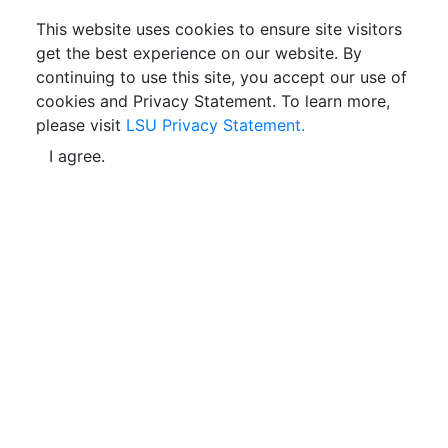
This website uses cookies to ensure site visitors
get the best experience on our website. By
continuing to use this site, you accept our use of
cookies and Privacy Statement. To learn more,
please visit
LSU Privacy Statement.
I agree.