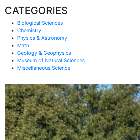
CATEGORIES
Biological Sciences
Chemistry
Physics & Astronomy
Math
Geology & Geophysics
Museum of Natural Sciences
Miscellaneous Science