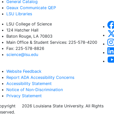
General Catalog
Geaux Communicate QEP
LSU Libraries
LSU College of Science
124 Hatcher Hall
Baton Rouge, LA 70803
Main Office & Student Services: 225-578-4200
Fax: 225-578-8826
science@lsu.edu
Website Feedback
Report ADA Accessibility Concerns
Accessibility Statement
Notice of Non-Discrimination
Privacy Statement
opyright
©
2026 Louisiana State University. All Rights
eserved.