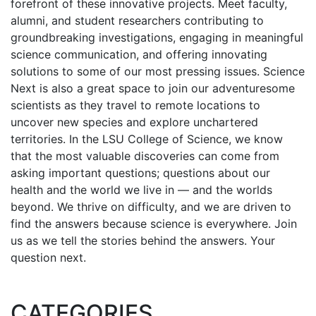
forefront of these innovative projects. Meet faculty,
alumni, and student researchers contributing to
groundbreaking investigations, engaging in meaningful
science communication, and offering innovating
solutions to some of our most pressing issues. Science
Next is also a great space to join our adventuresome
scientists as they travel to remote locations to
uncover new species and explore unchartered
territories. In the LSU College of Science, we know
that the most valuable discoveries can come from
asking important questions; questions about our
health and the world we live in — and the worlds
beyond. We thrive on difficulty, and we are driven to
find the answers because science is everywhere. Join
us as we tell the stories behind the answers. Your
question next.
CATEGORIES