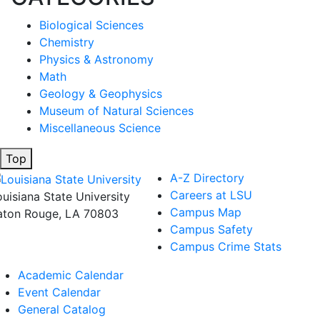
Biological Sciences
Chemistry
Physics & Astronomy
Math
Geology & Geophysics
Museum of Natural Sciences
Miscellaneous Science
Top
A-Z Directory
Careers at LSU
ouisiana State University
Campus Map
aton Rouge, LA 70803
Campus Safety
Campus Crime Stats
Academic Calendar
Event Calendar
General Catalog