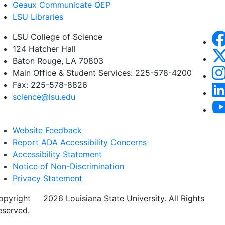
Geaux Communicate QEP
LSU Libraries
LSU College of Science
124 Hatcher Hall
Baton Rouge, LA 70803
Main Office & Student Services: 225-578-4200
Fax: 225-578-8826
science@lsu.edu
Website Feedback
Report ADA Accessibility Concerns
Accessibility Statement
Notice of Non-Discrimination
Privacy Statement
opyright
©
2026 Louisiana State University. All Rights
eserved.