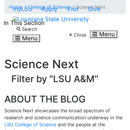
Skip to main content
Home
College of Science
Science Next
myLSU
Apply
Visit
Give
In This Section
Search LSU.edu
Search
Menu
Close
Menu
Science Next
Filter by "LSU A&M"
ABOUT THE BLOG
Science Next showcases the broad spectrum of
research and science communication underway in the
LSU College of Science
and the people at the