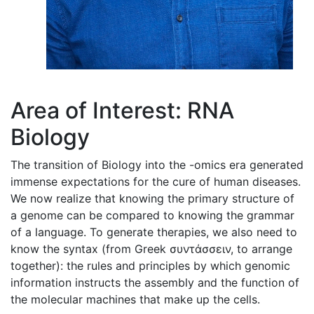
Area of Interest: RNA
Biology
The transition of Biology into the -omics era generated
immense expectations for the cure of human diseases.
We now realize that knowing the primary structure of
a genome can be compared to knowing the grammar
of a language. To generate therapies, we also need to
know the syntax (from Greek συντάσσειν, to arrange
together): the rules and principles by which genomic
information instructs the assembly and the function of
the molecular machines that make up the cells.