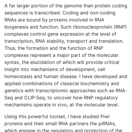
A far larger portion of the genome than protein coding
sequences is transcribed. Coding and non-coding
RNAs are bound by proteins involved in RNA
biogenesis and function. Such ribonucleoprotein (RNP)
complexes control gene expression at the level of
transcription, RNA stability, transport and translation.
Thus, the formation and the function of RNP
complexes represent a major part of the molecular
syntax, the elucidation of which will provide critical
insight into mechanisms of development, cell
homeostasis and human disease. I have developed and
applied combinations of classical biochemistry and
genetics with transcriptomic approaches such as RNA-
Seq and CLIP-Seq, to uncover how RNP regulatory
mechanisms operate in vivo, at the molecular level.
Using this powerful toolset, I have studied Piwi
proteins and their small RNA partners the piRNAs,
which engage in the regulation and protection of the