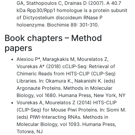
GA, Stathopoulos C, Drainas D (2007). A 40.7
kDa Rpp30/Rpp1 homologue is a protein subunit
of Dictyostelium discoideum RNase P
holoenzyme. Biochimie 89: 301-310.
Book chapters – Method
papers
Alexiou P*, Maragkakis M, Mourelatos Z,
Vourekas A* (2018) cCLIP-Seq: Retrieval of
Chimeric Reads from HITS-CLIP (CLIP-Seq)
Libraries. In: Okamura K., Nakanishi K. (eds)
Argonaute Proteins. Methods in Molecular
Biology, vol 1680. Humana Press, New York, NY
Vourekas A, Mourelatos Z (2014) HITS-CLIP
(CLIP-Seq) for Mouse Piwi Proteins. In: Siomi M.
(eds) PIWI-Interacting RNAs. Methods in
Molecular Biology, vol 1093. Humana Press,
Totowa, NJ