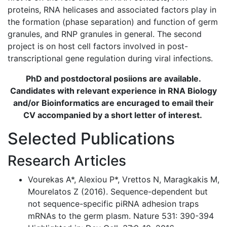
proteins, RNA helicases and associated factors play in
the formation (phase separation) and function of germ
granules, and RNP granules in general. The second
project is on host cell factors involved in post-
transcriptional gene regulation during viral infections.
PhD and postdoctoral posiions are available.
Candidates with relevant experience in RNA Biology
and/or Bioinformatics are encuraged to email their
CV accompanied by a short letter of interest.
Selected Publications
Research Articles
Vourekas A*, Alexiou P*, Vrettos N, Maragkakis M,
Mourelatos Z (2016). Sequence-dependent but
not sequence-specific piRNA adhesion traps
mRNAs to the germ plasm. Nature 531: 390-394