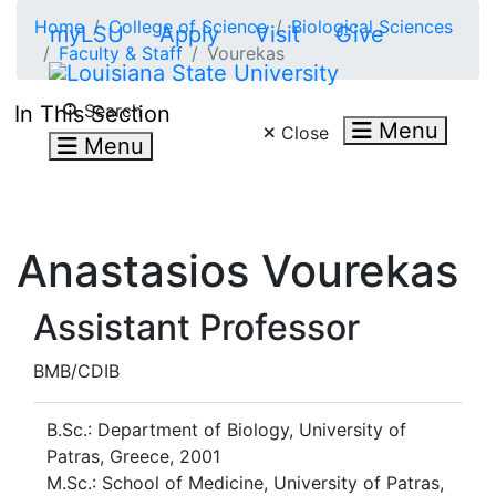
Skip to main content
Home
College of Science
Biological Sciences
myLSU
Apply
Visit
Give
Faculty & Staff
Vourekas
Search LSU.edu
Search
In This Section
Menu
Close
Menu
Anastasios Vourekas
Assistant Professor
BMB/CDIB
B.Sc.: Department of Biology, University of
Patras, Greece, 2001
M.Sc.: School of Medicine, University of Patras,