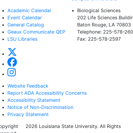
Academic Calendar
Biological Sciences
Event Calendar
202 Life Sciences Buildi
General Catalog
Baton Rouge, LA 70803
Geaux Communicate QEP
Telephone: 225-578-260
LSU Libraries
Fax: 225-578-2597
Website Feedback
Report ADA Accessibility Concerns
Accessibility Statement
Notice of Non-Discrimination
Privacy Statement
opyright
©
2026 Louisiana State University. All Rights