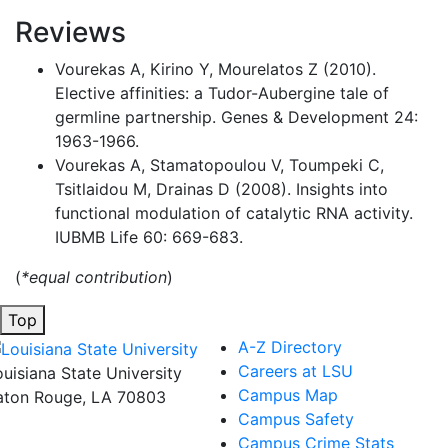
Reviews
Vourekas A, Kirino Y, Mourelatos Z (2010).
Elective affinities: a Tudor-Aubergine tale of
germline partnership. Genes & Development 24:
1963-1966.
Vourekas A, Stamatopoulou V, Toumpeki C,
Tsitlaidou M, Drainas D (2008). Insights into
functional modulation of catalytic RNA activity.
IUBMB Life 60: 669-683.
(
*equal contribution
)
Top
A-Z Directory
Careers at LSU
ouisiana State University
Campus Map
aton Rouge, LA 70803
Campus Safety
Campus Crime Stats