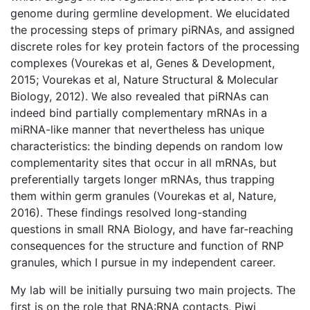
genome during germline development. We elucidated
the processing steps of primary piRNAs, and assigned
discrete roles for key protein factors of the processing
complexes (Vourekas et al, Genes & Development,
2015; Vourekas et al, Nature Structural & Molecular
Biology, 2012). We also revealed that piRNAs can
indeed bind partially complementary mRNAs in a
miRNA-like manner that nevertheless has unique
characteristics: the binding depends on random low
complementarity sites that occur in all mRNAs, but
preferentially targets longer mRNAs, thus trapping
them within germ granules (Vourekas et al, Nature,
2016). These findings resolved long-standing
questions in small RNA Biology, and have far-reaching
consequences for the structure and function of RNP
granules, which I pursue in my independent career.
My lab will be initially pursuing two main projects. The
first is on the role that RNA:RNA contacts, Piwi