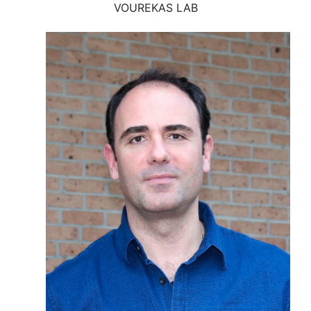
VOUREKAS LAB