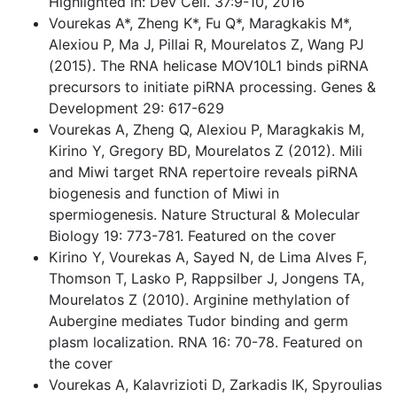
Highlighted in: Dev Cell. 37:9-10, 2016
Vourekas A*, Zheng K*, Fu Q*, Maragkakis M*,
Alexiou P, Ma J, Pillai R, Mourelatos Z, Wang PJ
(2015). The RNA helicase MOV10L1 binds piRNA
precursors to initiate piRNA processing. Genes &
Development 29: 617-629
Vourekas A, Zheng Q, Alexiou P, Maragkakis M,
Kirino Y, Gregory BD, Mourelatos Z (2012). Mili
and Miwi target RNA repertoire reveals piRNA
biogenesis and function of Miwi in
spermiogenesis. Nature Structural & Molecular
Biology 19: 773-781. Featured on the cover
Kirino Y, Vourekas A, Sayed N, de Lima Alves F,
Thomson T, Lasko P, Rappsilber J, Jongens TA,
Mourelatos Z (2010). Arginine methylation of
Aubergine mediates Tudor binding and germ
plasm localization. RNA 16: 70-78. Featured on
the cover
Vourekas A, Kalavrizioti D, Zarkadis IK, Spyroulias