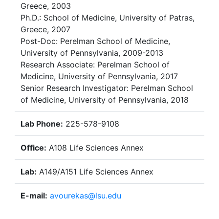
Greece, 2003
Ph.D.: School of Medicine, University of Patras,
Greece, 2007
Post-Doc: Perelman School of Medicine,
University of Pennsylvania, 2009-2013
Research Associate: Perelman School of
Medicine, University of Pennsylvania, 2017
Senior Research Investigator: Perelman School
of Medicine, University of Pennsylvania, 2018
Lab Phone:
225-578-9108
Office:
A108 Life Sciences Annex
Lab:
A149/A151 Life Sciences Annex
E-mail:
avourekas@lsu.edu