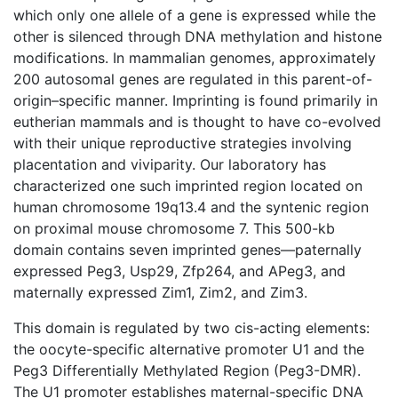
which only one allele of a gene is expressed while the
other is silenced through DNA methylation and histone
modifications. In mammalian genomes, approximately
200 autosomal genes are regulated in this parent-of-
origin–specific manner. Imprinting is found primarily in
eutherian mammals and is thought to have co-evolved
with their unique reproductive strategies involving
placentation and viviparity. Our laboratory has
characterized one such imprinted region located on
human chromosome 19q13.4 and the syntenic region
on proximal mouse chromosome 7. This 500-kb
domain contains seven imprinted genes—paternally
expressed Peg3, Usp29, Zfp264, and APeg3, and
maternally expressed Zim1, Zim2, and Zim3.
This domain is regulated by two cis-acting elements:
the oocyte-specific alternative promoter U1 and the
Peg3 Differentially Methylated Region (Peg3-DMR).
The U1 promoter establishes maternal-specific DNA