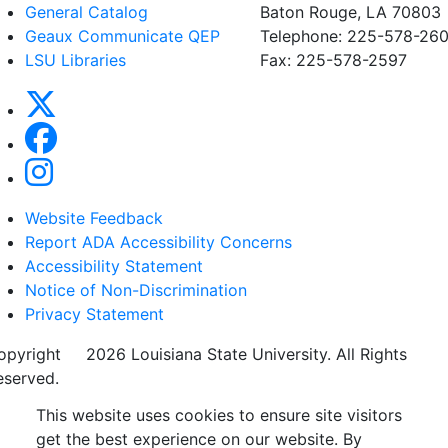
General Catalog
Baton Rouge, LA 70803
Geaux Communicate QEP
Telephone: 225-578-260
LSU Libraries
Fax: 225-578-2597
Website Feedback
Report ADA Accessibility Concerns
Accessibility Statement
Notice of Non-Discrimination
Privacy Statement
opyright
©
2026 Louisiana State University. All Rights
eserved.
This website uses cookies to ensure site visitors
get the best experience on our website. By