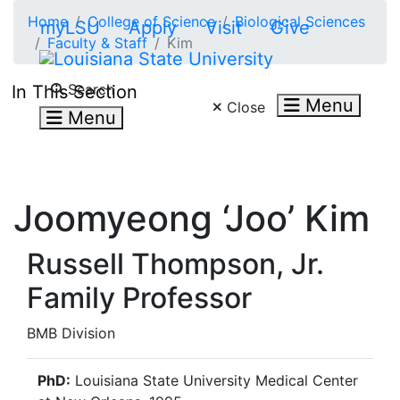
Skip to main content
Home
College of Science
Biological Sciences
myLSU
Apply
Visit
Give
Faculty & Staff
Kim
Search LSU.edu
Search
In This Section
Menu
Close
Menu
Joomyeong ‘Joo’ Kim
Russell Thompson, Jr.
Family Professor
BMB Division
PhD:
Louisiana State University Medical Center