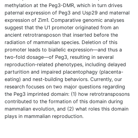
methylation at the Peg3-DMR, which in turn drives
paternal expression of Peg3 and Usp29 and maternal
expression of Zim1. Comparative genomic analyses
suggest that the U1 promoter originated from an
ancient retrotransposon that inserted before the
radiation of mammalian species. Deletion of this
promoter leads to biallelic expression—and thus a
two-fold dosage—of Peg3, resulting in several
reproduction-related phenotypes, including delayed
parturition and impaired placentophagy (placenta-
eating) and nest-building behaviors. Currently, our
research focuses on two major questions regarding
the Peg3 imprinted domain: (1) how retrotransposons
contributed to the formation of this domain during
mammalian evolution, and (2) what roles this domain
plays in mammalian reproduction.