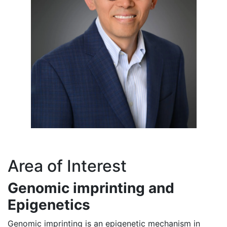
Area of Interest
Genomic imprinting and
Epigenetics
Genomic imprinting is an epigenetic mechanism in