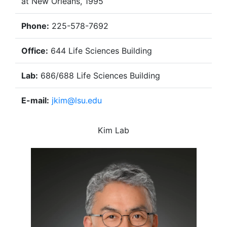
at New Orleans, 1995
Phone:
225-578-7692
Office:
644 Life Sciences Building
Lab:
686/688 Life Sciences Building
E-mail:
jkim@lsu.edu
Kim Lab