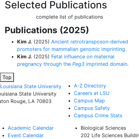
Selected Publications
complete list of publications
Publications (2025)
Kim J.
(2025)
Ancient retrotransposon-derived
promoters for mammalian genomic imprinting.
Kim J.
(2025)
Fetal influence on maternal
pregnancy through the
Peg3
imprinted domain
.
Top
A-Z Directory
Careers at LSU
ouisiana State University
Campus Map
aton Rouge, LA 70803
Campus Safety
Campus Crime Stats
Academic Calendar
Biological Sciences
Event Calendar
202 Life Sciences Buildi