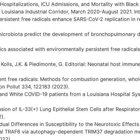
 Hospitalizations, ICU Admissions, and Mortality with Blac
e Louisiana Industrial Corridor, March 2020-August 2021. I
ersistent free radicals enhance SARS-CoV-2 replication in r
nal microbiota predict the development of bronchopulmonary 
ics associated with environmentally persistent free radicals
, Kolls, J.K. & Piedimonte, G. Editorial: Neonatal host immu
stent free radicals: Methods for combustion generation, who
n Pollut 334, 122183 (2023).
k and White COVID-19 patients from a Louisiana Hospital S
sion of IL-33(+) Lung Epithelial Stem Cells after Respirator
).
idual Differences in Susceptibility to the Neurotoxic Effects
thelial TRAF6 via autophagy-dependent TRIM37 degradation m
022).