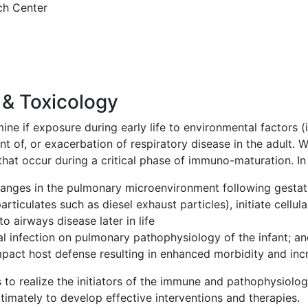
ch Center
& Toxicology
ne if exposure during early life to environmental factors (i.
t of, or exacerbation of respiratory disease in the adult. W
 that occur during a critical phase of immuno-maturation. In
changes in the pulmonary microenvironment following gesta
particulates such as diesel exhaust particles), initiate cellu
o airways disease later in life
ral infection on pulmonary pathophysiology of the infant; a
pact host defense resulting in enhanced morbidity and incr
 to realize the initiators of the immune and pathophysiolog
imately to develop effective interventions and therapies.