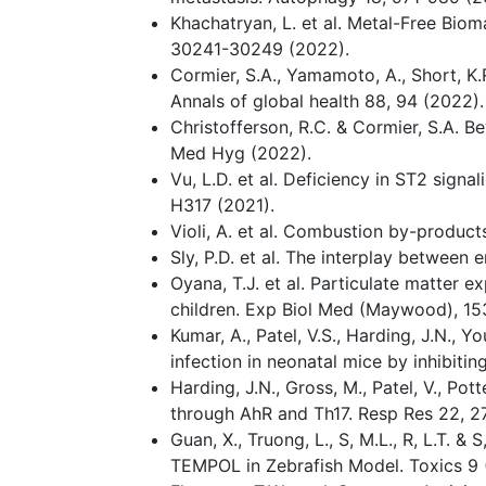
Khachatryan, L. et al. Metal-Free Bio
30241-30249 (2022).
Cormier, S.A., Yamamoto, A., Short, K.
Annals of global health 88, 94 (2022).
Christofferson, R.C. & Cormier, S.A. 
Med Hyg (2022).
Vu, L.D. et al. Deficiency in ST2 sig
H317 (2021).
Violi, A. et al. Combustion by-product
Sly, P.D. et al. The interplay between
Oyana, T.J. et al. Particulate matter
children. Exp Biol Med (Maywood), 1
Kumar, A., Patel, V.S., Harding, J.N.,
infection in neonatal mice by inhibitin
Harding, J.N., Gross, M., Patel, V., P
through AhR and Th17. Resp Res 22, 2
Guan, X., Truong, L., S, M.L., R, L.T. 
TEMPOL in Zebrafish Model. Toxics 9 