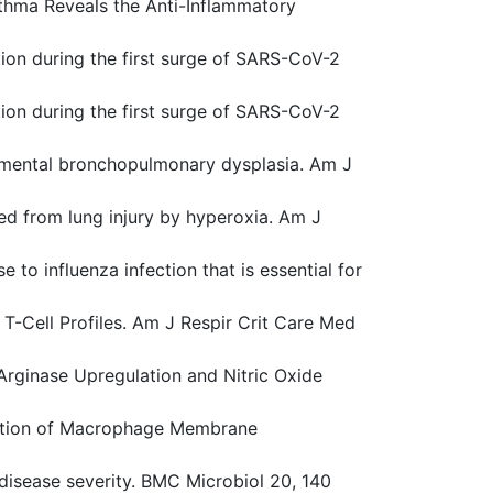
Asthma Reveals the Anti-Inflammatory
tion during the first surge of SARS-CoV-2
tion during the first surge of SARS-CoV-2
perimental bronchopulmonary dysplasia. Am J
ected from lung injury by hyperoxia. Am J
to influenza infection that is essential for
) T-Cell Profiles. Am J Respir Crit Care Med
 Arginase Upregulation and Nitric Oxide
ntation of Macrophage Membrane
s disease severity. BMC Microbiol 20, 140