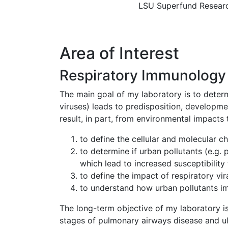
LSU Superfund Resear
Area of Interest
Respiratory Immunology 
The main goal of my laboratory is to determi
viruses) leads to predisposition, developmen
result, in part, from environmental impacts
to define the cellular and molecular 
to determine if urban pollutants (e.g. 
which lead to increased susceptibility t
to define the impact of respiratory vi
to understand how urban pollutants im
The long-term objective of my laboratory is
stages of pulmonary airways disease and ult