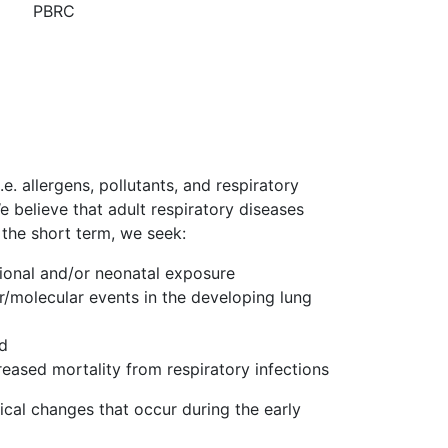
PBRC
e. allergens, pollutants, and respiratory
e believe that adult respiratory diseases
 the short term, we seek:
tional and/or neonatal exposure
lar/molecular events in the developing lung
nd
eased mortality from respiratory infections
ical changes that occur during the early