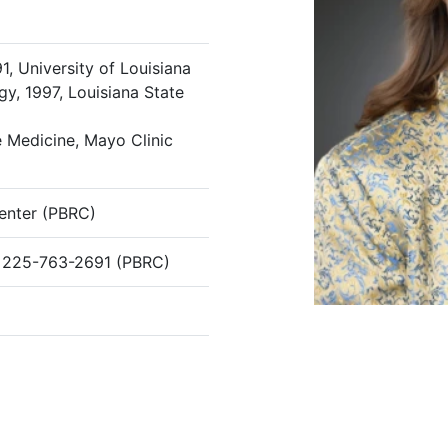
1, University of Louisiana
y, 1997, Louisiana State
 Medicine, Mayo Clinic
enter (PBRC)
 225-763-2691 (PBRC)