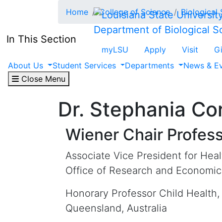
Skip to main content
Home
College of Science
Biological
Department of Biological S
In This Section
myLSU
Apply
Visit
G
About Us
Student Services
Departments
News & E
Close Menu
Dr. Stephania Co
Wiener Chair Profes
Associate Vice President for Hea
Office of Research and Economi
Honorary Professor Child Health, 
Queensland, Australia