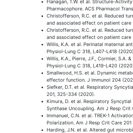
Flanagan, T.W. et al. Structure-Activi
Pharmacophore. ACS Pharmacol Transl
Christofferson, R.C. et al. Reduced t
and associated effect on patient care
Christofferson, R.C. et al. Reduced t
and associated effect on patient care
Willis, K.A. et al. Perinatal maternal
Physiol-Lung C 318, L407-L418 (2020)
Willis, K.A., Pierre, J.F., Cormier, S.A
Physiol-Lung C 318, L419-L420 (2020)
Smallwood, H.S. et al. Dynamic metabol
effector function. J Immunol 204 (202
Siefker, D.T. et al. Respiratory Syncyt
201, 325-334 (2020).
Kimura, D. et al. Respiratory Syncyti
Synthase Uncoupling. Am J Resp Crit 
Immanuel, C.N. et al. TREK-1 Activat
Polarization. Am J Resp Crit Care 201
Harding, J.N. et al. Altered gut microb