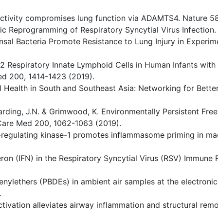
t activity compromises lung function via ADAMTS4. Nature 5
lic Reprogramming of Respiratory Syncytial Virus Infection
mensal Bacteria Promote Resistance to Lung Injury in Exper
e 2 Respiratory Innate Lymphoid Cells in Human Infants with
Med 200, 1414-1423 (2019).
tal Health in South and Southeast Asia: Networking for Bett
 Harding, J.N. & Grimwood, K. Environmentally Persistent Free
 Care Med 200, 1062-1063 (2019).
al-regulating kinase-1 promotes inflammasome priming in m
erferon (IFN) in the Respiratory Syncytial Virus (RSV) Immun
enylethers (PBDEs) in ambient air samples at the electroni
.
activation alleviates airway inflammation and structural re