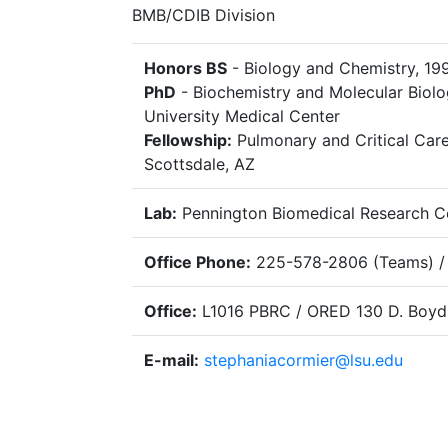
BMB/CDIB Division
Honors BS
- Biology and Chemistry, 199
PhD
- Biochemistry and Molecular Biolog
University Medical Center
Fellowship:
Pulmonary and Critical Care
Scottsdale, AZ
Lab:
Pennington Biomedical Research C
Office Phone:
225-578-2806 (Teams) /
Office:
L1016 PBRC / ORED 130 D. Boyd
E-mail:
stephaniacormier@lsu.edu