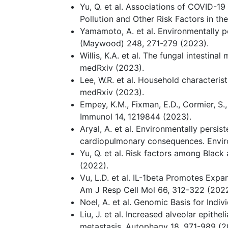
Yu, Q. et al. Associations of COVID-19
Pollution and Other Risk Factors in th
Yamamoto, A. et al. Environmentally p
(Maywood) 248, 271-279 (2023).
Willis, K.A. et al. The fungal intesti
medRxiv (2023).
Lee, W.R. et al. Household characterist
medRxiv (2023).
Empey, K.M., Fixman, E.D., Cormier, S.
Immunol 14, 1219844 (2023).
Aryal, A. et al. Environmentally persi
cardiopulmonary consequences. Enviro
Yu, Q. et al. Risk factors among Blac
(2022).
Vu, L.D. et al. IL-1beta Promotes Expan
Am J Resp Cell Mol 66, 312-322 (2022
Noel, A. et al. Genomic Basis for Indiv
Liu, J. et al. Increased alveolar epi
metastasis. Autophagy 18, 971-989 (2