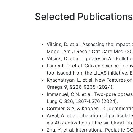
Selected Publications
Vilcins, D. et al. Assessing the Impac
Model. Am J Respir Crit Care Med (20
Vilcins, D. et al. Updates in Air Pollu
Laurent, O. et al. Citizen science in
tool issued from the LILAS initiative.
Khachatryan, L. et al. New Features
Omega 9, 9226-9235 (2024).
Immanuel, C.N. et al. Two-pore potas
Lung C 326, L367-L376 (2024).
Cormier, S.A. & Kappen, C. Identifica
Aryal, A. et al. Inhalation of particul
via AhR activation at the air-blood in
Zhu, Y. et al. International Pediatri