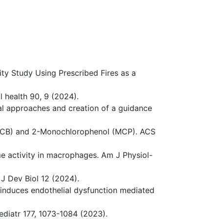
lity Study Using Prescribed Fires as a
l health 90, 9 (2024).
nal approaches and creation of a guidance
 (DCB) and 2-Monochlorophenol (MCP). ACS
e activity in macrophages. Am J Physiol-
 J Dev Biol 12 (2024).
ls induces endothelial dysfunction mediated
ediatr 177, 1073-1084 (2023).