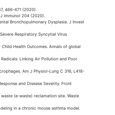
87, 466-471 (2020).
. J Immunol 204 (2020).
imental Bronchopulmonary Dysplasia. J Invest
 Severe Respiratory Syncytial Virus
er Child Health Outcomes. Annals of global
 Radicals: Linking Air Pollution and Poor
acrophages. Am J Physiol-Lung C 316, L418-
e Response and Disease Severity. Front
c waste (e-waste) reclamation site. Waste
modeling in a chronic mouse asthma model.