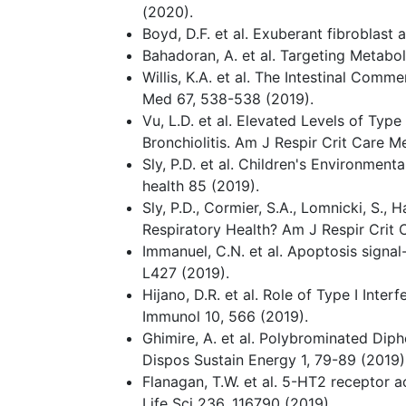
(2020).
Boyd, D.F. et al. Exuberant fibroblas
Bahadoran, A. et al. Targeting Metabo
Willis, K.A. et al. The Intestinal Com
Med 67, 538-538 (2019).
Vu, L.D. et al. Elevated Levels of Typ
Bronchiolitis. Am J Respir Crit Care 
Sly, P.D. et al. Children's Environmen
health 85 (2019).
Sly, P.D., Cormier, S.A., Lomnicki, S.,
Respiratory Health? Am J Respir Crit
Immanuel, C.N. et al. Apoptosis sign
L427 (2019).
Hijano, D.R. et al. Role of Type I Int
Immunol 10, 566 (2019).
Ghimire, A. et al. Polybrominated Diph
Dispos Sustain Energy 1, 79-89 (2019)
Flanagan, T.W. et al. 5-HT2 receptor 
Life Sci 236, 116790 (2019).