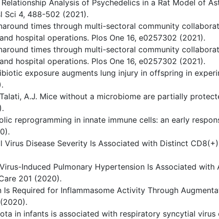
ty Relationship Analysis of Psychedelics in a Rat Model of 
 Sci 4, 488-502 (2021).
urnaround times through multi-sectoral community collabora
 and hospital operations. Plos One 16, e0257302 (2021).
urnaround times through multi-sectoral community collabora
 and hospital operations. Plos One 16, e0257302 (2021).
 antibiotic exposure augments lung injury in offspring in ex
.
. & Talati, A.J. Mice without a microbiome are partially prot
.
ic reprogramming in innate immune cells: an early response 
0).
ial Virus Disease Severity Is Associated with Distinct CD8(+
al Virus-Induced Pulmonary Hypertension Is Associated with
Care 201 (2020).
ion Is Required for Inflammasome Activity Through Augme
 (2020).
iota in infants is associated with respiratory syncytial viru