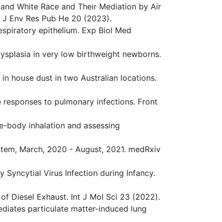
k and White Race and Their Mediation by Air
nt J Env Res Pub He 20 (2023).
espiratory epithelium. Exp Biol Med
dysplasia in very low birthweight newborns.
 in house dust in two Australian locations.
ne responses to pulmonary infections. Front
le-body inhalation and assessing
ystem, March, 2020 - August, 2021. medRxiv
y Syncytial Virus Infection during Infancy.
 of Diesel Exhaust. Int J Mol Sci 23 (2022).
ediates particulate matter-induced lung