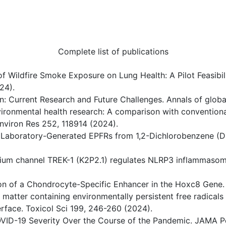
Complete list of publications
t of Wildfire Smoke Exposure on Lung Health: A Pilot Feasibi
24).
tion: Current Research and Future Challenges. Annals of globa
 environmental health research: A comparison with conventio
 Environ Res 252, 118914 (2024).
 of Laboratory-Generated EPFRs from 1,2-Dichlorobenzene
sium channel TREK-1 (K2P2.1) regulates NLRP3 inflammasom
tion of a Chondrocyte-Specific Enhancer in the Hoxc8 Gene.
ate matter containing environmentally persistent free radica
terface. Toxicol Sci 199, 246-260 (2024).
c COVID-19 Severity Over the Course of the Pandemic. JAMA P