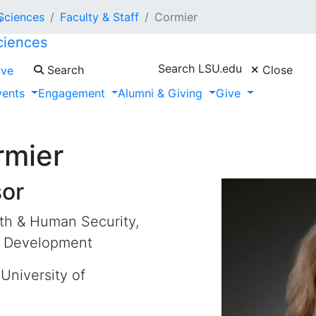
 Sciences
Faculty & Staff
Cormier
ciences
Search LSU.edu
Search
Close
ive
vents
Engagement
Alumni & Giving
Give
rmier
sor
lth & Human Security,
c Development
University of