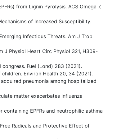
-EPFRs) from Lignin Pyrolysis. ACS Omega 7,
Mechanisms of Increased Susceptibility.
Emerging Infectious Threats. Am J Trop
m J Physiol Heart Circ Physiol 321, H309-
al congress. Fuel (Lond) 283 (2021).
 children. Environ Health 20, 34 (2021).
ity acquired pneumonia among hospitalized
iculate matter exacerbates influenza
tter containing EPFRs and neutrophilic asthma
 Free Radicals and Protective Effect of