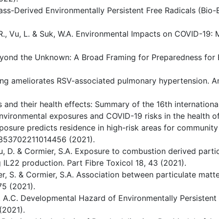
mass-Derived Environmentally Persistent Free Radicals (Bio
R., Vu, L. & Suk, W.A. Environmental Impacts on COVID-19: 
Beyond the Unknown: A Broad Framing for Preparedness for 
naling ameliorates RSV-associated pulmonary hypertension. A
s and their health effects: Summary of the 16th internation
 environmental exposures and COVID-19 risks in the health of
 exposure predicts residence in high-risk areas for commun
5353702211014456 (2021).
 You, D. & Cormier, S.A. Exposure to combustion derived part
g IL22 production. Part Fibre Toxicol 18, 43 (2021).
otter, S. & Cormier, S.A. Association between particulate ma
75 (2021).
& S, A.C. Developmental Hazard of Environmentally Persistent
(2021).