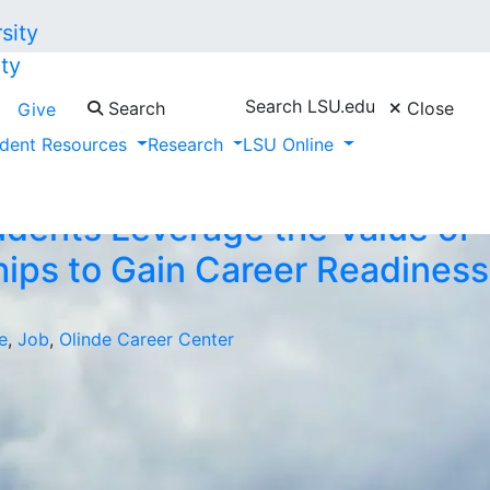
ty
Search LSU.edu
Search
Close
Give
dent Resources
Research
LSU Online
dents Leverage the Value of
hips to Gain Career Readiness
e
,
Job
,
Olinde Career Center