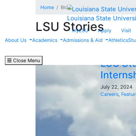
Skip to main content
Home
Blog
Louisiana State Universi
LSU Stories
myLSU
Apply
Visit
Filter by "Feature"
About Us
Academics
Admissions & Aid
Athletics
Stu
Close Menu
LSU Stu
Interns
July 22, 2024
Careers
,
Featur