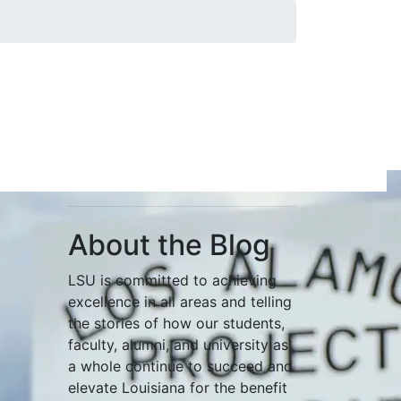
About the Blog
LSU is committed to achieving
excellence in all areas and telling
the stories of how our students,
faculty, alumni, and university as
a whole continue to succeed and
elevate Louisiana for the benefit