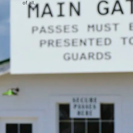
of all
.