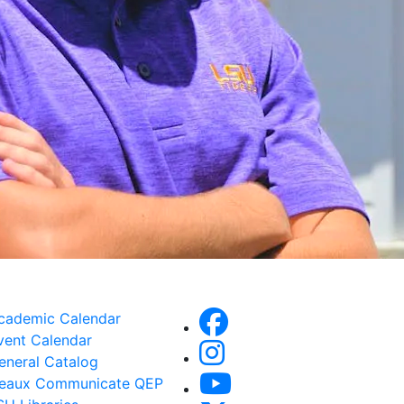
cademic Calendar
vent Calendar
eneral Catalog
eaux Communicate QEP