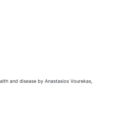
ealth and disease by Anastasios Vourekas,