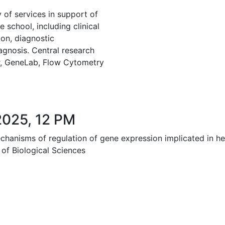
 of services in support of
e school, including clinical
on, diagnostic
agnosis. Central research
er, GeneLab, Flow Cytometry
2025, 12 PM
echanisms of regulation of gene expression implicated in h
 of Biological Sciences