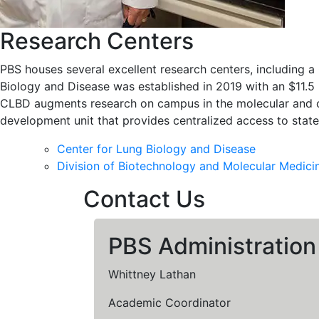
Research Centers
PBS houses several excellent research centers, including 
Biology and Disease was established in 2019 with an $11.5
CLBD augments research on campus in the molecular and ce
development unit that provides centralized access to stat
Center for Lung Biology and Disease
Division of Biotechnology and Molecular Medici
Contact Us
PBS Administration
Whittney Lathan
Academic Coordinator