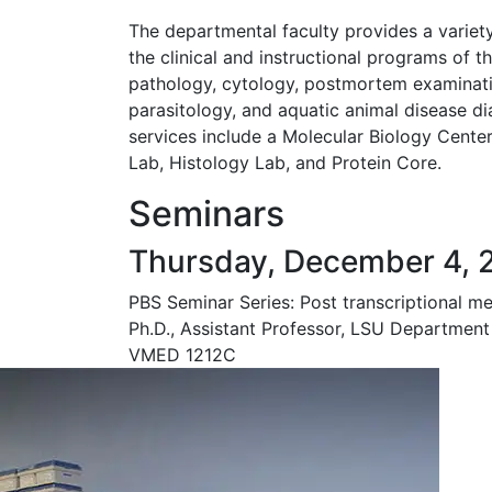
The departmental faculty provides a variety
the clinical and instructional programs of th
pathology, cytology, postmortem examinati
parasitology, and aquatic animal disease di
services include a Molecular Biology Cent
Lab, Histology Lab, and Protein Core.
Seminars
Thursday, December 4, 
PBS Seminar Series: Post transcriptional m
Ph.D., Assistant Professor, LSU Department
VMED 1212C