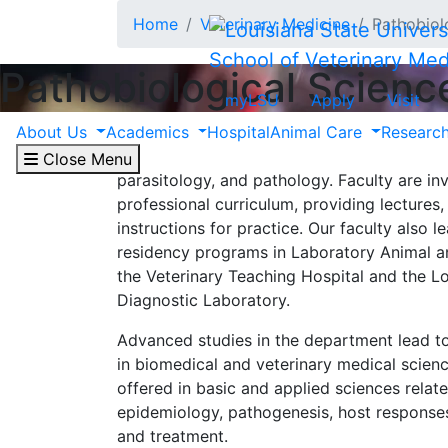
Skip to main content
Home
Veterinary Medicine
Pathobiol
School of Veterinary Med
Pathobiological Scienc
myLSU
Apply
Visit
About Us
Academics
Hospital
Animal Care
Researc
The Department of Pathobiological Science
training in cell and molecular biology, mic
Close Menu
parasitology, and pathology. Faculty are invo
professional curriculum, providing lectures,
instructions for practice. Our faculty also 
residency programs in Laboratory Animal a
the Veterinary Teaching Hospital and the L
Diagnostic Laboratory.
Advanced studies in the department lead 
in biomedical and veterinary medical scien
offered in basic and applied sciences relate
epidemiology, pathogenesis, host responses
and treatment.