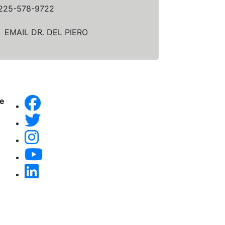
225-578-9722
EMAIL DR. DEL PIERO
ne