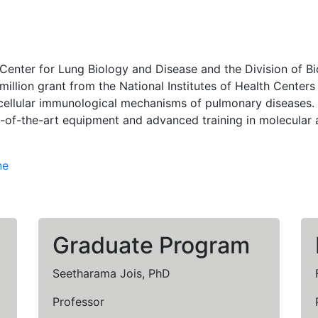
a Center for Lung Biology and Disease and the Division of 
 million grant from the National Institutes of Health Cent
llular immunological mechanisms of pulmonary diseases. B
e-of-the-art equipment and advanced training in molecular 
ne
Graduate Program
Seetharama Jois, PhD
Professor