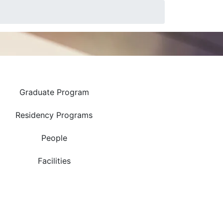
Research
Graduate Program
Residency Programs
People
Facilities