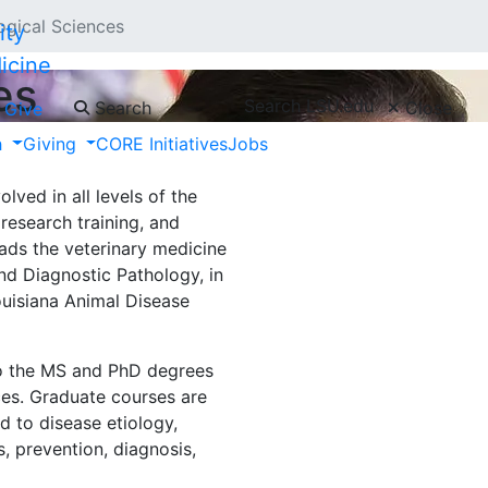
ogical Sciences
icine
es
Search LSU.edu
Search
Close
Give
h
Giving
CORE Initiatives
Jobs
s provides teaching and
robiology, immunology,
lved in all levels of the
 research training, and
leads the veterinary medicine
nd Diagnostic Pathology, in
ouisiana Animal Disease
to the MS and PhD degrees
ces. Graduate courses are
d to disease etiology,
, prevention, diagnosis,