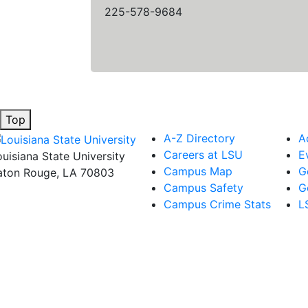
225-578-9684
Top
A-Z Directory
A
Careers at LSU
E
ouisiana State University
Campus Map
G
aton Rouge, LA 70803
Campus Safety
G
Campus Crime Stats
L