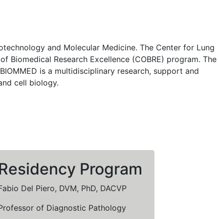
Biotechnology and Molecular Medicine. The Center for Lung
ers of Biomedical Research Excellence (COBRE) program. The
IOMMED is a multidisciplinary research, support and
and cell biology.
Residency Program
Fabio Del Piero, DVM, PhD, DACVP
Professor of Diagnostic Pathology