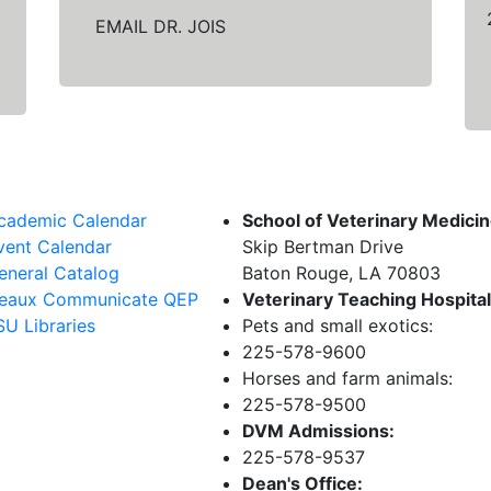
EMAIL DR. JOIS
cademic Calendar
School of Veterinary Medici
vent Calendar
Skip Bertman Drive
eneral Catalog
Baton Rouge, LA 70803
eaux Communicate QEP
Veterinary Teaching Hospital
SU Libraries
Pets and small exotics:
225-578-9600
Horses and farm animals:
225-578-9500
DVM Admissions:
225-578-9537
Dean's Office: