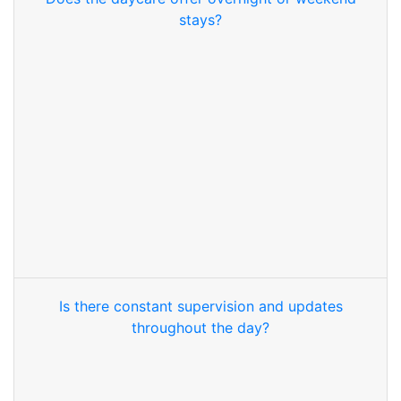
stays?
Is there constant supervision and updates
throughout the day?