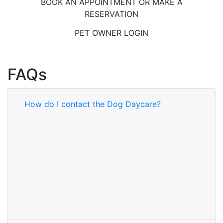
BOOK AN APPOINTMENT OR MAKE A
RESERVATION
PET OWNER LOGIN
FAQs
How do I contact the Dog Daycare?