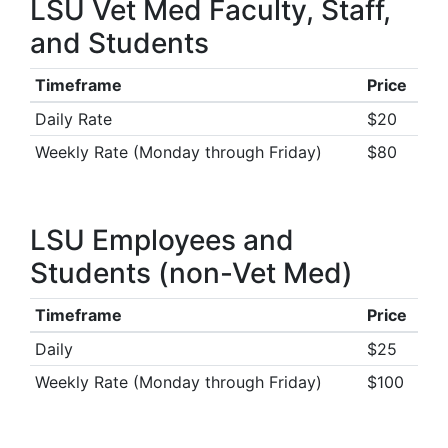
LSU Vet Med Faculty, Staff,
and Students
Timeframe
Price
Daily Rate
$20
Weekly Rate (Monday through Friday)
$80
LSU Employees and
Students (non-Vet Med)
Timeframe
Price
Daily
$25
Weekly Rate (Monday through Friday)
$100