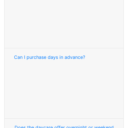
Can I purchase days in advance?
Does the daycare offer overnight or weekend