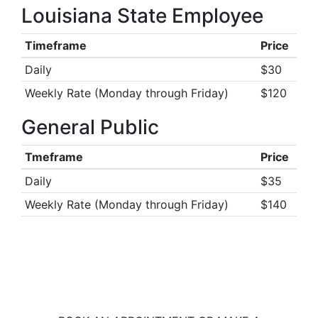
Louisiana State Employee
Timeframe
Price
Daily
$30
Weekly Rate (Monday through Friday)
$120
General Public
Tmeframe
Price
Daily
$35
Weekly Rate (Monday through Friday)
$140