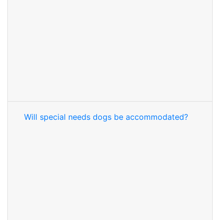
Will special needs dogs be accommodated?