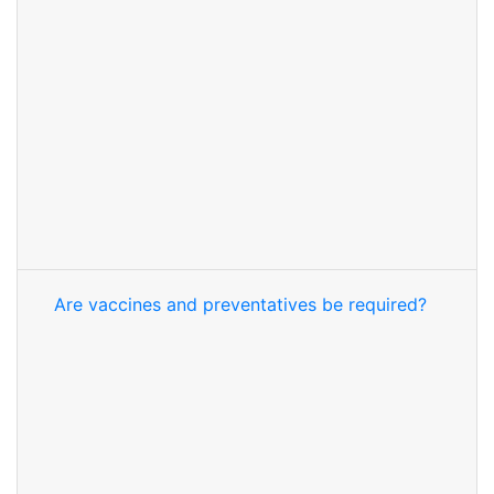
Are vaccines and preventatives be required?