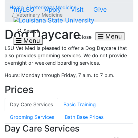
Skip to main content
Home
Veterinary Medicine
myLSU
Apply
Visit
Give
Veterinary Medicine
Search LSU.edu
Dog Daycare
Search
Menu
Close
Menu
LSU Vet Med is pleased to offer a Dog Daycare that
also provides grooming services. We do not provide
overnight or weekend boarding services.
Hours: Monday through Friday, 7 a.m. to 7 p.m.
Prices
Day Care Services
Basic Training
Grooming Services
Bath Base Prices
Day Care Services