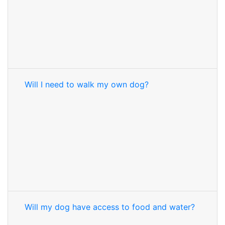
Will I need to walk my own dog?
Will my dog have access to food and water?