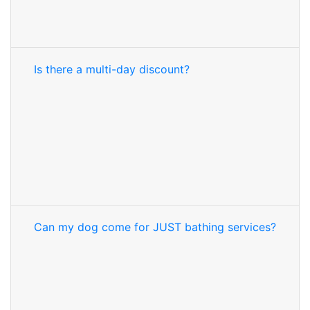
Is there a multi-day discount?
Can my dog come for JUST bathing services?