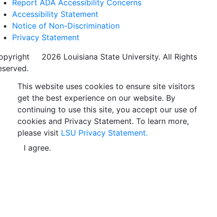
Report ADA Accessibility Concerns
Accessibility Statement
Notice of Non-Discrimination
Privacy Statement
opyright
©
2026 Louisiana State University. All Rights
eserved.
This website uses cookies to ensure site visitors
get the best experience on our website. By
continuing to use this site, you accept our use of
cookies and Privacy Statement. To learn more,
please visit
LSU Privacy Statement.
I agree.