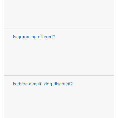
Is grooming offered?
Is there a multi-dog discount?