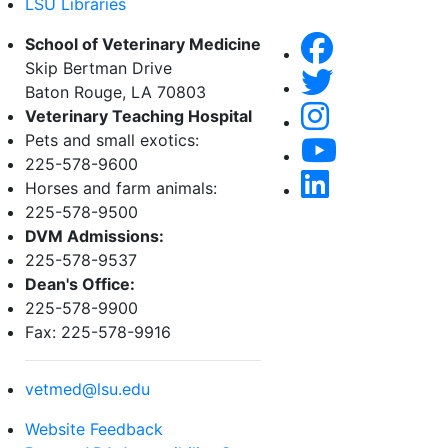
LSU Libraries
School of Veterinary Medicine
Skip Bertman Drive
Baton Rouge, LA 70803
Veterinary Teaching Hospital
Pets and small exotics:
225-578-9600
Horses and farm animals:
225-578-9500
DVM Admissions:
225-578-9537
Dean's Office:
225-578-9900
Fax: 225-578-9916
vetmed@lsu.edu
Website Feedback