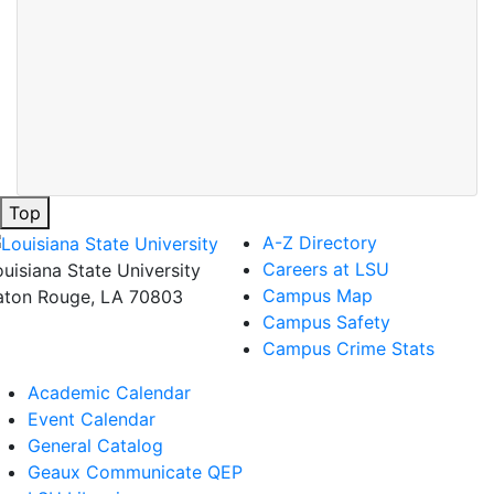
Top
A-Z Directory
Careers at LSU
ouisiana State University
Campus Map
aton Rouge, LA 70803
Campus Safety
Campus Crime Stats
Academic Calendar
Event Calendar
General Catalog
Geaux Communicate QEP