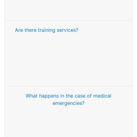
Are there training services?
What happens in the case of medical
emergencies?