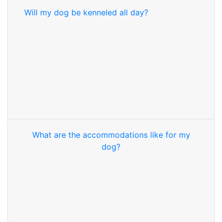
Will my dog be kenneled all day?
What are the accommodations like for my
dog?