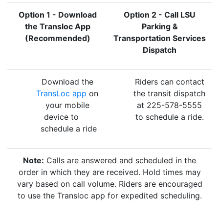
Option 1 - Download
Option 2 - Call LSU
the Transloc App
Parking &
(Recommended)
Transportation Services
Dispatch
Download the
Riders can contact
TransLoc app
on
the transit dispatch
your mobile
at 225-578-5555
device to
to schedule a ride.
schedule a ride
Note:
Calls are answered and scheduled in the
order in which they are received. Hold times may
vary based on call volume. Riders are encouraged
to use the Transloc app for expedited scheduling.