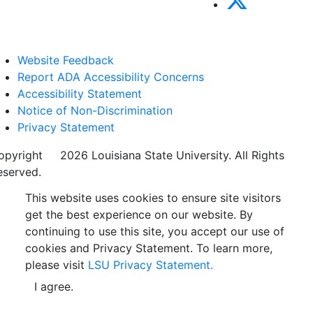
Website Feedback
Report ADA Accessibility Concerns
Accessibility Statement
Notice of Non-Discrimination
Privacy Statement
opyright
©
2026 Louisiana State University. All Rights
eserved.
This website uses cookies to ensure site visitors
get the best experience on our website. By
continuing to use this site, you accept our use of
cookies and Privacy Statement. To learn more,
please visit
LSU Privacy Statement.
I agree.