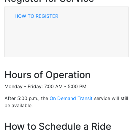
HOW TO REGISTER
Hours of Operation
Monday - Friday: 7:00 AM - 5:00 PM
After 5:00 p.m., the
On Demand Transit
service will still
be available.
How to Schedule a Ride