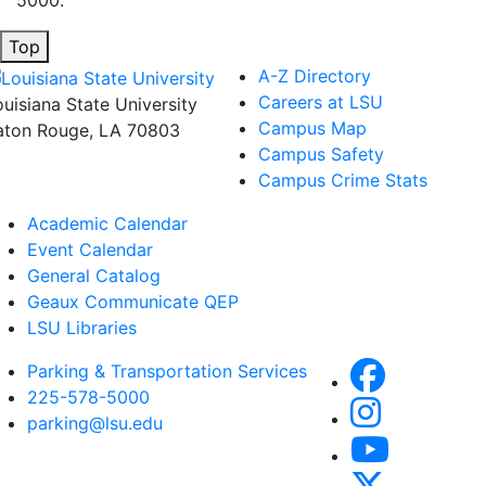
Top
A-Z Directory
Careers at LSU
ouisiana State University
Campus Map
aton Rouge, LA 70803
Campus Safety
Campus Crime Stats
Academic Calendar
Event Calendar
General Catalog
Geaux Communicate QEP
LSU Libraries
Parking & Transportation Services
225-578-5000
parking@lsu.edu