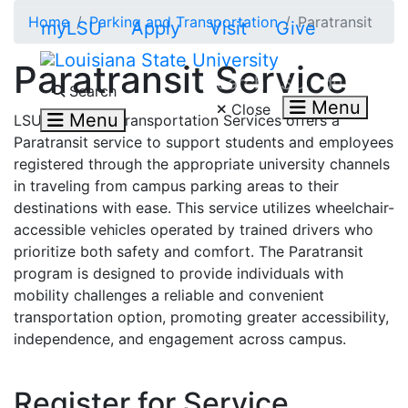
Skip to main content
Home
Parking and Transportation
Paratransit
myLSU
Apply
Visit
Give
Paratransit Service
Search LSU.edu
Search
Menu
Close
Menu
LSU Parking & Transportation Services offers a
Paratransit service to support students and employees
registered through the appropriate university channels
in traveling from campus parking areas to their
destinations with ease. This service utilizes wheelchair-
accessible vehicles operated by trained drivers who
prioritize both safety and comfort. The Paratransit
program is designed to provide individuals with
mobility challenges a reliable and convenient
transportation option, promoting greater accessibility,
independence, and engagement across campus.
Register for Service