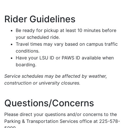
Rider Guidelines
Be ready for pickup at least 10 minutes before
your scheduled ride.
Travel times may vary based on campus traffic
conditions.
Have your LSU ID or PAWS ID available when
boarding.
Service schedules may be affected by weather,
construction or university closures.
Questions/Concerns
Please direct your questions and/or concerns to the
Parking & Transportation Services office at 225-578-
5000.