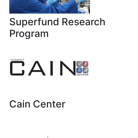
Superfund Research
Program
Cain Center