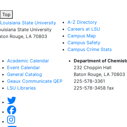
Top
A-Z Directory
Careers at LSU
ouisiana State University
Campus Map
aton Rouge, LA 70803
Campus Safety
Campus Crime Stats
Academic Calendar
Department of Chemist
Event Calendar
232 Choppin Hall
General Catalog
Baton Rouge, LA 70803
Geaux Communicate QEP
225-578-3361
LSU Libraries
225-578-3458 fax