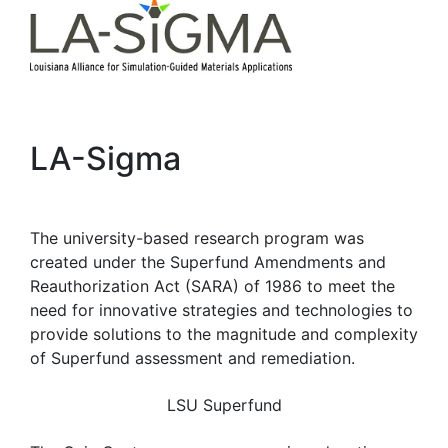
LA-Sigma
The university-based research program was
created under the Superfund Amendments and
Reauthorization Act (SARA) of 1986 to meet the
need for innovative strategies and technologies to
provide solutions to the magnitude and complexity
of Superfund assessment and remediation.
LSU Superfund