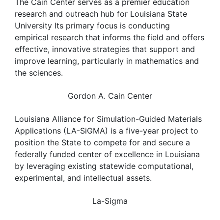
The Cain Center serves as a premier education
research and outreach hub for Louisiana State
University Its primary focus is conducting
empirical research that informs the field and offers
effective, innovative strategies that support and
improve learning, particularly in mathematics and
the sciences.
Gordon A. Cain Center
Louisiana Alliance for Simulation-Guided Materials
Applications (LA-SiGMA) is a five-year project to
position the State to compete for and secure a
federally funded center of excellence in Louisiana
by leveraging existing statewide computational,
experimental, and intellectual assets.
La-Sigma