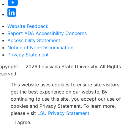
Website Feedback
Report ADA Accessibility Concerns
Accessibility Statement
Notice of Non-Discrimination
Privacy Statement
opyright
©
2026 Louisiana State University. All Rights
eserved.
This website uses cookies to ensure site visitors
get the best experience on our website. By
continuing to use this site, you accept our use of
cookies and Privacy Statement. To learn more,
please visit
LSU Privacy Statement.
I agree.