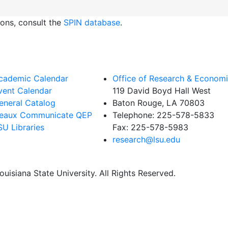
ions, consult the
SPIN database
.
cademic Calendar
Office of Research & Econom
vent Calendar
119 David Boyd Hall West
eneral Catalog
Baton Rouge, LA 70803
eaux Communicate QEP
Telephone:
225-578-5833
SU Libraries
Fax:
225-578-5983
research@lsu.edu
uisiana State University. All Rights Reserved.