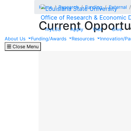
Skip to main content
Home
Research
Funding
External
Office of Research & Economic
Current Opportu
myLSU
Apply
Visit
Give
About Us
Funding/Awards
Resources
Innovation/Pa
The following is a list of current opport
Close Menu