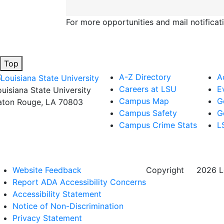
For more opportunities and mail notificat
Top
A-Z Directory
A
Careers at LSU
E
ouisiana State University
Campus Map
G
aton Rouge, LA 70803
Campus Safety
G
Campus Crime Stats
L
Website Feedback
Copyright
©
2026 Lo
Report ADA Accessibility Concerns
Accessibility Statement
Notice of Non-Discrimination
Privacy Statement