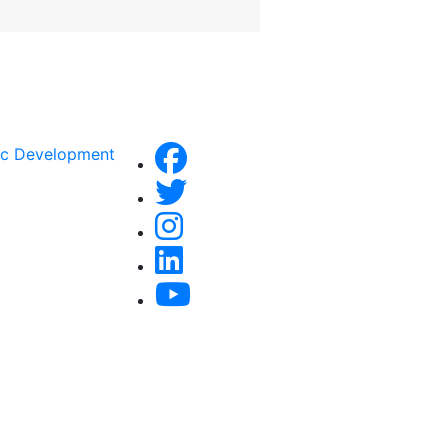
ic Development