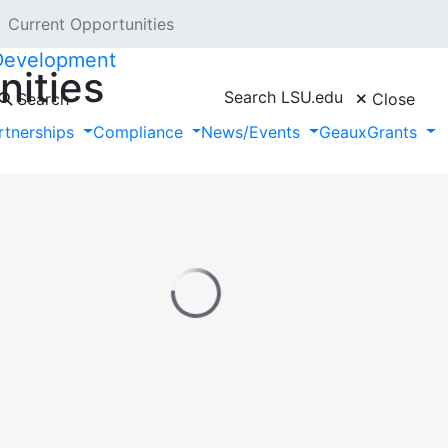
Current Opportunities
 Development
nities
Search LSU.edu
Search
Close
rtnerships
Compliance
News/Events
GeauxGrants
unities provided by Hanover Research.