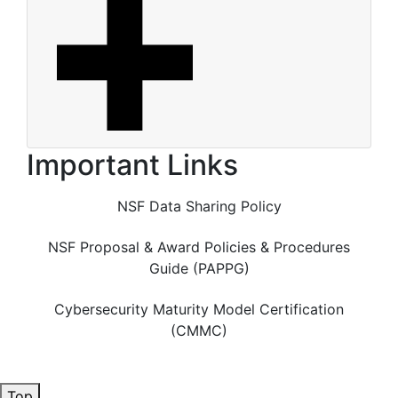
Important Links
NSF Data Sharing Policy
NSF Proposal & Award Policies & Procedures
Guide (PAPPG)
Cybersecurity Maturity Model Certification
(CMMC)
Top