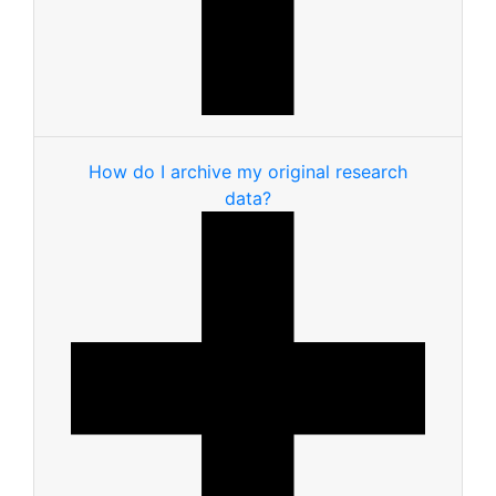
How do I archive my original research
data?