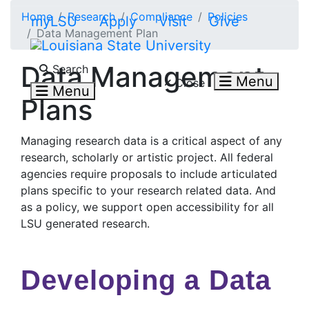
Skip to main content
Home
Research
Compliance
Policies
myLSU
Apply
Visit
Give
Data Management Plan
Search LSU.edu
Data Management
Search
Menu
Close
Menu
Plans
Managing research data is a critical aspect of any
research, scholarly or artistic project. All federal
agencies require proposals to include articulated
plans specific to your research related data. And
as a policy, we support open accessibility for all
LSU generated research.
Developing a Data