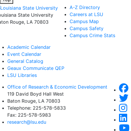
A-Z Directory
Careers at LSU
ouisiana State University
Campus Map
aton Rouge, LA 70803
Campus Safety
Campus Crime Stats
Academic Calendar
Event Calendar
General Catalog
Geaux Communicate QEP
LSU Libraries
Office of Research & Economic Development
119 David Boyd Hall West
Baton Rouge, LA 70803
Telephone:
225-578-5833
Fax:
225-578-5983
research@lsu.edu