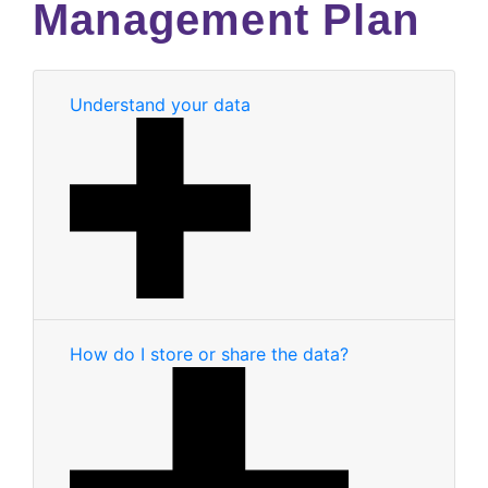
Management Plan
Understand your data
How do I store or share the data?