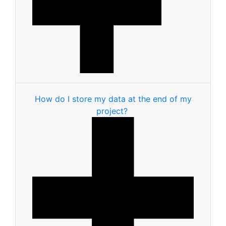
How do I store my data at the end of my
project?