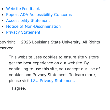
Website Feedback
Report ADA Accessibility Concerns
Accessibility Statement
Notice of Non-Discrimination
Privacy Statement
opyright
©
2026 Louisiana State University. All Rights
eserved.
This website uses cookies to ensure site visitors
get the best experience on our website. By
continuing to use this site, you accept our use of
cookies and Privacy Statement. To learn more,
please visit
LSU Privacy Statement.
I agree.