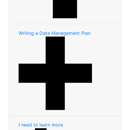
Writing a Data Management Plan
I need to learn more