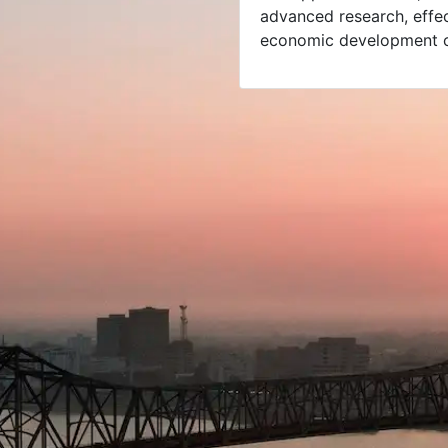
advanced research, effect
economic development c