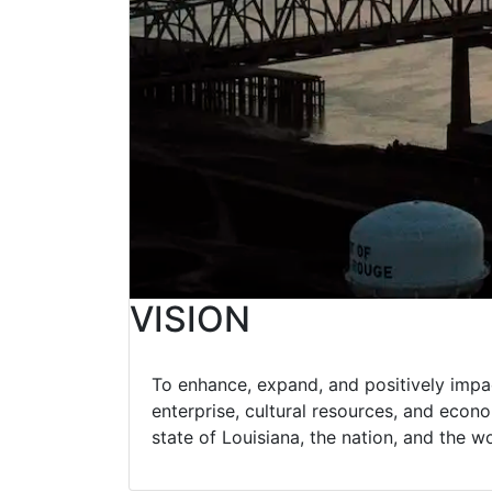
VISION
To enhance, expand, and positively impac
enterprise, cultural resources, and econom
state of Louisiana, the nation, and the w