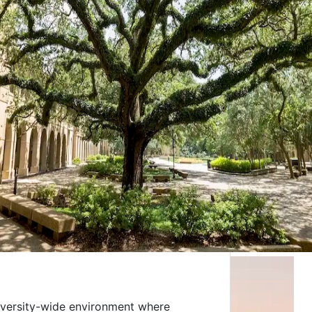
niversity-wide environment where