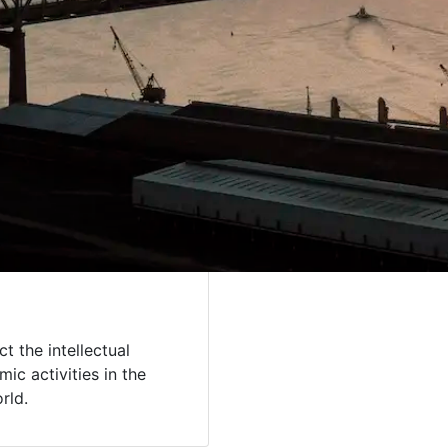
t the intellectual
ic activities in the
orld.