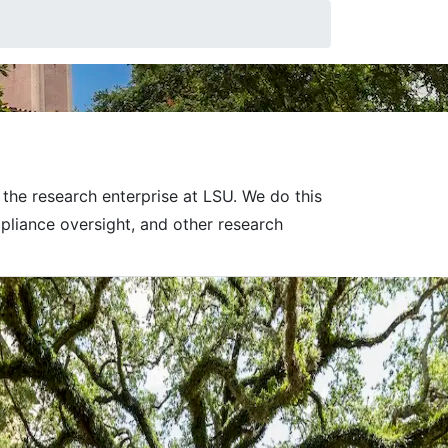
nt
the research enterprise at LSU.
We do this
pliance oversight, and other research