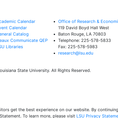
cademic Calendar
Office of Research & Econom
vent Calendar
119 David Boyd Hall West
eneral Catalog
Baton Rouge, LA 70803
eaux Communicate QEP
Telephone:
225-578-5833
SU Libraries
Fax:
225-578-5983
research@lsu.edu
uisiana State University. All Rights Reserved.
itors get the best experience on our website. By continuing 
Statement. To learn more, please visit
LSU Privacy Stateme