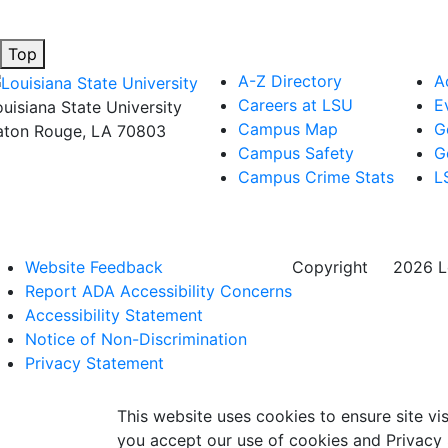
Top
A-Z Directory
A
Careers at LSU
E
ouisiana State University
Campus Map
G
aton Rouge, LA 70803
Campus Safety
G
Campus Crime Stats
L
Website Feedback
Copyright
©
2026 Lo
Report ADA Accessibility Concerns
Accessibility Statement
Notice of Non-Discrimination
Privacy Statement
This website uses cookies to ensure site vis
you accept our use of cookies and Privacy 