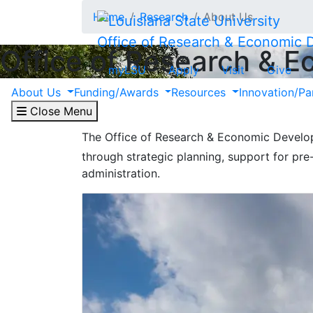
Skip to main content
Home
Research
About Us
Office of Research & Economic
Office of Research & 
myLSU
Apply
Visit
Give
About Research
About Us
Funding/Awards
Resources
Innovation/Pa
Close Menu
The Office of Research & Economic Develop
through strategic planning, support for pr
administration.