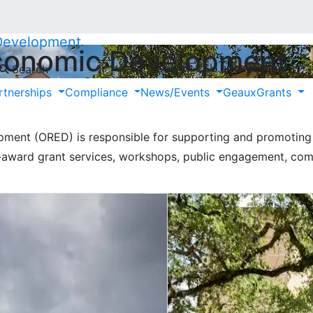
 Development
Economic Development
Search LSU.edu
Search
Close
 & Economic Developme
rtnerships
Compliance
News/Events
GeauxGrants
ment (ORED) is responsible for supporting and promoting 
e-award grant services, workshops, public engagement, com