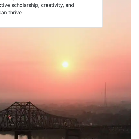
ive scholarship, creativity, and
an thrive.