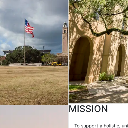
MISSION
To support a holistic, u