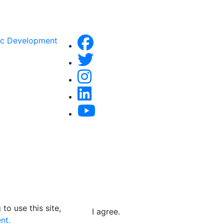
ic Development
to use this site,
I agree.
nt.