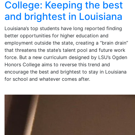
College: Keeping the best
and brightest in Louisiana
Louisiana’s top students have long reported finding
better opportunities for higher education and
employment outside the state, creating a “brain drain”
that threatens the state’s talent pool and future work
force. But a new curriculum designed by LSU’s Ogden
Honors College aims to reverse this trend and
encourage the best and brightest to stay in Louisiana
for school and whatever comes after.