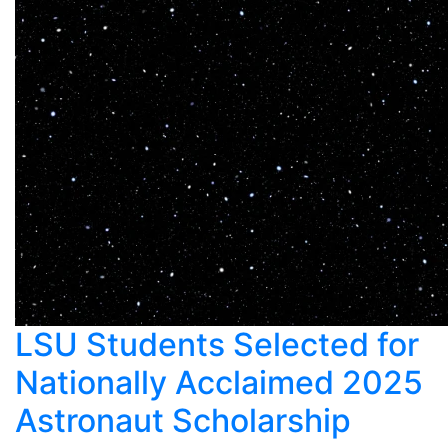
LSU Students Selected for
Nationally Acclaimed 2025
Astronaut Scholarship