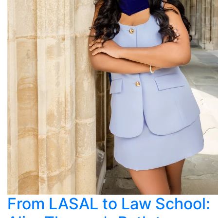
From LASAL to Law School: