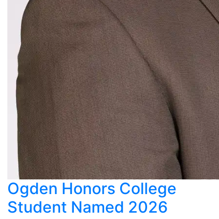
Ogden Honors College
Student Named 2026