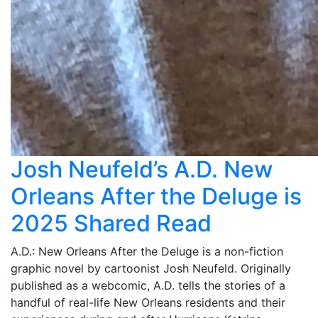
Josh Neufeld’s A.D. New
Orleans After the Deluge is
2025 Shared Read
A.D.: New Orleans After the Deluge is a non-fiction
graphic novel by cartoonist Josh Neufeld. Originally
published as a webcomic, A.D. tells the stories of a
handful of real-life New Orleans residents and their