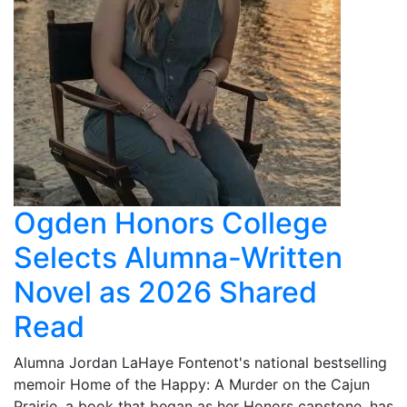
Ogden Honors College
Selects Alumna-Written
Novel as 2026 Shared
Read
Alumna Jordan LaHaye Fontenot's national bestselling
memoir Home of the Happy: A Murder on the Cajun
Prairie, a book that began as her Honors capstone, has