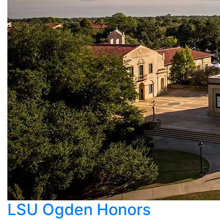
LSU Ogden Honors