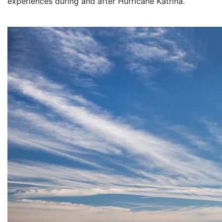
experiences during and after Hurricane Katrina.