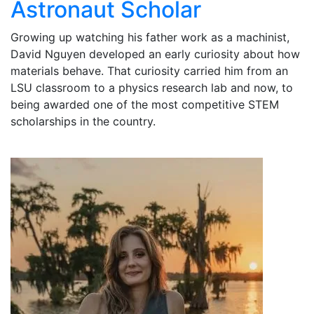
Astronaut Scholar
Growing up watching his father work as a machinist,
David Nguyen developed an early curiosity about how
materials behave. That curiosity carried him from an
LSU classroom to a physics research lab and now, to
being awarded one of the most competitive STEM
scholarships in the country.