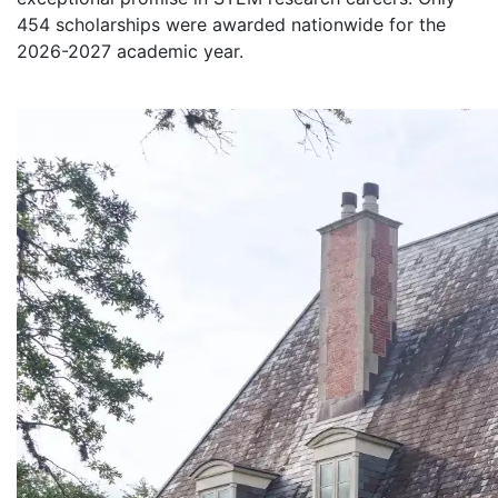
454 scholarships were awarded nationwide for the
2026-2027 academic year.