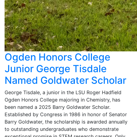
Ogden Honors College
Junior George Tisdale
Named Goldwater Scholar
George Tisdale, a junior in the LSU Roger Hadfield
Ogden Honors College majoring in Chemistry, has
been named a 2025 Barry Goldwater Scholar.
Established by Congress in 1986 in honor of Senator
Barry Goldwater, the scholarship is awarded annually
to outstanding undergraduates who demonstrate
exceptional promise in STEM research careers. Only