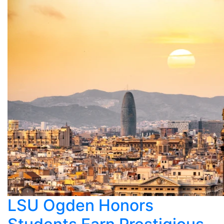
LSU Ogden Honors