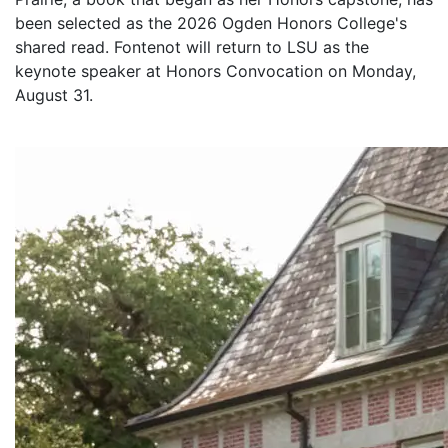
been selected as the 2026 Ogden Honors College's
shared read. Fontenot will return to LSU as the
keynote speaker at Honors Convocation on Monday,
August 31.