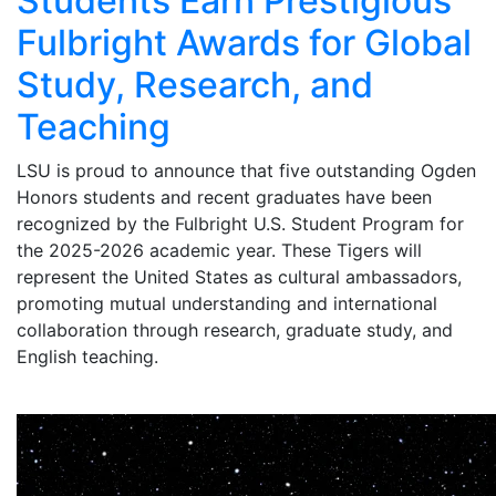
Students Earn Prestigious
Fulbright Awards for Global
Study, Research, and
Teaching
LSU is proud to announce that five outstanding Ogden
Honors students and recent graduates have been
recognized by the Fulbright U.S. Student Program for
the 2025-2026 academic year. These Tigers will
represent the United States as cultural ambassadors,
promoting mutual understanding and international
collaboration through research, graduate study, and
English teaching.