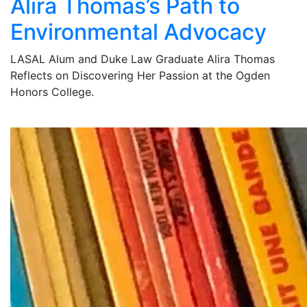
Alira Thomas’s Path to
Environmental Advocacy
LASAL Alum and Duke Law Graduate Alira Thomas
Reflects on Discovering Her Passion at the Ogden
Honors College.