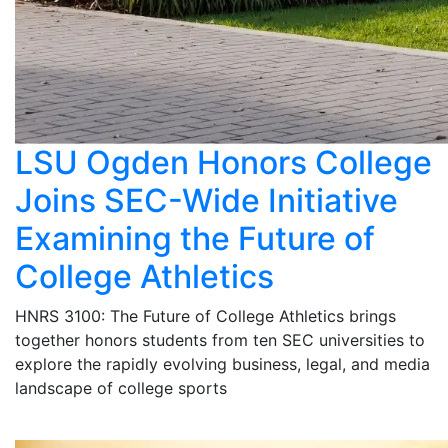
LSU Ogden Honors College
Joins SEC-Wide Initiative
Examining the Future of
College Athletics
HNRS 3100: The Future of College Athletics brings
together honors students from ten SEC universities to
explore the rapidly evolving business, legal, and media
landscape of college sports