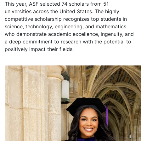
This year, ASF selected 74 scholars from 51
universities across the United States. The highly
competitive scholarship recognizes top students in
science, technology, engineering, and mathematics
who demonstrate academic excellence, ingenuity, and
a deep commitment to research with the potential to
positively impact their fields.