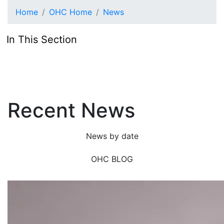
Skip to main content
Home
OHC Home
News
In This Section
Recent News
News by date
OHC BLOG