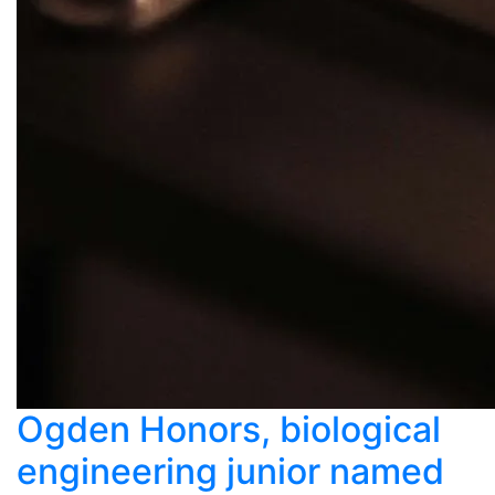
Ogden Honors, biological
engineering junior named