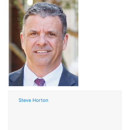
Steve Horton