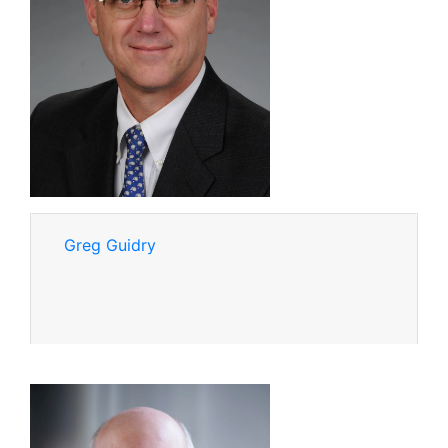
Greg Guidry