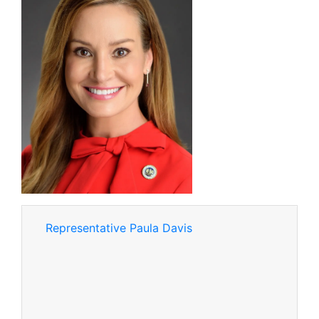
Representative Paula Davis