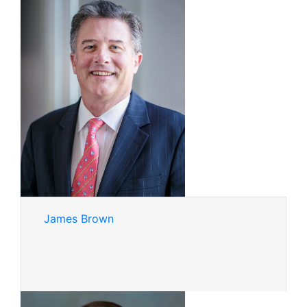
James Brown