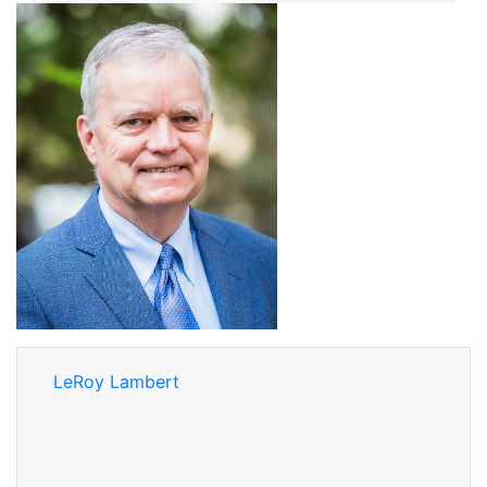
LeRoy Lambert