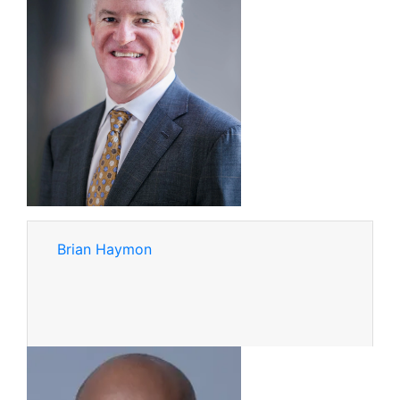
Brian Haymon