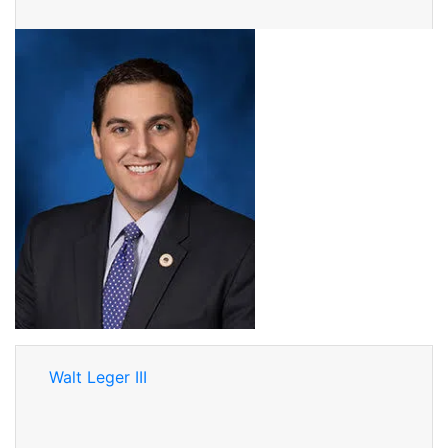
Walt Leger III