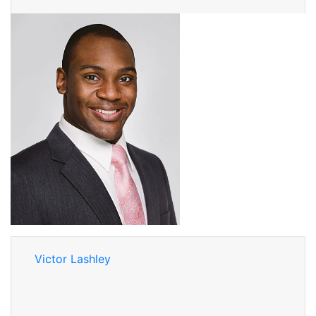
Victor Lashley