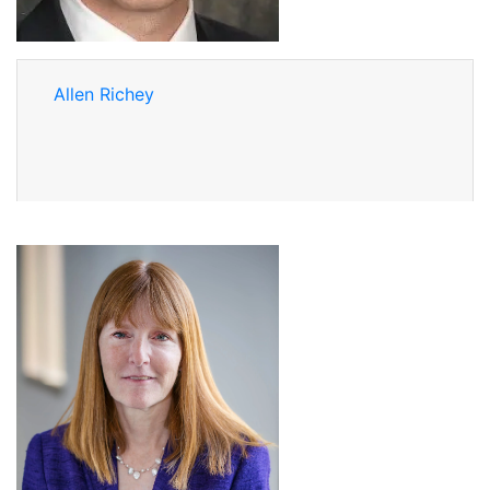
Allen Richey