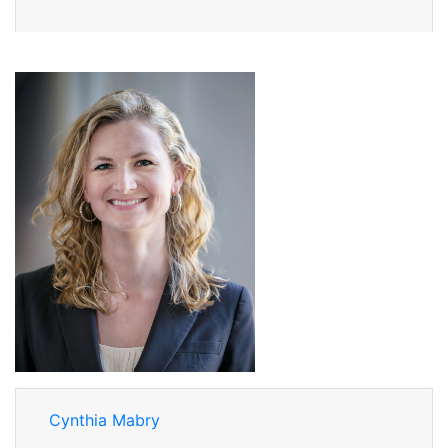
Cynthia Mabry