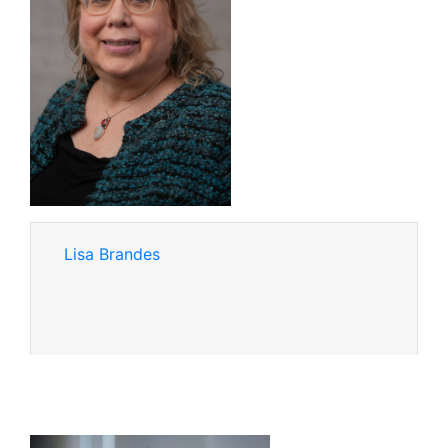
Lisa Brandes