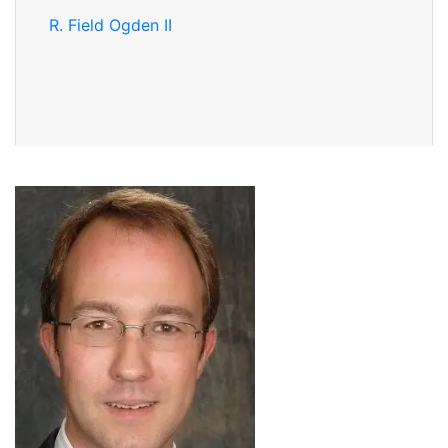
R. Field Ogden II