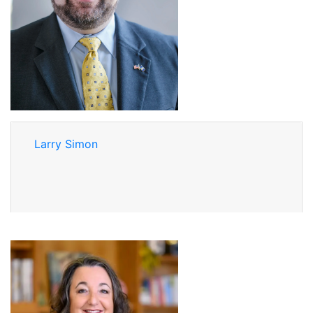
Larry Simon