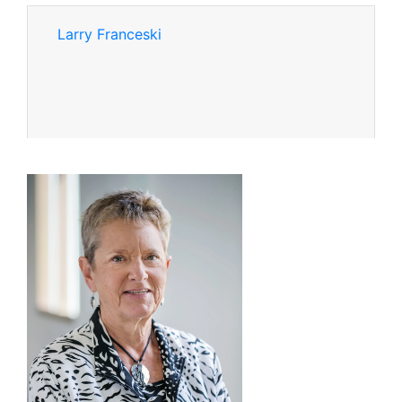
Larry Franceski