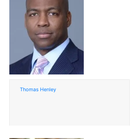
Thomas Henley