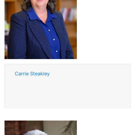
Carrie Steakley