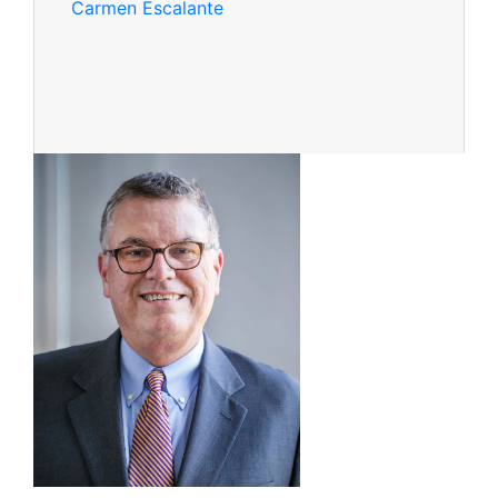
Carmen Escalante