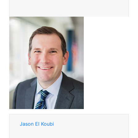
Jason El Koubi