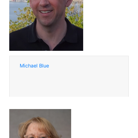
Michael Blue