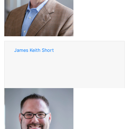
James Keith Short