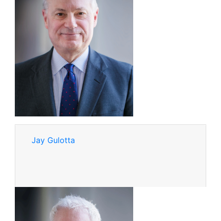
Jay Gulotta