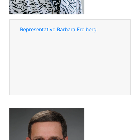
Representative Barbara Freiberg