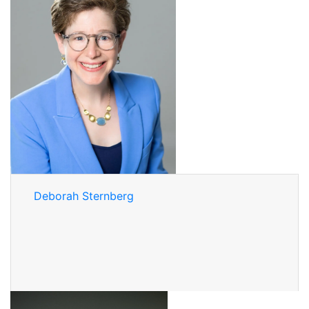
Deborah Sternberg