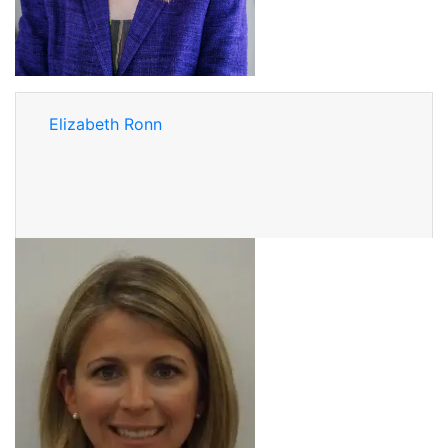
Elizabeth Ronn