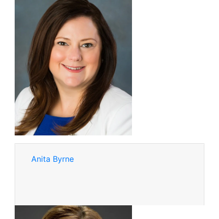
Anita Byrne