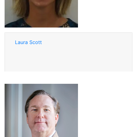
Laura Scott