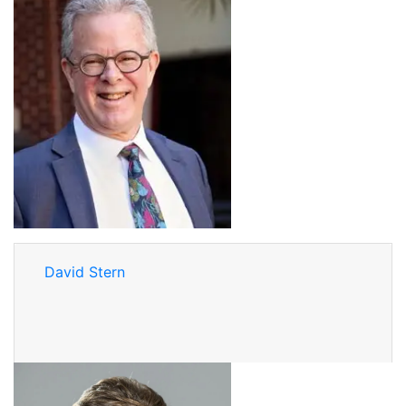
David Stern