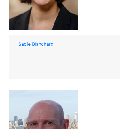
Sadie Blanchard