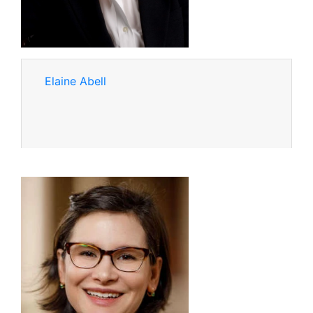
Elaine Abell