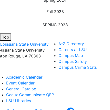
Spring 2024
Fall 2023
SPRING 2023
Top
A-Z Directory
Careers at LSU
ouisiana State University
Campus Map
aton Rouge, LA 70803
Campus Safety
Campus Crime Stats
Academic Calendar
Event Calendar
General Catalog
Geaux Communicate QEP
LSU Libraries