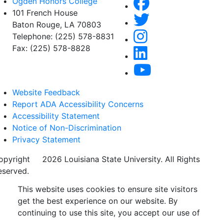
Ogden Honors College
101 French House
Baton Rouge, LA 70803
Telephone: (225) 578-8831
Fax: (225) 578-8828
Website Feedback
Report ADA Accessibility Concerns
Accessibility Statement
Notice of Non-Discrimination
Privacy Statement
opyright
©
2026 Louisiana State University. All Rights
eserved.
This website uses cookies to ensure site visitors
get the best experience on our website. By
continuing to use this site, you accept our use of