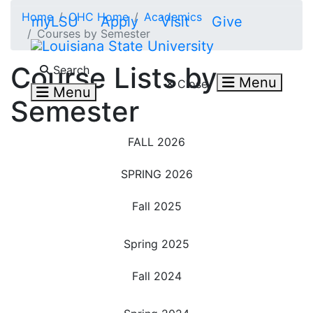
Skip to main content
Home
OHC Home
Academics
myLSU
Apply
Visit
Give
Courses by Semester
Search LSU.edu
Course Lists by
Search
Menu
Close
Menu
Semester
FALL 2026
SPRING 2026
Fall 2025
Spring 2025
Fall 2024