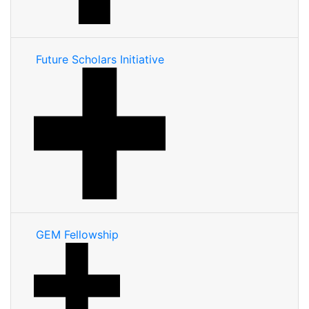
Future Scholars Initiative
GEM Fellowship