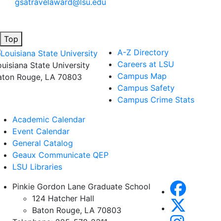
gsatravelaward@lsu.edu
Top
A-Z Directory
Careers at LSU
ouisiana State University
Campus Map
aton Rouge, LA 70803
Campus Safety
Campus Crime Stats
Academic Calendar
Event Calendar
General Catalog
Geaux Communicate QEP
LSU Libraries
Pinkie Gordon Lane Graduate School
124 Hatcher Hall
Baton Rouge, LA 70803