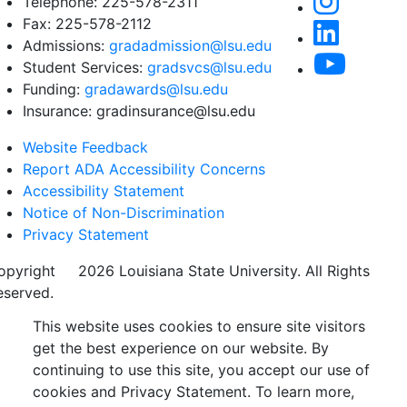
Telephone: 225-578-2311
Fax: 225-578-2112
Admissions:
gradadmission@lsu.edu
Student Services:
gradsvcs@lsu.edu
Funding:
gradawards@lsu.edu
Insurance: gradinsurance@lsu.edu
Website Feedback
Report ADA Accessibility Concerns
Accessibility Statement
Notice of Non-Discrimination
Privacy Statement
opyright
©
2026 Louisiana State University. All Rights
eserved.
This website uses cookies to ensure site visitors
get the best experience on our website. By
continuing to use this site, you accept our use of
cookies and Privacy Statement. To learn more,