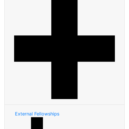
External Fellowships