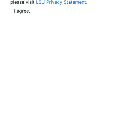
please visit
LSU Privacy Statement.
I agree.