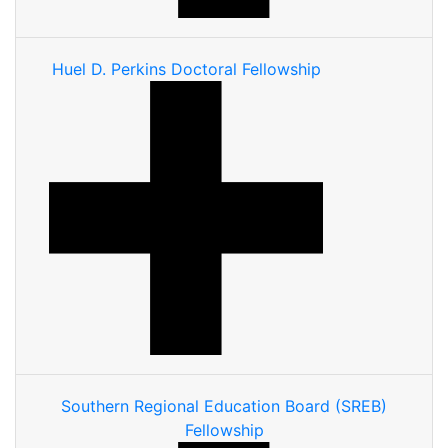
Huel D. Perkins Doctoral Fellowship
Southern Regional Education Board (SREB)
Fellowship