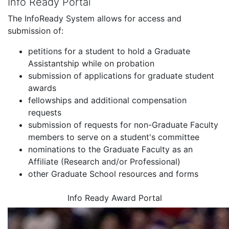
Info Ready Portal
The InfoReady System allows for access and
submission of:
petitions for a student to hold a Graduate
Assistantship while on probation
submission of applications for graduate student
awards
fellowships and additional compensation
requests
submission of requests for non-Graduate Faculty
members to serve on a student's committee
nominations to the Graduate Faculty as an
Affiliate (Research and/or Professional)
other Graduate School resources and forms
Info Ready Award Portal