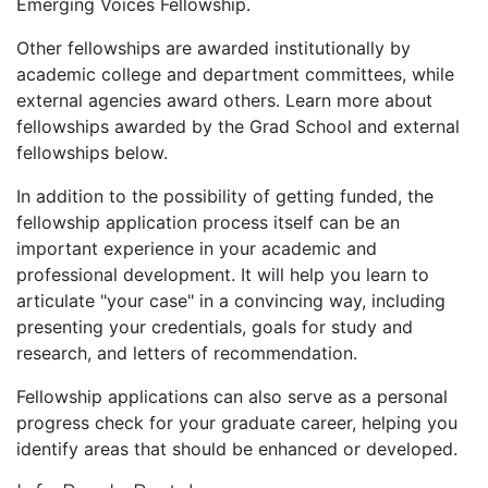
Emerging Voices Fellowship.
Other fellowships are awarded institutionally by
academic college and department committees, while
external agencies award others. Learn more about
fellowships awarded by the Grad School and external
fellowships below.
In addition to the possibility of getting funded, the
fellowship application process itself can be an
important experience in your academic and
professional development. It will help you learn to
articulate "your case" in a convincing way, including
presenting your credentials, goals for study and
research, and letters of recommendation.
Fellowship applications can also serve as a personal
progress check for your graduate career, helping you
identify areas that should be enhanced or developed.