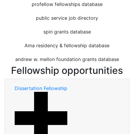
profellow fellowships database
public service job directory
spin grants database
Ama residency & fellowship database
andrew w. mellon foundation grants database
Fellowship opportunities
Dissertation Fellowship