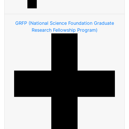
GRFP (National Science Foundation Graduate
Research Fellowship Program)