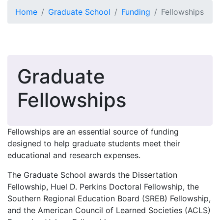
Skip to main content
Home
Graduate School
Funding
Fellowships
Graduate
Fellowships
Fellowships are an essential source of funding
designed to help graduate students meet their
educational and research expenses.
The Graduate School awards the Dissertation
Fellowship, Huel D. Perkins Doctoral Fellowship, the
Southern Regional Education Board (SREB) Fellowship,
and the American Council of Learned Societies (ACLS)