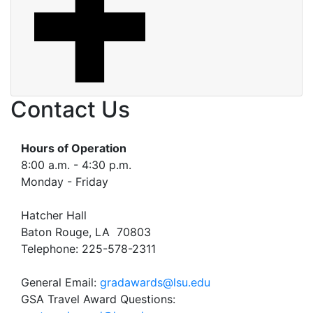
Contact Us
Hours of Operation
8:00 a.m. - 4:30 p.m.
Monday - Friday
Hatcher Hall
Baton Rouge, LA 70803
Telephone: 225-578-2311
General Email:
gradawards@lsu.edu
GSA Travel Award Questions: