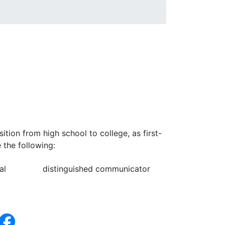
tion from high school to college, as first-
 the following:
al
distinguished communicator