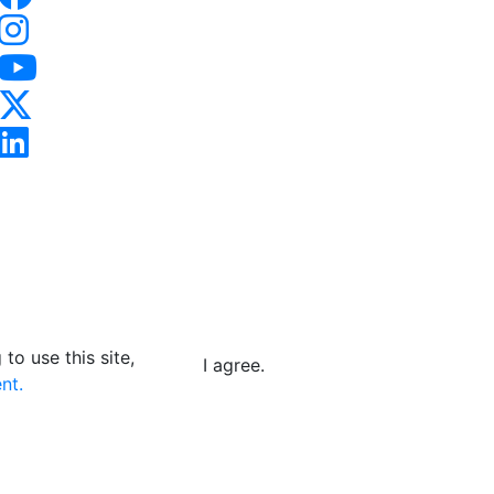
to use this site,
I agree.
nt.