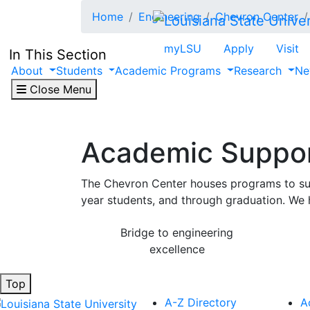
Skip to main content
Home
Engineering
Chevron Center
myLSU
Apply
Visit
In This Section
About
Students
Academic Programs
Research
Ne
Close Menu
Academic Suppo
The Chevron Center houses programs to suppo
year students, and through graduation. We h
Bridge to engineering
excellence
Top
A-Z Directory
A