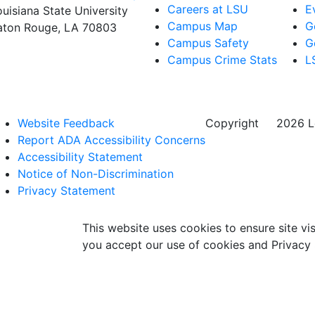
Careers at LSU
E
ouisiana State University
Campus Map
G
aton Rouge, LA 70803
Campus Safety
G
Campus Crime Stats
L
Website Feedback
Copyright
©
2026 Lo
Report ADA Accessibility Concerns
Accessibility Statement
Notice of Non-Discrimination
Privacy Statement
This website uses cookies to ensure site vis
you accept our use of cookies and Privacy 