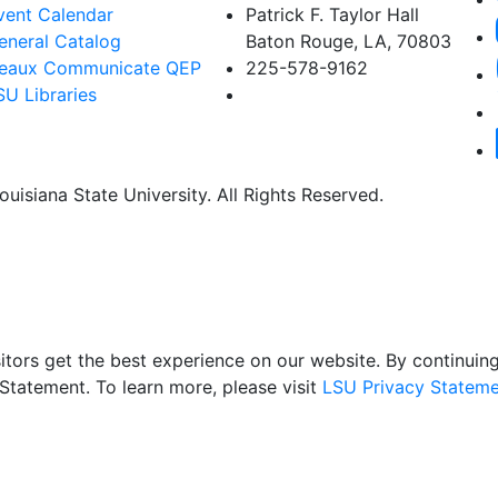
vent Calendar
Patrick F. Taylor Hall
eneral Catalog
Baton Rouge, LA, 70803
eaux Communicate QEP
225-578-9162
SU Libraries
uisiana State University. All Rights Reserved.
itors get the best experience on our website. By continuing 
Statement. To learn more, please visit
LSU Privacy Stateme