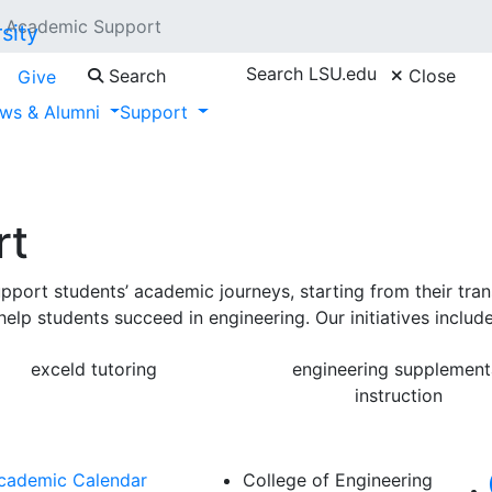
Academic Support
Search LSU.edu
Search
Close
Give
ws & Alumni
Support
rt
rt students’ academic journeys, starting from their transi
elp students succeed in engineering. Our initiatives include
exceld tutoring
engineering supplement
instruction
cademic Calendar
College of Engineering