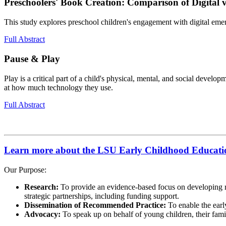
Preschoolers' Book Creation: Comparison of Digital v
This study explores preschool children's engagement with digital emer
Full Abstract
Pause & Play
Play is a critical part of a child's physical, mental, and social devel
at how much technology they use.
Full Abstract
Learn more about the LSU Early Childhood Educatio
Our Purpose:
Research:
To provide an evidence-based focus on developing r
strategic partnerships, including funding support.
Dissemination of Recommended Practice:
To enable the earl
Advocacy:
To speak up on behalf of young children, their famili