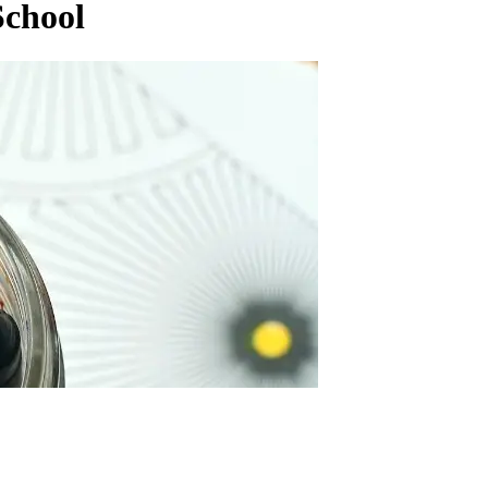
School