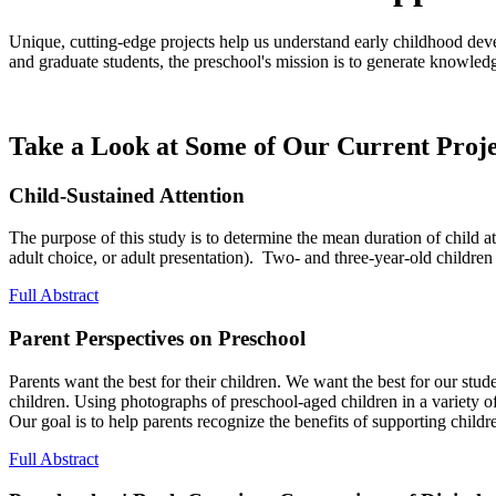
Unique, cutting-edge projects help us understand early childhood dev
and graduate students, the preschool's mission is to generate knowledg
Take a Look at Some of Our Current Proj
Child-Sustained Attention
The purpose of this study is to determine the mean duration of child at
adult choice, or adult presentation). Two- and three-year-old children 
Full Abstract
Parent Perspectives on Preschool
Parents want the best for their children. We want the best for our stu
children. Using photographs of preschool-aged children in a variety of 
Our goal is to help parents recognize the benefits of supporting children
Full Abstract