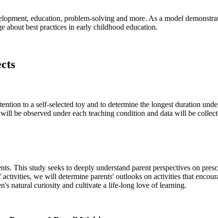
elopment, education, problem-solving and more. As a model demonstrati
e about best practices in early childhood education.
ects
tention to a self-selected toy and to determine the longest duration unde
will be observed under each teaching condition and data will be collecte
dents. This study seeks to deeply understand parent perspectives on pres
activities, we will determine parents' outlooks on activities that encou
's natural curiosity and cultivate a life-long love of learning.