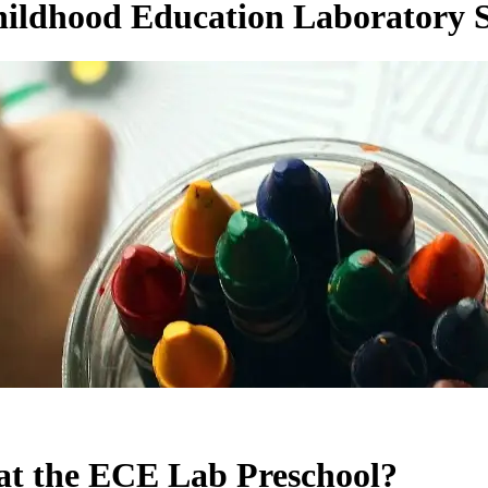
hildhood Education Laboratory 
at the ECE Lab Preschool?