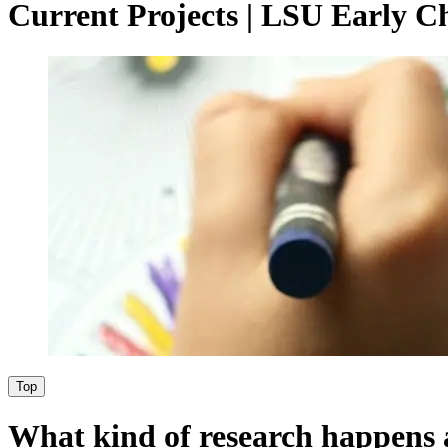
Current Projects | LSU Early C
Top
What kind of research happens 