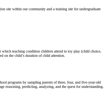
on site within our community and a training site for undergraduate
r which teaching condition children attend to toy play (child choice,
d on the child’s duration of child attention.
chool programs by sampling parents of three, four, and five-year-old
rage reasoning, predicting, analyzing, and the quest for understanding.