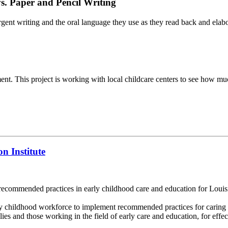
s. Paper and Pencil Writing
gent writing and the oral language they use as they read back and elab
opment. This project is working with local childcare centers to see how m
n Institute
ecommended practices in early childhood care and education for Louisi
y childhood workforce to implement recommended practices for caring 
es and those working in the field of early care and education, for effecti