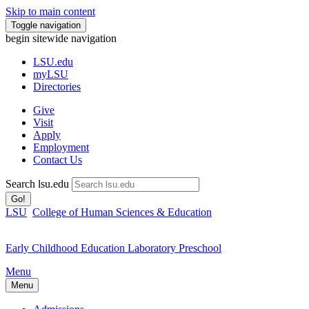
Skip to main content
Toggle navigation
begin sitewide navigation
LSU
.edu
myLSU
Directories
Give
Visit
Apply
Employment
Contact Us
Search lsu.edu
Go!
LSU
College of Human Sciences & Education
Early Childhood Education Laboratory Preschool
Menu
Menu