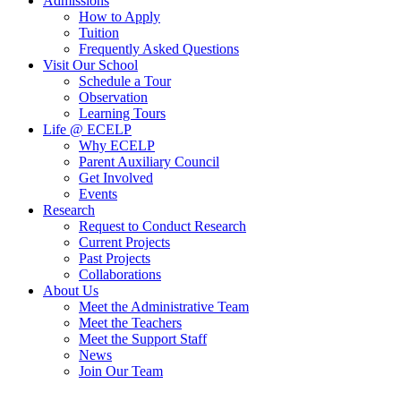
Admissions
How to Apply
Tuition
Frequently Asked Questions
Visit Our School
Schedule a Tour
Observation
Learning Tours
Life @ ECELP
Why ECELP
Parent Auxiliary Council
Get Involved
Events
Research
Request to Conduct Research
Current Projects
Past Projects
Collaborations
About Us
Meet the Administrative Team
Meet the Teachers
Meet the Support Staff
News
Join Our Team