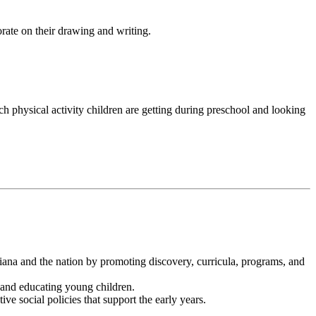
orate on their drawing and writing.
uch physical activity children are getting during preschool and looking
ana and the nation by promoting discovery, curricula, programs, and
and educating young children.
ve social policies that support the early years.