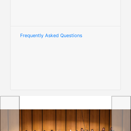
Frequently Asked Questions