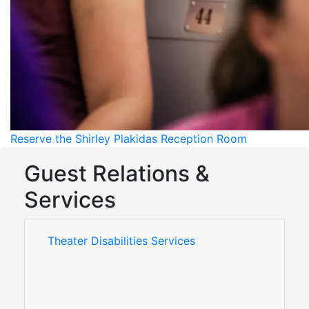
Reserve the Shirley Plakidas Reception Room
Guest Relations &
Services
Theater Disabilities Services