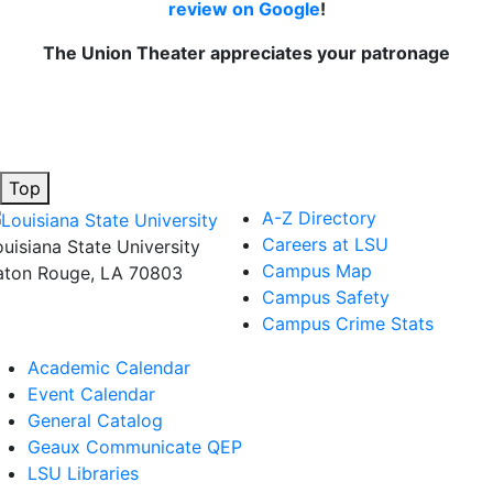
review on Google
!
The Union Theater appreciates your patronage
Top
A-Z Directory
Careers at LSU
ouisiana State University
Campus Map
aton Rouge, LA 70803
Campus Safety
Campus Crime Stats
Academic Calendar
Event Calendar
General Catalog
Geaux Communicate QEP
LSU Libraries