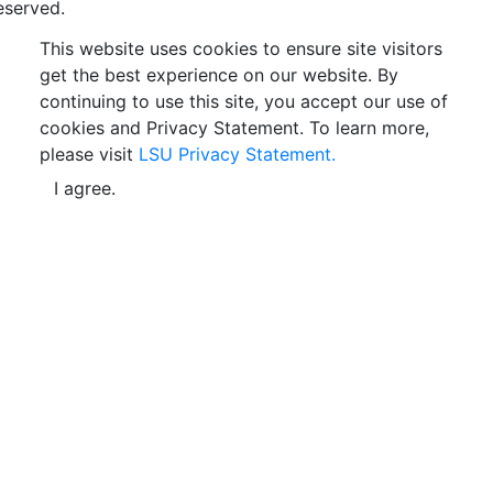
eserved.
This website uses cookies to ensure site visitors
get the best experience on our website. By
continuing to use this site, you accept our use of
cookies and Privacy Statement. To learn more,
please visit
LSU Privacy Statement.
I agree.