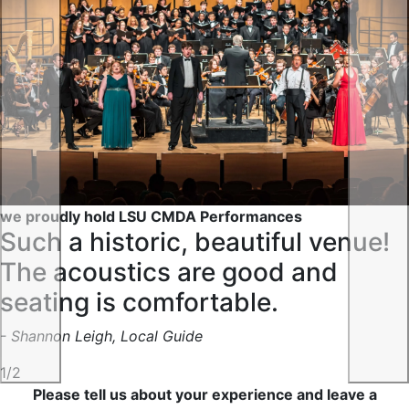
Previous
Nex
we proudly hold LSU CMDA Performances
Such a historic, beautiful venue!
The acoustics are good and
seating is comfortable.
- Shannon Leigh, Local Guide
1/2
Please tell us about your experience and leave a