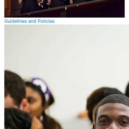
Guidelines and Policies