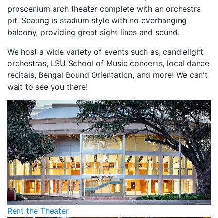
proscenium arch theater complete with an orchestra
pit. Seating is stadium style with no overhanging
balcony, providing great sight lines and sound.
We host a wide variety of events such as, candlelight
orchestras, LSU School of Music concerts, local dance
recitals, Bengal Bound Orientation, and more! We can't
wait to see you there!
Rent the Theater