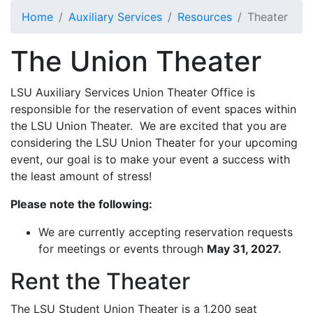
Skip to main content
Home
Auxiliary Services
Resources
Theater
The Union Theater
LSU Auxiliary Services Union Theater Office is
responsible for the reservation of event spaces within
the LSU Union Theater. We are excited that you are
considering the LSU Union Theater for your upcoming
event, our goal is to make your event a success with
the least amount of stress!
Please note the following:
We are currently accepting reservation requests
for meetings or events through
May 31, 2027.
Rent the Theater
The LSU Student Union Theater is a 1,200 seat