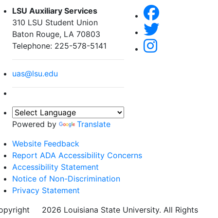
LSU Auxiliary Services
310 LSU Student Union
Baton Rouge, LA 70803
Telephone: 225-578-5141
uas@lsu.edu
Powered by
Translate
Website Feedback
Report ADA Accessibility Concerns
Accessibility Statement
Notice of Non-Discrimination
Privacy Statement
opyright
©
2026 Louisiana State University. All Rights