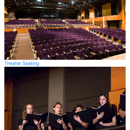
Theater Seating