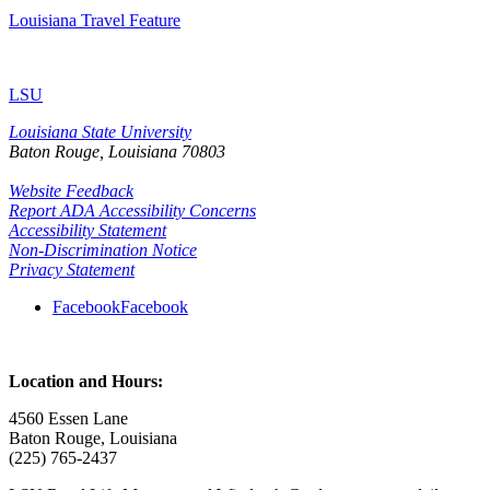
Louisiana Travel Feature
LSU
Louisiana State University
Baton Rouge, Louisiana
70803
Website Feedback
Report ADA Accessibility Concerns
Accessibility Statement
Non-Discrimination Notice
Privacy Statement
Facebook
Facebook
Location and Hours:
4560 Essen Lane
Baton Rouge, Louisiana
(225) 765-2437