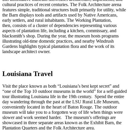
cultural practices of recent centuries. The Folk Architecture arena
features simple, traditional structures built primarily for utility, while
the Barn displays tools and artifacts used by Native Americans,
early settlers, and rural inhabitants. The Working Plantation,
then, consists of a cluster of dependencies representing various
aspects of plantation life, including a kitchen, commissary, and
blacksmith’s shop. During the year, the museum hosts programs
illustrating old-time domestic practices, and nearby Windrush
Gardens highlights typical plantation flora and the work of its
landscape architect owner.
Louisiana Travel
Visit the place known as both “Louisiana’s best kept secret” and
“one of the Top 10 outdoor museums in the world” for a self-guided
tour illustrating Louisiana life in the 19th century. Spend the entire
day wandering through the past at the LSU Rural Life Museum,
conveniently located in the heart of Baton Rouge. The outdoor
museum will take you to a forgotten way of life when things were
slower and work seemed harder. The museum’s offerings are
showcased in three separate areas known as the Exhibit Barn, the
Plantation Quarters and the Folk Architecture area.