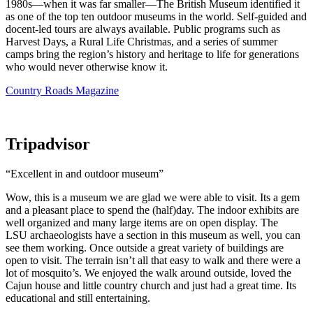
1980s—when it was far smaller—The British Museum identified it
as one of the top ten outdoor museums in the world. Self-guided and
docent-led tours are always available. Public programs such as
Harvest Days, a Rural Life Christmas, and a series of summer
camps bring the region’s history and heritage to life for generations
who would never otherwise know it.
Country Roads Magazine
Tripadvisor
“Excellent in and outdoor museum”
Wow, this is a museum we are glad we were able to visit. Its a gem
and a pleasant place to spend the (half)day. The indoor exhibits are
well organized and many large items are on open display. The
LSU archaeologists have a section in this museum as well, you can
see them working. Once outside a great variety of buildings are
open to visit. The terrain isn’t all that easy to walk and there were a
lot of mosquito’s. We enjoyed the walk around outside, loved the
Cajun house and little country church and just had a great time. Its
educational and still entertaining.