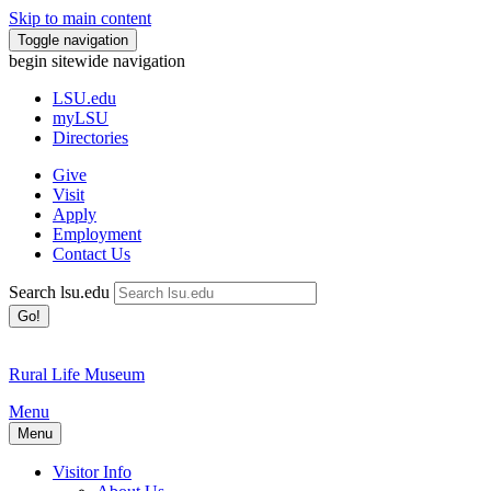
Skip to main content
Toggle navigation
begin sitewide navigation
LSU
.edu
myLSU
Directories
Give
Visit
Apply
Employment
Contact Us
Search lsu.edu
Go!
Rural Life Museum
Menu
Menu
Visitor Info