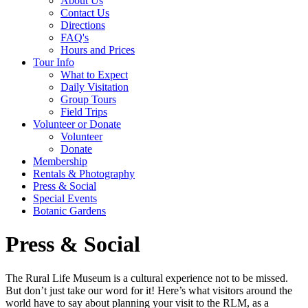
About Us
Contact Us
Directions
FAQ's
Hours and Prices
Tour Info
What to Expect
Daily Visitation
Group Tours
Field Trips
Volunteer or Donate
Volunteer
Donate
Membership
Rentals & Photography
Press & Social
Special Events
Botanic Gardens
Press & Social
The Rural Life Museum is a cultural experience not to be missed.
But don’t just take our word for it! Here’s what visitors around the
world have to say about planning your visit to the RLM, as a