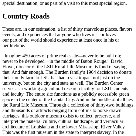
special destination, or as part of a visit to this most special region.
Country Roads
These are, in our estimation, a list of thirty marvelous places, flavors,
events, and experiences that anyone who lives in—or loves—
our part of the world should experience at least once in his or
her lifetime.
“Imagine: 450 acres of prime real estate—never to be built on;
never to be developed—in the middle of Baton Rouge.” David
Floyd, director of the LSU Rural Life Museum, is fond of saying
that. And fair enough. The Burden family’s 1964 decision to donate
their family farm to LSU has had a vast impact not just on the
university, but on the city and state as well. The Burden Center
serves as a working agricultural research facility for LSU students
and faculty. The entire site functions as a publicly accessible green
space in the center of the Capital City. And in the middle of it all lies
the Rural Life Museum. Through a collection of thirty-two buildings
and thousands of artifacts ranging from coffins to horse-drawn
carriages, this outdoor museum exists to collect, preserve, and
interpret the material culture, cultural landscape, and vernacular
architecture of Louisiana and the lower Mississippi River Valley.
This was the first museum in the state to interpret slavery. In the