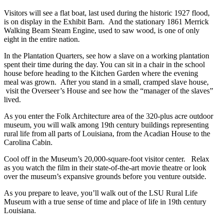
Visitors will see a flat boat, last used during the historic 1927 flood,
is on display in the Exhibit Barn. And the stationary 1861 Merrick
Walking Beam Steam Engine, used to saw wood, is one of only
eight in the entire nation.
In the Plantation Quarters, see how a slave on a working plantation
spent their time during the day. You can sit in a chair in the school
house before heading to the Kitchen Garden where the evening
meal was grown. After you stand in a small, cramped slave house,
visit the Overseer’s House and see how the “manager of the slaves”
lived.
As you enter the Folk Architecture area of the 320-plus acre outdoor
museum, you will walk among 19th century buildings representing
rural life from all parts of Louisiana, from the Acadian House to the
Carolina Cabin.
Cool off in the Museum’s 20,000-square-foot visitor center. Relax
as you watch the film in their state-of-the-art movie theatre or look
over the museum’s expansive grounds before you venture outside.
As you prepare to leave, you’ll walk out of the LSU Rural Life
Museum with a true sense of time and place of life in 19th century
Louisiana.