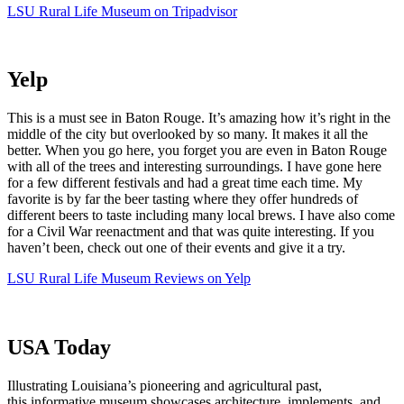
LSU Rural Life Museum on Tripadvisor
Yelp
This is a must see in Baton Rouge. It’s amazing how it’s right in the
middle of the city but overlooked by so many. It makes it all the
better. When you go here, you forget you are even in Baton Rouge
with all of the trees and interesting surroundings. I have gone here
for a few different festivals and had a great time each time. My
favorite is by far the beer tasting where they offer hundreds of
different beers to taste including many local brews. I have also come
for a Civil War reenactment and that was quite interesting. If you
haven’t been, check out one of their events and give it a try.
LSU Rural Life Museum Reviews on Yelp
USA Today
Illustrating Louisiana’s pioneering and agricultural past,
this informative museum showcases architecture, implements, and