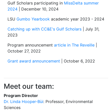
Gulf Scholars participating in
MissDelta summer
2024
| December 10, 2024
LSU
Gumbo Yearbook
academic year 2023 - 2024
Catching up with CC&E's Gulf Scholars
| July 31,
2023
Program announcement
article in The Reveille
|
October 27, 2022
Grant award announcement
| October 6, 2022
Meet our team:
Program Director
Dr. Linda Hooper-Bùi
: Professor, Environmental
Sciences