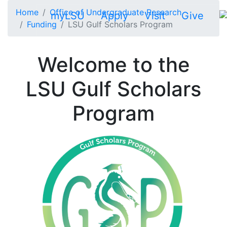
Skip to main content
Home
Office of Undergraduate Research
myLSU
Apply
Visit
Give
Funding
LSU Gulf Scholars Program
Welcome to the
LSU Gulf Scholars
Program