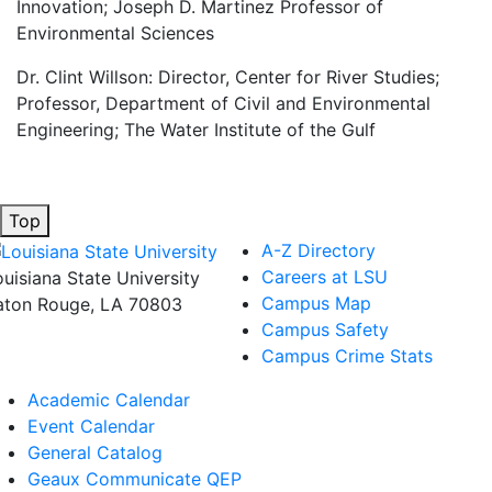
Innovation; Joseph D. Martinez Professor of
Environmental Sciences
Dr. Clint Willson: Director, Center for River Studies;
Professor, Department of Civil and Environmental
Engineering; The Water Institute of the Gulf
Top
A-Z Directory
Careers at LSU
ouisiana State University
Campus Map
aton Rouge, LA 70803
Campus Safety
Campus Crime Stats
Academic Calendar
Event Calendar
General Catalog
Geaux Communicate QEP