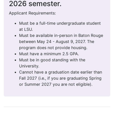
2026 semester.
Applicant Requirements:
Must be a full-time undergraduate student
at LSU.
Must be available in-person in Baton Rouge
between May 24 - August 9, 2027. The
program does not provide housing.
Must have a minimum 2.5 GPA.
Must be in good standing with the
University.
Cannot have a graduation date earlier than
Fall 2027 (i.e., if you are graduating Spring
or Summer 2027 you are not eligible).