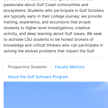
passionate about Gulf Coast communities and
ecosystems. Students who participate in Gulf Scholars
are typically early in their college journey; we provide
training, experience, and excursions that propel
students to higher level investigations, creative
activity, and deep learning about Gulf issues. We seek
to activate LSU students to be honest brokers of
knowledge and critical thinkers who can participate in
solving the wicked problems that impact the Gulf.
Prospective Students
Faculty Mentors
About the Gulf Scholars Program