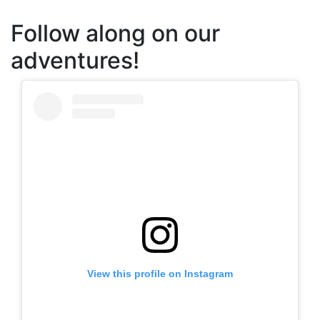
Follow along on our
adventures!
View this profile on Instagram