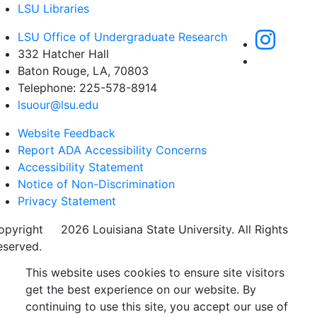
LSU Libraries
LSU Office of Undergraduate Research
332 Hatcher Hall
Baton Rouge, LA, 70803
Telephone: 225-578-8914
lsuour@lsu.edu
Website Feedback
Report ADA Accessibility Concerns
Accessibility Statement
Notice of Non-Discrimination
Privacy Statement
opyright
©
2026 Louisiana State University. All Rights
eserved.
This website uses cookies to ensure site visitors
get the best experience on our website. By
continuing to use this site, you accept our use of