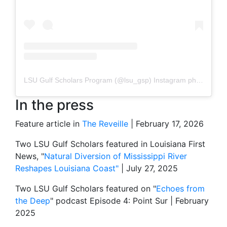
LSU Gulf Scholars Program
(@
lsu_gsp
) Instagram photos and videos
In the press
Feature article in
The Reveille
| February 17, 2026
Two LSU Gulf Scholars featured in Louisiana First
News, "
Natural Diversion of Mississippi River
Reshapes Louisiana Coast"
| July 27, 2025
Two LSU Gulf Scholars featured on "
Echoes from
the Deep
" podcast Episode 4: Point Sur | February
2025