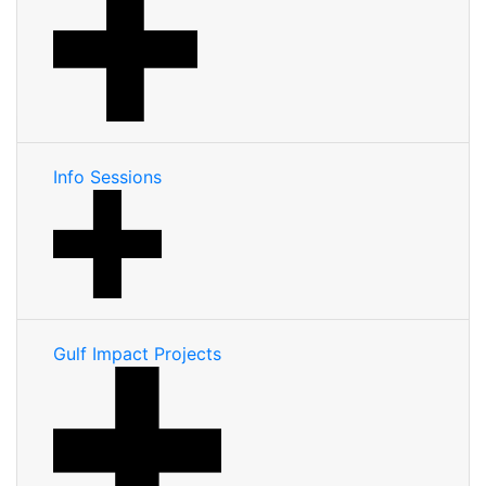
Info Sessions
Gulf Impact Projects