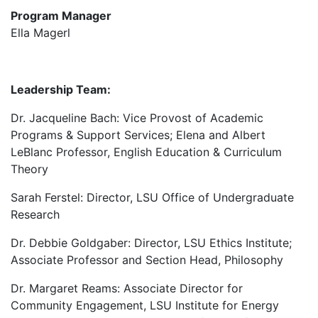
Program Manager
Ella Magerl
Leadership Team:
Dr. Jacqueline Bach: Vice Provost of Academic
Programs & Support Services; Elena and Albert
LeBlanc Professor, English Education & Curriculum
Theory
Sarah Ferstel: Director, LSU Office of Undergraduate
Research
Dr. Debbie Goldgaber: Director, LSU Ethics Institute;
Associate Professor and Section Head, Philosophy
Dr. Margaret Reams: Associate Director for
Community Engagement, LSU Institute for Energy