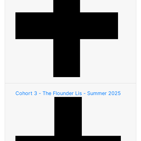
Cohort 3 - The Flounder Lis - Summer 2025