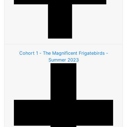
Cohort 1 - The Magnificent Frigatebirds -
Summer 2023