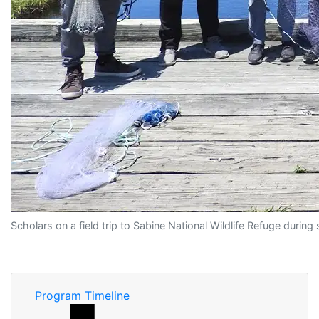
Scholars on a field trip to Sabine National Wildlife Refuge duri
Program Timeline