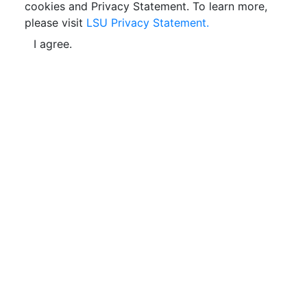
cookies and Privacy Statement. To learn more,
please visit
LSU Privacy Statement.
I agree.