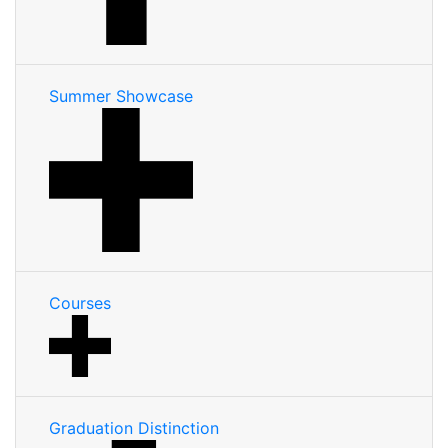
Summer Showcase
Courses
Graduation Distinction