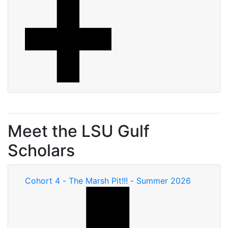
Meet the LSU Gulf
Scholars
Cohort 4 - The Marsh Pit!!! - Summer 2026