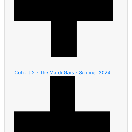
Cohort 2 - The Mardi Gars - Summer 2024