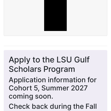
Apply to the LSU Gulf
Scholars Program
Application information for
Cohort 5, Summer 2027
coming soon.
Check back during the Fall