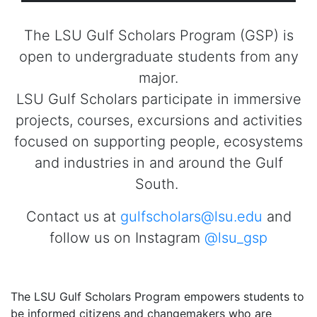
The LSU Gulf Scholars Program (GSP) is
open to undergraduate students from any
major.
LSU Gulf Scholars participate in immersive
projects, courses, excursions and activities
focused on supporting people, ecosystems
and industries in and around the Gulf
South.
Contact us at
gulfscholars@lsu.edu
and
follow us on Instagram
@lsu_gsp
The LSU Gulf Scholars Program empowers students to
be informed citizens and changemakers who are