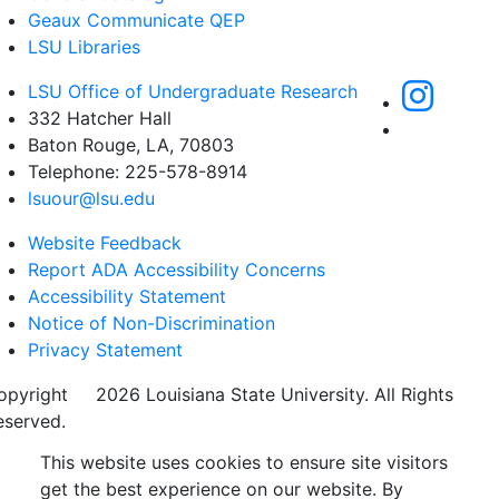
Geaux Communicate QEP
LSU Libraries
LSU Office of Undergraduate Research
332 Hatcher Hall
Baton Rouge, LA, 70803
Telephone: 225-578-8914
lsuour@lsu.edu
Website Feedback
Report ADA Accessibility Concerns
Accessibility Statement
Notice of Non-Discrimination
Privacy Statement
opyright
©
2026 Louisiana State University. All Rights
eserved.
This website uses cookies to ensure site visitors
get the best experience on our website. By