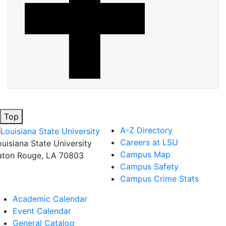
Top
A-Z Directory
Careers at LSU
ouisiana State University
Campus Map
aton Rouge, LA 70803
Campus Safety
Campus Crime Stats
Academic Calendar
Event Calendar
General Catalog