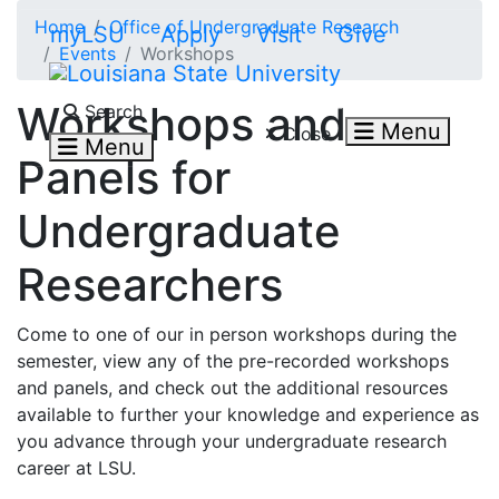
Skip to main content
Home
Office of Undergraduate Research
myLSU
Apply
Visit
Give
Events
Workshops
Search LSU.edu
Workshops and
Search
Menu
Close
Menu
Panels for
Undergraduate
Researchers
Come to one of our in person workshops during the
semester, view any of the pre-recorded workshops
and panels, and check out the additional resources
available to further your knowledge and experience as
you advance through your undergraduate research
career at LSU.