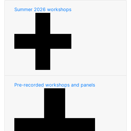
Summer 2026 workshops
Pre-recorded workshops and panels