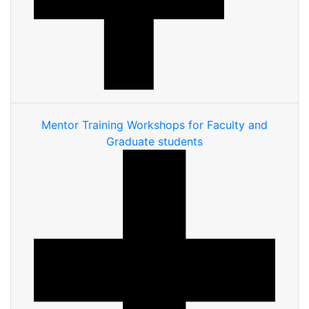
Mentor Training Workshops for Faculty and
Graduate students