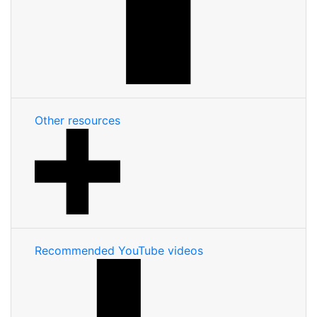
Other resources
Recommended YouTube videos