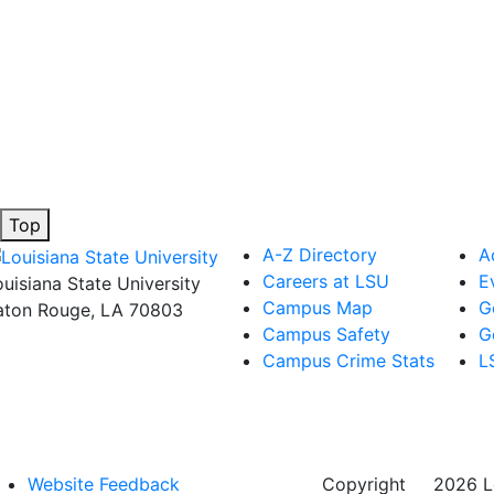
Top
A-Z Directory
A
Careers at LSU
E
ouisiana State University
Campus Map
G
aton Rouge, LA 70803
Campus Safety
G
Campus Crime Stats
L
Website Feedback
Copyright
©
2026 Lo