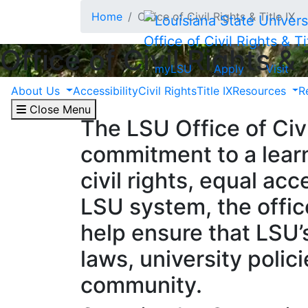
Skip to main content
Home
Office of Civil Rights & Title IX
Office of Civil Rights & Ti
Office of Civil Rights & 
myLSU
Apply
Visit
About Us
Accessibility
Civil Rights
Title IX
Resources
R
Close Menu
The LSU Office of Civi
commitment to a learn
civil rights, equal ac
LSU system, the offic
help ensure that LSU’
laws, university polic
community.