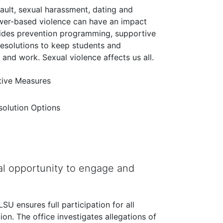
sault, sexual harassment, dating and
ower-based violence can have an impact
vides prevention programming, supportive
resolutions to keep students and
nd work. Sexual violence affects us all.
ive Measures
esolution Options
l opportunity to engage and
U ensures full participation for all
tion. The office investigates allegations of