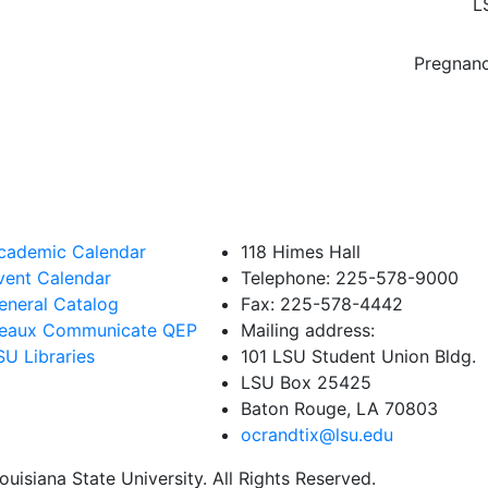
L
Pregnanc
cademic Calendar
118 Himes Hall
vent Calendar
Telephone: 225-578-9000
eneral Catalog
Fax: 225-578-4442
eaux Communicate QEP
Mailing address:
SU Libraries
101 LSU Student Union Bldg.
LSU Box 25425
Baton Rouge, LA 70803
ocrandtix@lsu.edu
uisiana State University. All Rights Reserved.