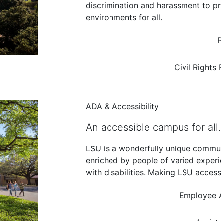
discrimination and harassment to pr
environments for all.
P
Civil Rights
ADA & Accessibility
An accessible campus for all.
LSU is a wonderfully unique commu
enriched by people of varied exper
with disabilities. Making LSU access
Employee 