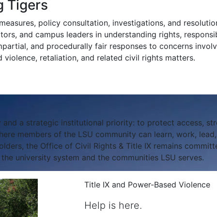
 Tigers
easures, policy consultation, investigations, and resolution
isitors, and campus leaders in understanding rights, responsibi
mpartial, and procedurally fair responses to concerns involv
violence, retaliation, and related civil rights matters.
 and a strategic institutional priority: to protect access, str
ere members of the LSU community can learn, work, lead, a
ers, the Office of Civil Rights & Title IX remains committe
f the university system and the communities LSU serves.
Title IX and Power-Based Violence
Help is here.