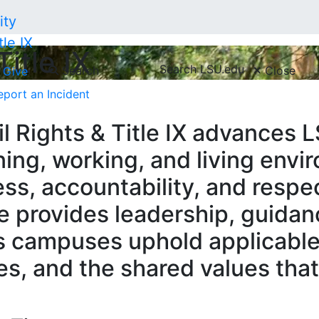
tle IX
Title IX
Search LSU.edu
Search
Close
Give
eport an Incident
l Rights & Title IX advances LS
ing, working, and living env
cess, accountability, and respe
e provides leadership, guidan
s campuses uphold applicable
ies, and the shared values th