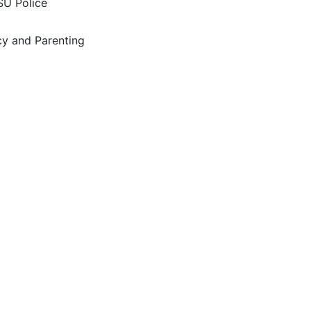
SU Police
y and Parenting