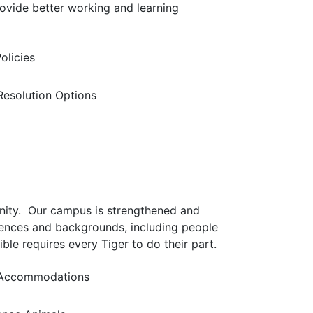
ovide better working and learning
olicies
 Resolution Options
nity. Our campus is strengthened and
iences and backgrounds, including people
ible requires every Tiger to do their part.
Accommodations