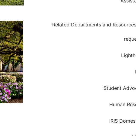
Assist
Related Departments and Resource
reque
Light
Student Advoc
Human Res
IRIS Domest