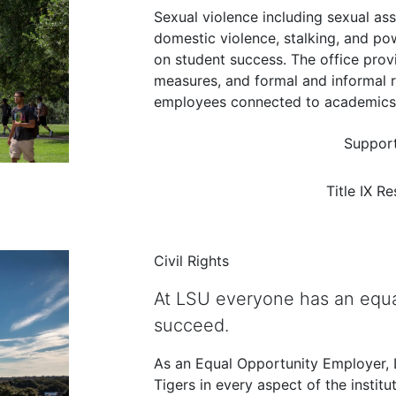
Sexual violence including sexual as
domestic violence, stalking, and p
on student success. The office pro
measures, and formal and informal 
employees connected to academics a
Support
Title IX R
Civil Rights
At LSU everyone has an equa
succeed.
As an Equal Opportunity Employer, LS
Tigers in every aspect of the institu