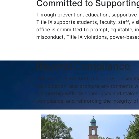
Committed to Supporting
Through prevention, education, supportive m
Title IX supports students, faculty, staff, v
office is committed to prompt, equitable, i
misconduct, Title IX violations, power-based 
Beyond Compliance
Our work reflects both a legal responsibility
participation, and promote environments wh
partnership with LSU campuses and stakehold
compliance, and reinforcing the integrity o