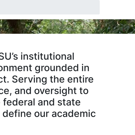
U’s institutional
ironment grounded in
ct. Serving the entire
ce, and oversight to
 federal and state
at define our academic