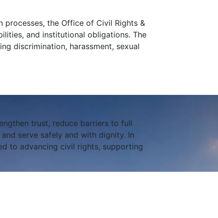
 processes, the Office of Civil Rights &
lities, and institutional obligations. The
ing discrimination, harassment, sexual
engthen trust, reduce barriers to full
nd serve safely and with dignity. In
d to advancing civil rights, supporting