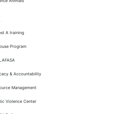
ance Animals
s
st A training
house Program
LAFASA
acy & Accountability
ource Management
ic Violence Center