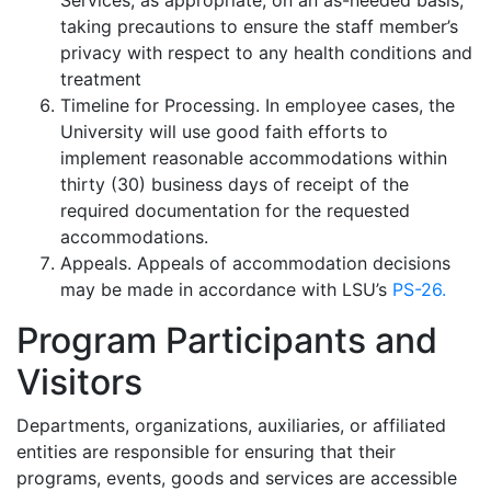
Services, as appropriate, on an as-needed basis,
taking precautions to ensure the staff member’s
privacy with respect to any health conditions and
treatment
Timeline for Processing. In employee cases, the
University will use good faith efforts to
implement reasonable accommodations within
thirty (30) business days of receipt of the
required documentation for the requested
accommodations.
Appeals. Appeals of accommodation decisions
may be made in accordance with LSU’s
PS-26.
Program Participants and
Visitors
Departments, organizations, auxiliaries, or affiliated
entities are responsible for ensuring that their
programs, events, goods and services are accessible