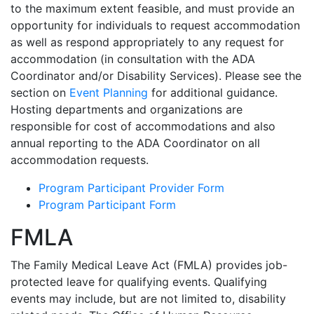
to the maximum extent feasible, and must provide an
opportunity for individuals to request accommodation
as well as respond appropriately to any request for
accommodation (in consultation with the ADA
Coordinator and/or Disability Services). Please see the
section on
Event Planning
for additional guidance.
Hosting departments and organizations are
responsible for cost of accommodations and also
annual reporting to the ADA Coordinator on all
accommodation requests.
Program Participant Provider Form
Program Participant Form
FMLA
The Family Medical Leave Act (FMLA) provides job-
protected leave for qualifying events. Qualifying
events may include, but are not limited to, disability