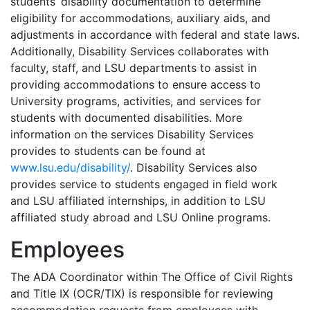
students’ disability documentation to determine
eligibility for accommodations, auxiliary aids, and
adjustments in accordance with federal and state laws.
Additionally, Disability Services collaborates with
faculty, staff, and LSU departments to assist in
providing accommodations to ensure access to
University programs, activities, and services for
students with documented disabilities. More
information on the services Disability Services
provides to students can be found at
www.lsu.edu/disability/
. Disability Services also
provides service to students engaged in field work
and LSU affiliated internships, in addition to LSU
affiliated study abroad and LSU Online programs.
Employees
The ADA Coordinator within The Office of Civil Rights
and Title IX (OCR/TIX) is responsible
for reviewing