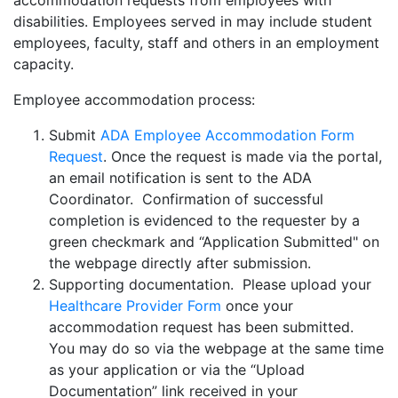
accommodation requests from employees with
disabilities
. Employees served in may include student
employees,
faculty, staff and others in an employment
capacity.
Employee accommodation process:
Submit
ADA Employee Accommodation Form
Request
.
Once the request is made via the portal,
an email notification is sent to the ADA
Coordinator. Confirmation of successful
completion is evidenced to the requester by a
green checkmark and “Application Submitted"
on
the webpage directly after submission.
Supporting documentation. Please upload your
Healthcare Provider Form
once your
accommodation request has been submitted.
You may do so via the webpage at the same time
as your application or via the “Upload
Documentation” link received in your