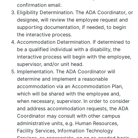
confirmation email.
Eligibility Determination.
The ADA Coordinator, or
designee, will review the employee request and
supporting documentation, if needed, to begin
the interactive process.
Accommodation Determination. If determined to
be a qualified individual with a disability, the
interactive process will begin with the employee,
supervisor, and/or unit head.
Implementation. The ADA Coordinator will
determine and implement a reasonable
accommodation via an Accommodation Plan,
which will be shared with the employee and,
when necessary, supervisor. In order to consider
and address accommodation requests, the ADA
Coordinator may consult with other campus
administrative units, e.g. Human Resources,
Facility Services, Information Technology