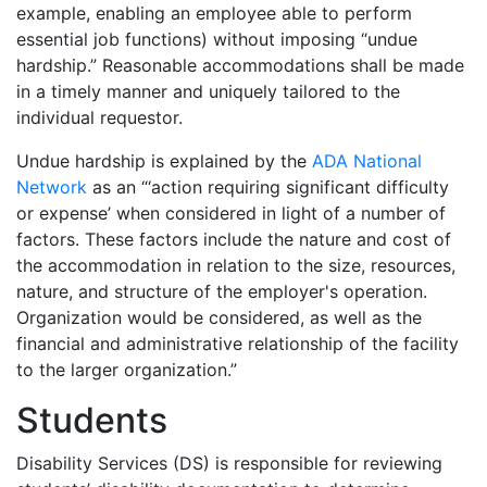
example,
enabling
an employee able to perform
essential job functions) without imposing “undue
hardship.” Reasonable accommodations shall be made
in a timely manner and uniquely tailored to the
individual requestor.
Undue hardship is explained by the
ADA National
Network
as an “‘action requiring significant difficulty
or expense’ when considered in light of a number of
factors. These factors include the nature and cost of
the accommodation in relation to the size, resources,
nature, and structure of the employer's operation.
Organization would be considered, as well as the
financial and administrative relationship of the facility
to the larger organization.”
Students
Disability Services (DS) is responsible for reviewing