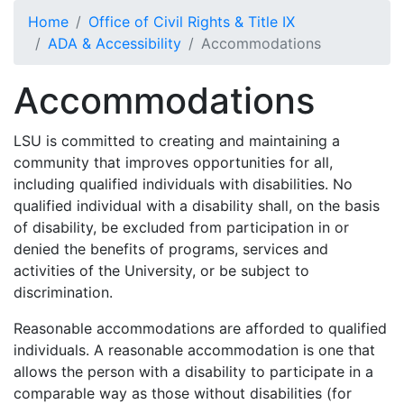
Skip to main content
Home
Office of Civil Rights & Title IX
ADA & Accessibility
Accommodations
Accommodations
LSU is committed to creating and maintaining a
community that improves opportunities for all,
including qualified individuals with disabilities. No
qualified individual with a disability shall, on the basis
of disability, be excluded from participation in or
denied the benefits of programs, services and
activities of the University, or be subject to
discrimination.
Reasonable accommodations are afforded to qualified
individuals. A reasonable accommodation is one that
allows the person with a disability to participate in a
comparable way as those without disabilities (for