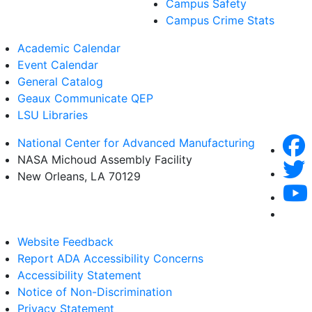
Campus Safety
Campus Crime Stats
Academic Calendar
Event Calendar
General Catalog
Geaux Communicate QEP
LSU Libraries
National Center for Advanced Manufacturing
NASA Michoud Assembly Facility
New Orleans, LA 70129
Website Feedback
Report ADA Accessibility Concerns
Accessibility Statement
Notice of Non-Discrimination
Privacy Statement