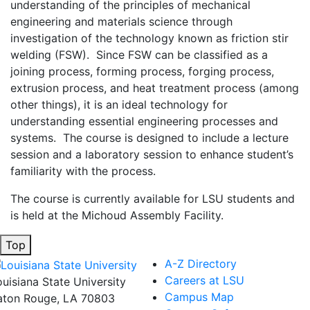
understanding of the principles of mechanical
engineering and materials science through
investigation of the technology known as friction stir
welding (FSW). Since FSW can be classified as a
joining process, forming process, forging process,
extrusion process, and heat treatment process (among
other things), it is an ideal technology for
understanding essential engineering processes and
systems. The course is designed to include a lecture
session and a laboratory session to enhance student’s
familiarity with the process.
The course is currently available for LSU students and
is held at the Michoud Assembly Facility.
Top
A-Z Directory
Careers at LSU
ouisiana State University
Campus Map
aton Rouge, LA 70803