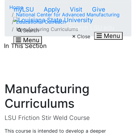
Skip to main content
Home
myLSU
Apply
Visit
Give
National Center for Advanced Manufacturing
Educational Outreach
Search LSU.edu
Manufacturing Curriculums
Search
Menu
Close
Menu
In This Section
Manufacturing
Curriculums
LSU Friction Stir Weld Course
This course is intended to develop a deeper