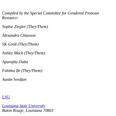
Compiled by the Special Committee for Gendered Pronoun
Resource:
Sophie Ziegler (They/Them)
Alexandra Chiasson
SK Groll (They/Them)
Ashley Mack (They/Them)
Aparajita Dutta
Fahima Ife (They/Them)
Austin Svedjan
LSU
Louisiana State University
Baton Rouge, Louisiana
70803