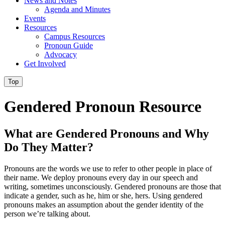
News and Notes
Agenda and Minutes
Events
Resources
Campus Resources
Pronoun Guide
Advocacy
Get Involved
Top
Gendered Pronoun Resource
What are Gendered Pronouns and Why
Do They Matter?
Pronouns are the words we use to refer to other people in place of
their name. We deploy pronouns every day in our speech and
writing, sometimes unconsciously. Gendered pronouns are those that
indicate a gender, such as he, him or she, hers. Using gendered
pronouns makes an assumption about the gender identity of the
person we’re talking about.