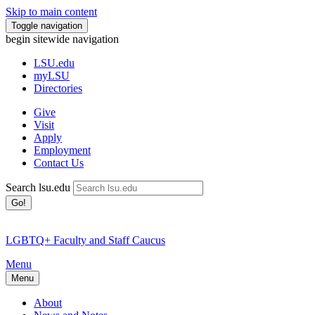
Skip to main content
Toggle navigation
begin sitewide navigation
LSU
.edu
myLSU
Directories
Give
Visit
Apply
Employment
Contact Us
Search lsu.edu
Go!
LGBTQ+ Faculty and Staff Caucus
Menu
Menu
About