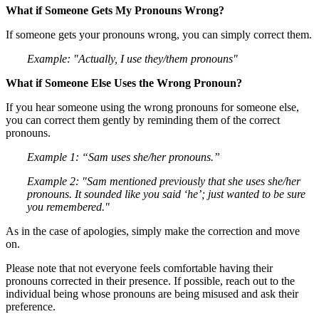
What if Someone Gets My Pronouns Wrong?
If someone gets your pronouns wrong, you can simply correct them.
Example: "Actually, I use they/them pronouns"
What if Someone Else Uses the Wrong Pronoun?
If you hear someone using the wrong pronouns for someone else,
you can correct them gently by reminding them of the correct
pronouns.
Example 1: “Sam uses she/her pronouns.”
Example 2: "Sam mentioned previously that she uses she/her
pronouns. It sounded like you said ‘he’; just wanted to be sure
you remembered."
As in the case of apologies, simply make the correction and move
on.
Please note that not everyone feels comfortable having their
pronouns corrected in their presence. If possible, reach out to the
individual being whose pronouns are being misused and ask their
preference.