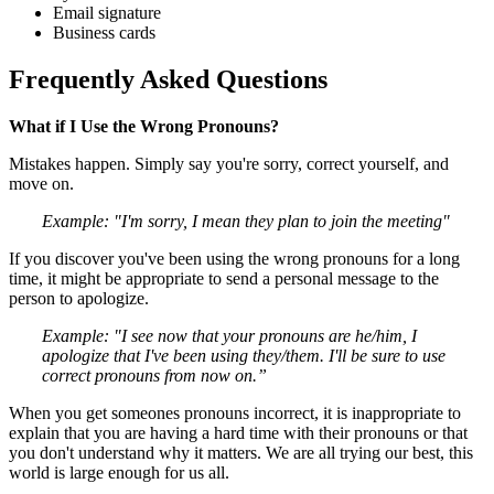
Email signature
Business cards
Frequently Asked Questions
What if I Use the Wrong Pronouns?
Mistakes happen. Simply say you're sorry, correct yourself, and
move on.
Example: "I'm sorry, I mean they plan to join the meeting"
If you discover you've been using the wrong pronouns for a long
time, it might be appropriate to send a personal message to the
person to apologize.
Example: "I see now that your pronouns are he/him, I
apologize that I've been using they/them. I'll be sure to use
correct pronouns from now on.”
When you get someones pronouns incorrect, it is inappropriate to
explain that you are having a hard time with their pronouns or that
you don't understand why it matters. We are all trying our best, this
world is large enough for us all.