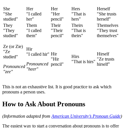
She
Her
Her
Hers
Herself
"She
"I called
"Her
"That is
"She trusts
studied"
her"
pencil"
hers"
herself"
They
Them
Their
Theirs
Themselves
"They
"I called
"Their
"That is
"They trust
studied"
them"
pencil"
theirs"
themselves"
Ze (or Zie)
Hir
"Ze
Hir
Hirself
"I called hir"
Hirs
studied"
"Hir
"Ze trusts
"That is hirs"
Pronounced
pencil"
hirself"
Pronounced
"heer"
"zee"
This is not an exhaustive list. It is good practice to ask which
pronouns a person uses.
How to Ask About Pronouns
(Information adapted from
American University’s Pronoun Guide
)
The easiest way to start a conversation about pronouns is to offer