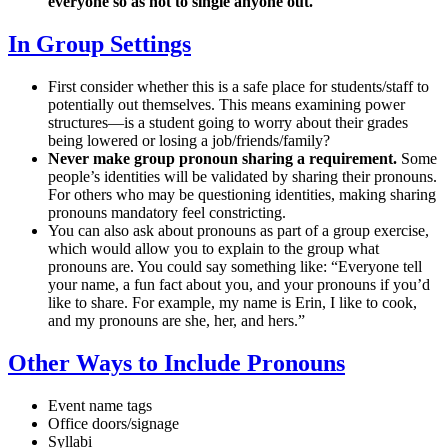
everyone so as not to single anyone out.
In Group Settings
First consider whether this is a safe place for students/staff to
potentially out themselves. This means examining power
structures—is a student going to worry about their grades
being lowered or losing a job/friends/family?
Never make group pronoun sharing a requirement.
Some
people’s identities will be validated by sharing their pronouns.
For others who may be questioning identities, making sharing
pronouns mandatory feel constricting.
You can also ask about pronouns as part of a group exercise,
which would allow you to explain to the group what
pronouns are. You could say something like: “Everyone tell
your name, a fun fact about you, and your pronouns if you’d
like to share. For example, my name is Erin, I like to cook,
and my pronouns are she, her, and hers.”
Other Ways to Include Pronouns
Event name tags
Office doors/signage
Syllabi