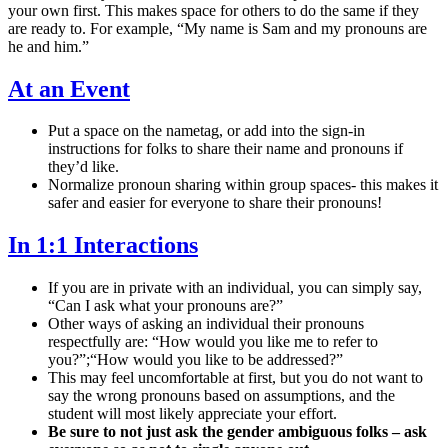
your own first. This makes space for others to do the same if they
are ready to. For example, “My name is Sam and my pronouns are
he and him.”
At an Event
Put a space on the nametag, or add into the sign-in
instructions for folks to share their name and pronouns if
they’d like.
Normalize pronoun sharing within group spaces- this makes it
safer and easier for everyone to share their pronouns!
In 1:1 Interactions
If you are in private with an individual, you can simply say,
“Can I ask what your pronouns are?”
Other ways of asking an individual their pronouns
respectfully are: “How would you like me to refer to
you?”;“How would you like to be addressed?”
This may feel uncomfortable at first, but you do not want to
say the wrong pronouns based on assumptions, and the
student will most likely appreciate your effort.
Be sure to not just ask the gender ambiguous folks – ask