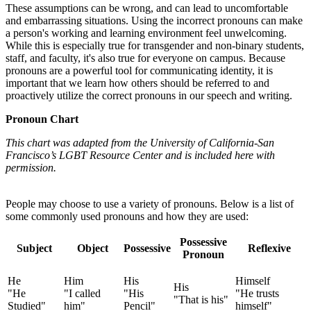
These assumptions can be wrong, and can lead to uncomfortable
and embarrassing situations. Using the incorrect pronouns can make
a person's working and learning environment feel unwelcoming.
While this is especially true for transgender and non-binary students,
staff, and faculty, it's also true for everyone on campus. Because
pronouns are a powerful tool for communicating identity, it is
important that we learn how others should be referred to and
proactively utilize the correct pronouns in our speech and writing.
Pronoun Chart
This chart was adapted from the University of California-San
Francisco’s LGBT Resource Center and is included here with
permission.
People may choose to use a variety of pronouns. Below is a list of
some commonly used pronouns and how they are used:
Possessive
Subject
Object
Possessive
Reflexive
Pronoun
He
Him
His
Himself
His
"He
"I called
"His
"He trusts
"That is his"
Studied"
him"
Pencil"
himself"