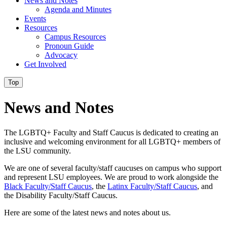
News and Notes
Agenda and Minutes
Events
Resources
Campus Resources
Pronoun Guide
Advocacy
Get Involved
Top
News and Notes
The
LGBTQ
+ Faculty and Staff Caucus is dedicated to creating an
inclusive and welcoming environment for all
LGBTQ
+ members of
the LSU community.
We are one of several faculty/staff caucuses on campus who support
and represent LSU employees. We are proud to work alongside the
Black Faculty/Staff Caucus
, the
Latinx Faculty/Staff Caucus
, and
the Disability Faculty/Staff Caucus.
Here are some of the latest news and notes about us.