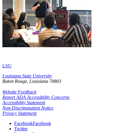
LSU
Louisiana State University
Baton Rouge, Louisiana
70803
Website Feedback
Report ADA Accessibility Concerns
Accessibility Statement
Non-Discrimination Notice
Privacy Statement
Facebook
Facebook
Twitter