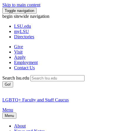
Skip to main content
Toggle navigation
begin sitewide navigation
LSU
.edu
myLSU
Directories
Give
Visit
Apply
Employment
Contact Us
Search lsu.edu
Go!
LGBTQ+ Faculty and Staff Caucus
Menu
Menu
About