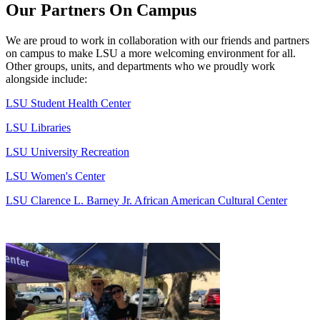
Our Partners On Campus
We are proud to work in collaboration with our friends and partners
on campus to make
LSU
a more welcoming environment for all.
Other groups, units, and departments who we proudly work
alongside include:
LSU
Student Health Center
LSU
Libraries
LSU
University Recreation
LSU
Women's Center
LSU
Clarence L. Barney Jr. African American Cultural Center