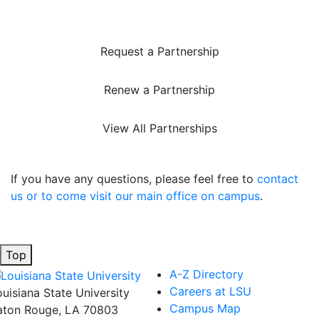
Request a Partnership
Renew a Partnership
View All Partnerships
If you have any questions, please feel free to
contact
us or to come visit our main office on campus
.
Top
A-Z Directory
Careers at LSU
ouisiana State University
Campus Map
aton Rouge, LA 70803