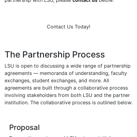
partnership with LSU, please
contact us
below.
Contact Us Today!
The Partnership Process
LSU is open to discussing a wide range of partnership
agreements — memoranda of understanding, faculty
exchanges, student exchanges, and more. All
agreements are built through a collaborative process
involving stakeholders from both LSU and the partner
institution. The collaborative process is outlined below.
Proposal