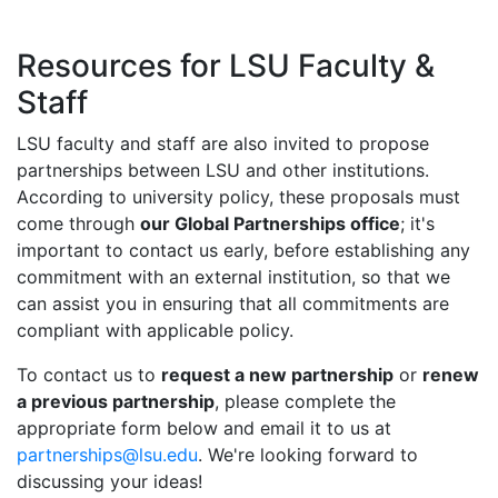
Resources for LSU Faculty &
Staff
LSU faculty and staff are also invited to propose
partnerships between LSU and other institutions.
According to university policy, these proposals must
come through
our Global Partnerships office
; it's
important to contact us early, before establishing any
commitment with an external institution, so that we
can assist you in ensuring that all commitments are
compliant with applicable policy.
To contact us to
request a new partnership
or
renew
a previous partnership
, please complete the
appropriate form below and email it to us at
partnerships@lsu.edu
. We're looking forward to
discussing your ideas!