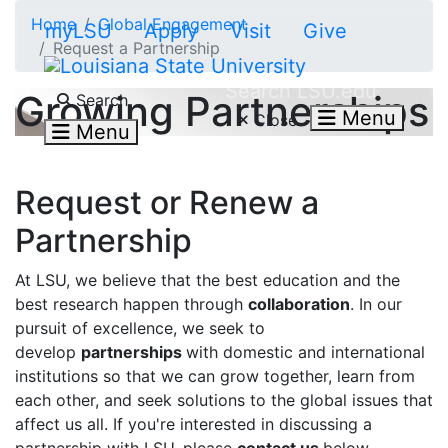
Skip to main content
Home
Global Engagement
myLSU
Apply
Visit
Give
Request a Partnership
Search LSU.edu
Growing Partnerships
Search
Menu
Close
Menu
Request or Renew a
Partnership
At LSU, we believe that the best education and the
best research happen through
collaboration
. In our
pursuit of excellence, we seek to
develop
partnerships
with domestic and international
institutions so that we can grow together, learn from
each other, and seek solutions to the global issues that
affect us all. If you're interested in discussing a