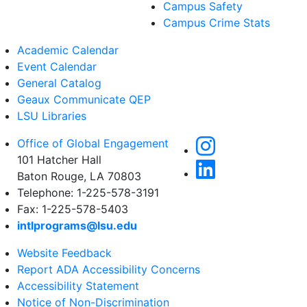
Campus Safety
Campus Crime Stats
Academic Calendar
Event Calendar
General Catalog
Geaux Communicate QEP
LSU Libraries
Office of Global Engagement
101 Hatcher Hall
Baton Rouge, LA 70803
Telephone: 1-225-578-3191
Fax: 1-225-578-5403
intlprograms@lsu.edu
Website Feedback
Report ADA Accessibility Concerns
Accessibility Statement
Notice of Non-Discrimination