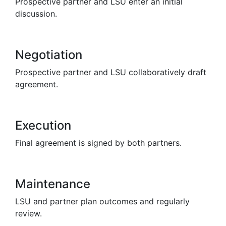
Prospective partner and LSU enter an initial
discussion.
Negotiation
Prospective partner and LSU collaboratively draft
agreement.
Execution
Final agreement is signed by both partners.
Maintenance
LSU and partner plan outcomes and regularly
review.