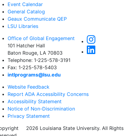
Event Calendar
General Catalog
Geaux Communicate QEP
LSU Libraries
Office of Global Engagement
101 Hatcher Hall
Baton Rouge, LA 70803
Telephone: 1-225-578-3191
Fax: 1-225-578-5403
intlprograms@lsu.edu
Website Feedback
Report ADA Accessibility Concerns
Accessibility Statement
Notice of Non-Discrimination
Privacy Statement
opyright
©
2026 Louisiana State University. All Rights
eserved.