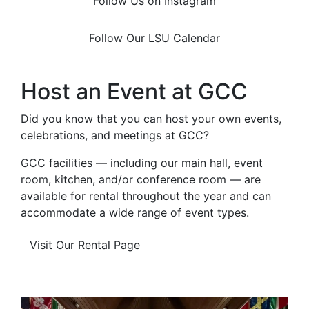
Follow Us on Instagram
Follow Our LSU Calendar
Host an Event at GCC
Did you know that you can host your own events,
celebrations, and meetings at GCC?
GCC facilities — including our main hall, event
room, kitchen, and/or conference room — are
available for rental throughout the year and can
accommodate a wide range of event types.
Visit Our Rental Page