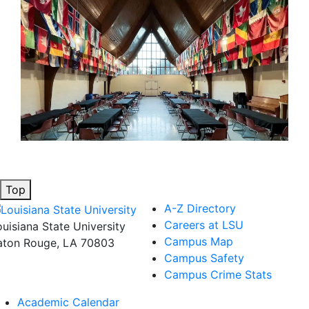
Top
A-Z Directory
Careers at LSU
ouisiana State University
Campus Map
aton Rouge, LA 70803
Campus Safety
Campus Crime Stats
Academic Calendar