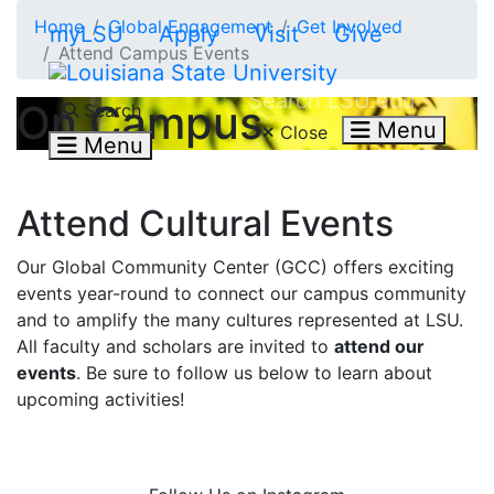
Skip to main content
Home
Global Engagement
Get Involved
myLSU
Apply
Visit
Give
Attend Campus Events
Search LSU.edu
On Campus
Search
Menu
Close
Menu
Attend Cultural Events
Our Global Community Center (GCC) offers exciting
events year-round to connect our campus community
and to amplify the many cultures represented at LSU.
All faculty and scholars are invited to
attend our
events
. Be sure to follow us below to learn about
upcoming activities!