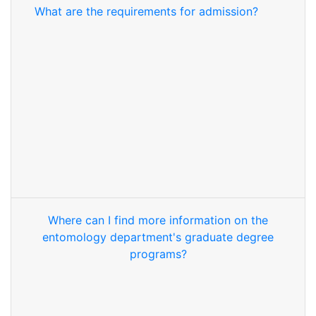
What are the requirements for admission?
Where can I find more information on the
entomology department's graduate degree
programs?