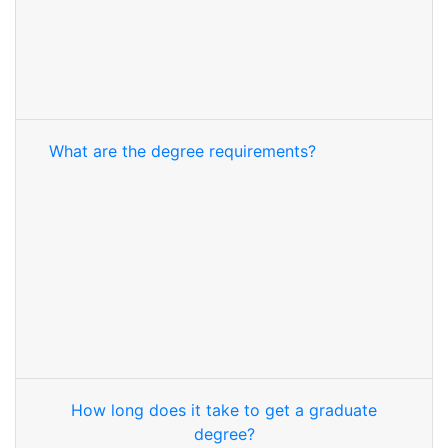
What are the degree requirements?
How long does it take to get a graduate
degree?