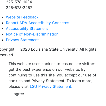
225-578-1634
225-578-2257
Website Feedback
Report ADA Accessibility Concerns
Accessibility Statement
Notice of Non-Discrimination
Privacy Statement
opyright
©
2026 Louisiana State University. All Rights
eserved.
This website uses cookies to ensure site visitors
get the best experience on our website. By
continuing to use this site, you accept our use of
cookies and Privacy Statement. To learn more,
please visit
LSU Privacy Statement.
I agree.