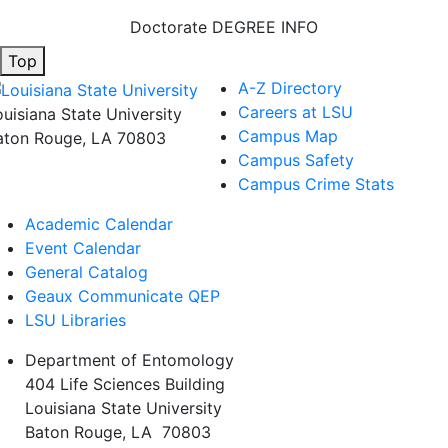
Doctorate DEGREE INFO
Top
A-Z Directory
Careers at LSU
ouisiana State University
Campus Map
aton Rouge, LA 70803
Campus Safety
Campus Crime Stats
Academic Calendar
Event Calendar
General Catalog
Geaux Communicate QEP
LSU Libraries
Department of Entomology
404 Life Sciences Building
Louisiana State University
Baton Rouge, LA 70803