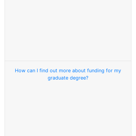
How can I find out more about funding for my
graduate degree?