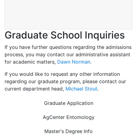
Graduate School Inquiries
If you have further questions regarding the admissions
process, you may contact our administrative assistant
for academic matters,
Dawn Norman
.
If you would like to request any other information
regarding our graduate program, please contact our
current department head,
Michael Stout
.
Graduate Application
AgCenter Entomology
Master's Degree Info