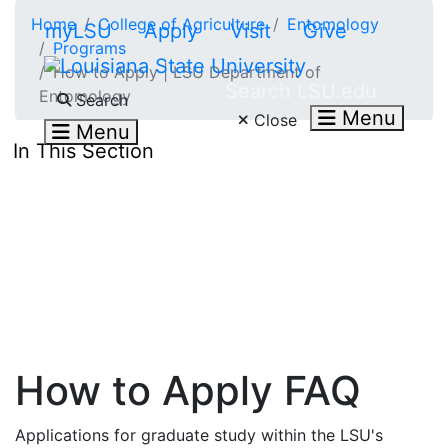
Skip to main content
Home
College of Agriculture
Entomology
myLSU
Apply
Visit
Give
Programs
How to Apply | LSU Department of
Search LSU.edu
Entomology
Search
Menu
Close
Menu
In This Section
How to Apply FAQ
Applications for graduate study within the LSU's