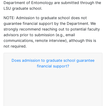
Department of Entomology are submitted through the
LSU graduate school.
NOTE: Admission to graduate school does not
guarantee financial support by the Department. We
strongly recommend reaching out to potential faculty
advisors prior to submission (e.g., email
communications, remote interview), although this is
not required.
Does admission to graduate school guarantee
financial support?