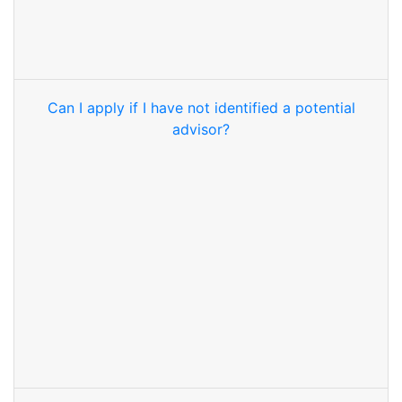
Can I apply if I have not identified a potential
advisor?