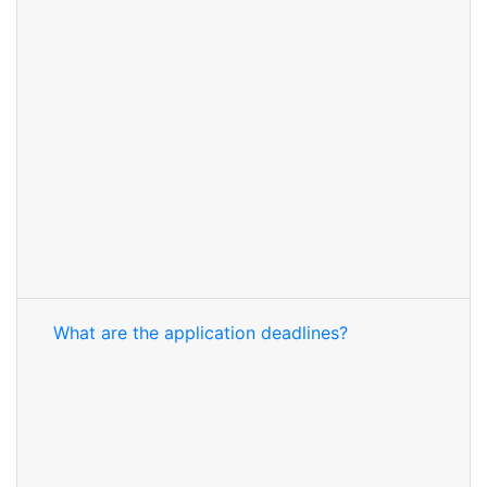
What are the application deadlines?