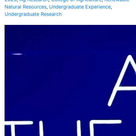
Natural Resources
,
Undergraduate Experience
,
Undergraduate Research