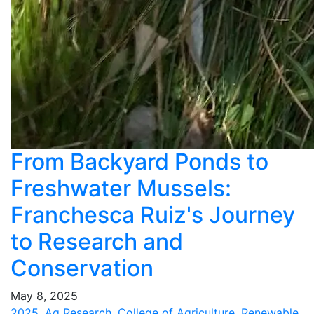
From Backyard Ponds to
Freshwater Mussels:
Franchesca Ruiz's Journey
to Research and
Conservation
May 8, 2025
2025
,
Ag Research
,
College of Agriculture
,
Renewable