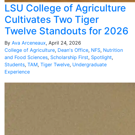
LSU College of Agriculture
Cultivates Two Tiger
Twelve Standouts for 2026
By
Ava Arceneaux
, April 24, 2026
College of Agriculture
,
Dean's Office
,
NFS
,
Nutrition
and Food Sciences
,
Scholarship First
,
Spotlight
,
Students
,
TAM
,
Tiger Twelve
,
Undergraduate
Experience