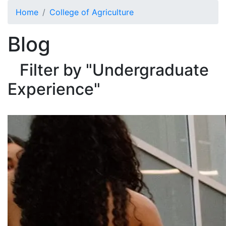
Skip to main content
Home
College of Agriculture
Blog
Filter by "Undergraduate
Experience"