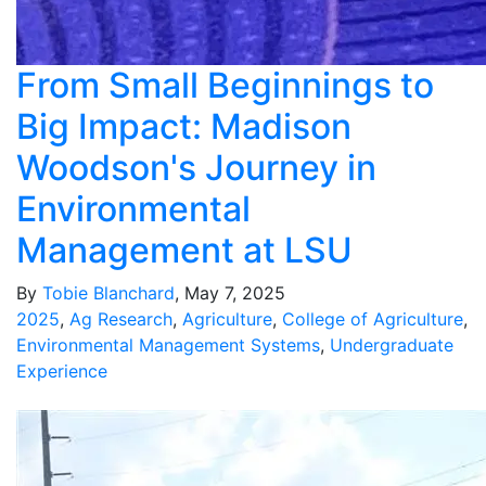
From Small Beginnings to
Big Impact: Madison
Woodson's Journey in
Environmental
Management at LSU
By
Tobie Blanchard
, May 7, 2025
2025
,
Ag Research
,
Agriculture
,
College of Agriculture
,
Environmental Management Systems
,
Undergraduate
Experience