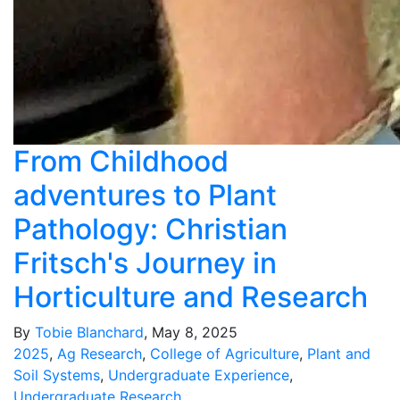
From Childhood
adventures to Plant
Pathology: Christian
Fritsch's Journey in
Horticulture and Research
By
Tobie Blanchard
, May 8, 2025
2025
,
Ag Research
,
College of Agriculture
,
Plant and
Soil Systems
,
Undergraduate Experience
,
Undergraduate Research