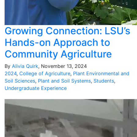
Growing Connection: LSU’s
Hands-on Approach to
Community Agriculture
By
Alivia Quirk
, November 13, 2024
2024
,
College of Agriculture
,
Plant Environmental and
Soil Sciences
,
Plant and Soil Systems
,
Students
,
Undergraduate Experience