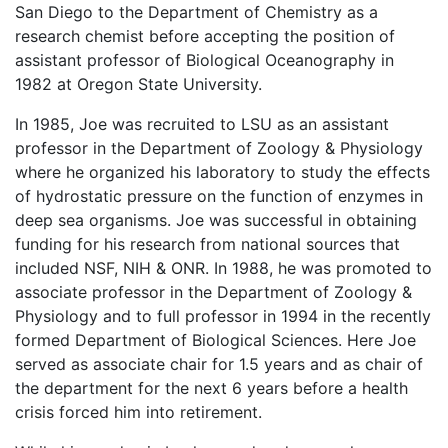
San Diego to the Department of Chemistry as a
research chemist before accepting the position of
assistant professor of Biological Oceanography in
1982 at Oregon State University.
In 1985, Joe was recruited to LSU as an assistant
professor in the Department of Zoology & Physiology
where he organized his laboratory to study the effects
of hydrostatic pressure on the function of enzymes in
deep sea organisms. Joe was successful in obtaining
funding for his research from national sources that
included NSF, NIH & ONR. In 1988, he was promoted to
associate professor in the Department of Zoology &
Physiology and to full professor in 1994 in the recently
formed Department of Biological Sciences. Here Joe
served as associate chair for 1.5 years and as chair of
the department for the next 6 years before a health
crisis forced him into retirement.