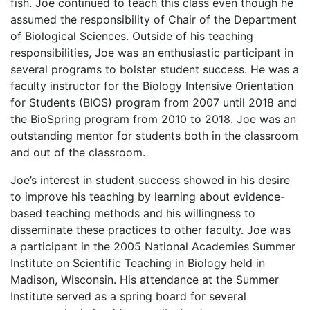
fish. Joe continued to teach this class even though he
assumed the responsibility of Chair of the Department
of Biological Sciences. Outside of his teaching
responsibilities, Joe was an enthusiastic participant in
several programs to bolster student success. He was a
faculty instructor for the Biology Intensive Orientation
for Students (BIOS) program from 2007 until 2018 and
the BioSpring program from 2010 to 2018. Joe was an
outstanding mentor for students both in the classroom
and out of the classroom.
Joe’s interest in student success showed in his desire
to improve his teaching by learning about evidence-
based teaching methods and his willingness to
disseminate these practices to other faculty. Joe was
a participant in the 2005 National Academies Summer
Institute on Scientific Teaching in Biology held in
Madison, Wisconsin. His attendance at the Summer
Institute served as a spring board for several