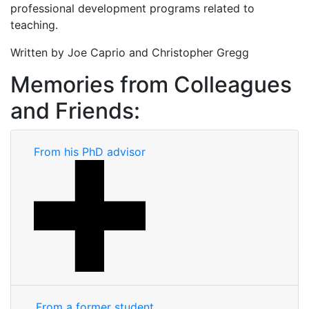
professional development programs related to
teaching.
Written by Joe Caprio and Christopher Gregg
Memories from Colleagues
and Friends:
From his PhD advisor
From a former student