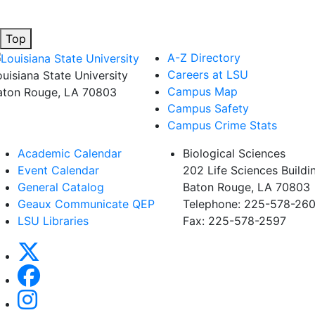
Top
A-Z Directory
Careers at LSU
ouisiana State University
Campus Map
aton Rouge, LA 70803
Campus Safety
Campus Crime Stats
Academic Calendar
Biological Sciences
Event Calendar
202 Life Sciences Buildi
General Catalog
Baton Rouge, LA 70803
Geaux Communicate QEP
Telephone: 225-578-260
LSU Libraries
Fax: 225-578-2597