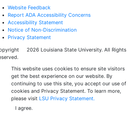
Website Feedback
Report ADA Accessibility Concerns
Accessibility Statement
Notice of Non-Discrimination
Privacy Statement
opyright
©
2026 Louisiana State University. All Rights
eserved.
This website uses cookies to ensure site visitors
get the best experience on our website. By
continuing to use this site, you accept our use of
cookies and Privacy Statement. To learn more,
please visit
LSU Privacy Statement.
I agree.