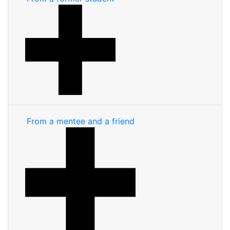
From a mentee and a friend