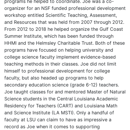
programs he helped to coordinate. Joe was a co-
organizer for an NSF funded professional development
workshop entitled Scientific Teaching, Assessment,
and Resources that was held from 2007 through 2012.
From 2012 to 2018 he helped organize the Gulf Coast
Summer Institute, which has been funded through
HHMI and the Helmsley Charitable Trust. Both of these
programs have focused on helping university and
college science faculty implement evidence-based
teaching methods in their classes. Joe did not limit
himself to professional development for college
faculty, but also headed up programs to help
secondary education science (grade 6-12) teachers.
Joe taught classes for and mentored Master of Natural
Science students in the Central Louisiana Academic
Residency for Teachers (CART) and Louisiana Math
and Science Institute (LA MSTI). Only a handful of
faculty at LSU can claim to have as impressive a
record as Joe when it comes to supporting