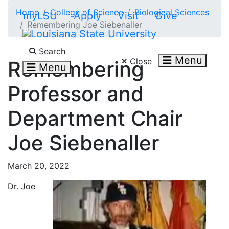
Skip to main content
Home
College of Science
Biological Sciences
myLSU
Apply
Visit
Give
Remembering Joe Siebenaller
Search LSU.edu
Search
Menu
Close
Remembering
Menu
Professor and
Department Chair
Joe Siebenaller
March 20, 2022
Dr. Joe