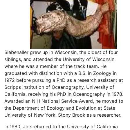
Siebenaller grew up in Wisconsin, the oldest of four
siblings, and attended the University of Wisconsin
where he was a member of the track team. He
graduated with distinction with a B.S. in Zoology in
1972 before pursuing a PhD as a research assistant at
Scripps Institution of Oceanography, University of
California, receiving his PhD in Oceanography in 1978.
Awarded an NIH National Service Award, he moved to
the Department of Ecology and Evolution at State
University of New York, Stony Brook as a researcher.
In 1980, Joe returned to the University of California