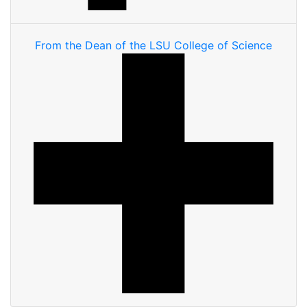
From the Dean of the LSU College of Science