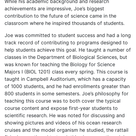
While his academic background and research
achievements are impressive, Joe’s biggest
contribution to the future of science came in the
classroom where he inspired thousands of students.
Joe was committed to student success and had a long
track record of contributing to programs designed to
help students achieve this goal. He taught a number of
classes in the Department of Biological Sciences, but
was known for teaching the Biology for Science
Majors I (BIOL 1201) class every spring. This course is
taught in Campbell Auditorium, which has a capacity
of 1000 students, and he had enrollments greater than
800 students in some semesters. Joe’s philosophy for
teaching this course was to both cover the typical
course content and expose first-year students to
scientific research. He was noted for discussing and
showing pictures and videos of his ocean research
cruises and the model organism he studied, the rattail