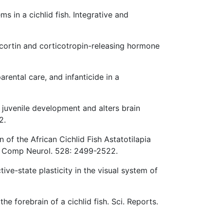
s in a cichlid fish. Integrative and
ocortin and corticotropin-releasing hormone
arental care, and infanticide in a
juvenile development and alters brain
2.
n of the African Cichlid Fish Astatotilapia
 J Comp Neurol. 528: 2499-2522.
ive-state plasticity in the visual system of
 forebrain of a cichlid fish. Sci. Reports.