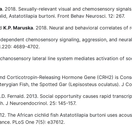
a
. 2018. Sexually-relevant visual and chemosensory signals
hlid, Astatotilapia burtoni. Front Behav Neurosci. 12: 267.
nd
K.P. Maruska
. 2018. Neural and behavioral correlates of 
-dependent chemosensory signaling, aggression, and neural 
ol.220: 4689-4702.
chanosensory lateral line system mediates activation of soci
ond Corticotropin-Releasing Hormone Gene (CRH2) is Cons
terygian Fish, the Spotted Gar (Lepisosteus oculatus). J C
R.D. Fernald. 2013. Social opportunity causes rapid transcri
ish. J Neuroendocrinol. 25: 145-157.
2012. The African cichlid fish Astatotilapia burtoni uses ac
cance. PLoS One 7(5): e37612.