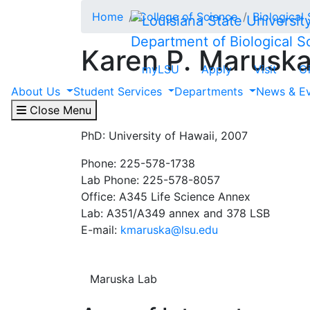
Skip to main content
Home
College of Science
Biological
Department of Biological S
Karen P. Marusk
myLSU
Apply
Visit
G
About Us
Student Services
Departments
News & E
Associate Professor
CDIB and SEE Divisions
Close Menu
PhD: University of Hawaii, 2007
Phone: 225-578-1738
Lab Phone: 225-578-8057
Office: A345 Life Science Annex
Lab: A351/A349 annex and 378 LSB
E-mail:
kmaruska@lsu.edu
Maruska Lab