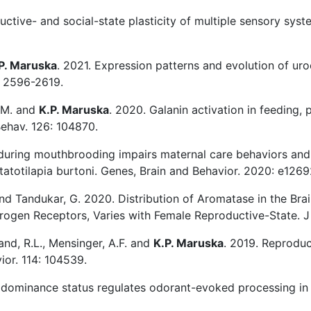
ctive- and social-state plasticity of multiple sensory system
P. Maruska
. 2021. Expression patterns and evolution of ur
: 2596-2619.
S.M. and
K.P. Maruska
. 2020. Galanin activation in feeding, p
Behav. 126: 104870.
during mouthbrooding impairs maternal care behaviors and 
statotilapia burtoni. Genes, Brain and Behavior. 2020: e1269
 and Tandukar, G. 2020. Distribution of Aromatase in the Brai
trogen Receptors, Varies with Female Reproductive-State.
land, R.L., Mensinger, A.F. and
K.P. Maruska
. 2019. Reproduct
ior. 114: 104539.
dominance status regulates odorant-evoked processing in the