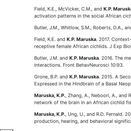
Field, K.E., McVicker, C.M., and
K.P. Marusk
activation patterns in the social African cic
Butler, J.M., Whitlow, S.M., Roberts, D.A., a
Field, K.E. and
K.P. Maruska
. 2017. Context
receptive female African cichlids. J Exp Bi
Butler, J.M. and
K.P. Maruska
. 2016. The me
interactions. Front BehavNeurosci 10:93.
Grone, B.P. and
K.P. Maruska
. 2015. A Sec
Expressed in the Hindbrain of a Basal Neop
Maruska, K.P.
, Zhang, A., Neboori, A., and 
network of the brain in an African cichlid f
Maruska, K.P.
, Ung, U., and R.D. Fernald. 
production, hearing, and behavioral signifi