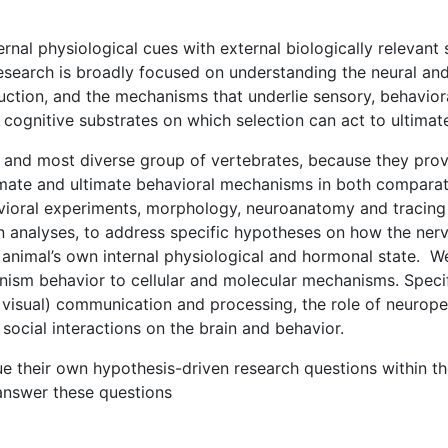
al physiological cues with external biologically relevant s
search is broadly focused on understanding the neural and 
ction, and the mechanisms that underlie sensory, behavioral
cognitive substrates on which selection can act to ultimat
t and most diverse group of vertebrates, because they pro
imate and ultimate behavioral mechanisms in both compara
ioral experiments, morphology, neuroanatomy and tracing 
 analyses, to address specific hypotheses on how the nerv
animal’s own internal physiological and hormonal state. We
anism behavior to cellular and molecular mechanisms. Speci
visual) communication and processing, the role of neurope
social interactions on the brain and behavior.
ue their own hypothesis-driven research questions within t
 answer these questions