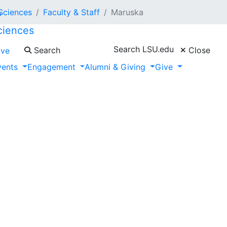
 Sciences
Faculty & Staff
Maruska
ciences
a
Search LSU.edu
Search
Close
ive
vents
Engagement
Alumni & Giving
Give