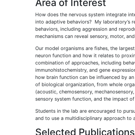
Area of Interest
How does the nervous system integrate intern
into adaptive behaviors? My laboratory’s re
behaviors, including aggression and reprodu
mechanisms can reveal sensory, motor, and 
Our model organisms are fishes, the larges
neuron function and how it relates to prox
combination of approaches, including behav
immunohistochemistry, and gene expression
how brain function can be influenced by an 
of biological organization, from whole org
(acoustic, chemosensory, mechanosensory, 
sensory system function, and the impact of 
Students in the lab are encouraged to purs
and to use a multidisciplinary approach to
Selected Publications