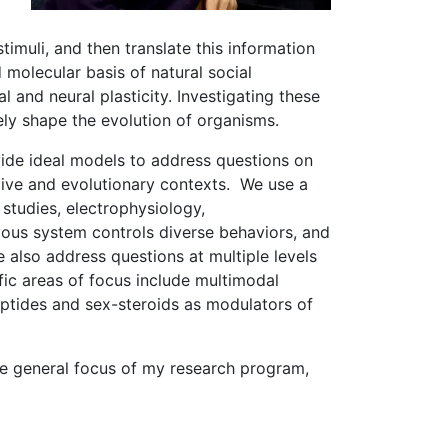
timuli, and then translate this information
molecular basis of natural social
 and neural plasticity. Investigating these
ely shape the evolution of organisms.
vide ideal models to address questions on
tive and evolutionary contexts. We use a
studies, electrophysiology,
ous system controls diverse behaviors, and
 also address questions at multiple levels
fic areas of focus include multimodal
ptides and sex-steroids as modulators of
he general focus of my research program,