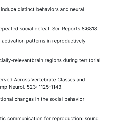
 induce distinct behaviors and neural
repeated social defeat. Sci. Reports 8:6818.
activation patterns in reproductively-
ally-relevantbrain regions during territorial
erved Across Vertebrate Classes and
omp Neurol. 523: 1125-1143.
ptional changes in the social behavior
oustic communication for reproduction: sound