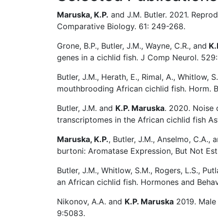
Maruska, K.P.
and J.M. Butler. 2021. Reprodu
Comparative Biology. 61: 249-268.
Grone, B.P., Butler, J.M., Wayne, C.R., and
K.
genes in a cichlid fish. J Comp Neurol. 529
Butler, J.M., Herath, E., Rimal, A., Whitlow, 
mouthbrooding African cichlid fish. Horm. 
Butler, J.M. and
K.P. Maruska
. 2020. Noise 
transcriptomes in the African cichlid fish A
Maruska, K.P.
, Butler, J.M., Anselmo, C.A.,
burtoni: Aromatase Expression, But Not Es
Butler, J.M., Whitlow, S.M., Rogers, L.S., Put
an African cichlid fish. Hormones and Behav
Nikonov, A.A. and
K.P. Maruska
2019. Male 
9:5083.