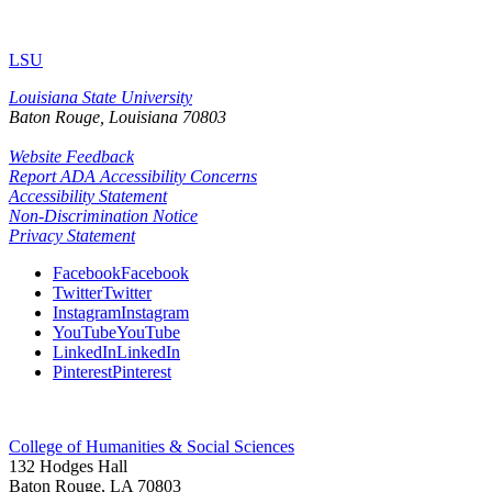
LSU
Louisiana State University
Baton Rouge, Louisiana
70803
Website Feedback
Report ADA Accessibility Concerns
Accessibility Statement
Non-Discrimination Notice
Privacy Statement
Facebook
Facebook
Twitter
Twitter
Instagram
Instagram
YouTube
YouTube
LinkedIn
LinkedIn
Pinterest
Pinterest
College of Humanities & Social Sciences
132 Hodges Hall
Baton Rouge, LA 70803