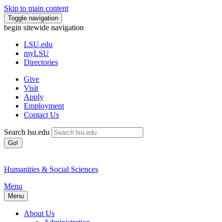
Skip to main content
Toggle navigation
begin sitewide navigation
LSU
.edu
myLSU
Directories
Give
Visit
Apply
Employment
Contact Us
Search lsu.edu
Go!
Humanities & Social Sciences
Menu
Menu
About Us