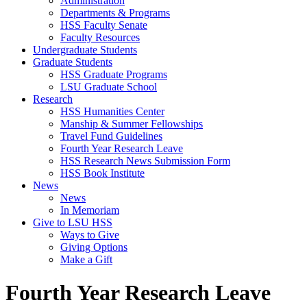
Administration
Departments & Programs
HSS Faculty Senate
Faculty Resources
Undergraduate Students
Graduate Students
HSS Graduate Programs
LSU Graduate School
Research
HSS Humanities Center
Manship & Summer Fellowships
Travel Fund Guidelines
Fourth Year Research Leave
HSS Research News Submission Form
HSS Book Institute
News
News
In Memoriam
Give to LSU HSS
Ways to Give
Giving Options
Make a Gift
Fourth Year Research Leave