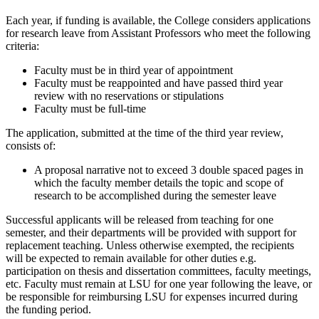
Each year, if funding is available, the College considers applications
for research leave from Assistant Professors who meet the following
criteria:
Faculty must be in third year of appointment
Faculty must be reappointed and have passed third year
review with no reservations or stipulations
Faculty must be full-time
The application, submitted at the time of the third year review,
consists of:
A proposal narrative not to exceed 3 double spaced pages in
which the faculty member details the topic and scope of
research to be accomplished during the semester leave
Successful applicants will be released from teaching for one
semester, and their departments will be provided with support for
replacement teaching. Unless otherwise exempted, the recipients
will be expected to remain available for other duties e.g.
participation on thesis and dissertation committees, faculty meetings,
etc. Faculty must remain at LSU for one year following the leave, or
be responsible for reimbursing LSU for expenses incurred during
the funding period.