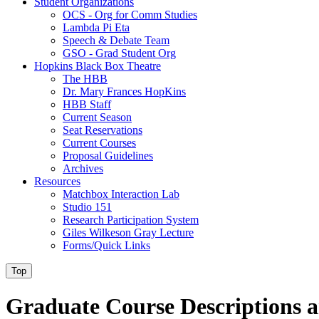
Student Organizations
OCS - Org for Comm Studies
Lambda Pi Eta
Speech & Debate Team
GSO - Grad Student Org
Hopkins Black Box Theatre
The HBB
Dr. Mary Frances HopKins
HBB Staff
Current Season
Seat Reservations
Current Courses
Proposal Guidelines
Archives
Resources
Matchbox Interaction Lab
Studio 151
Research Participation System
Giles Wilkeson Gray Lecture
Forms/Quick Links
Top
Graduate Course Descriptions a