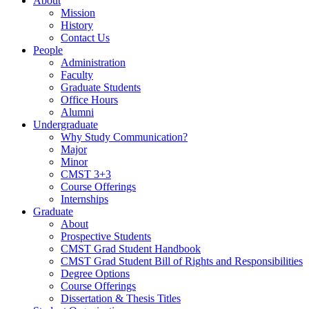
About
Mission
History
Contact Us
People
Administration
Faculty
Graduate Students
Office Hours
Alumni
Undergraduate
Why Study Communication?
Major
Minor
CMST 3+3
Course Offerings
Internships
Graduate
About
Prospective Students
CMST Grad Student Handbook
CMST Grad Student Bill of Rights and Responsibilities
Degree Options
Course Offerings
Dissertation & Thesis Titles