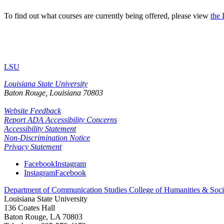
To find out what courses are currently being offered, please view
the
LSU
Louisiana State University
Baton Rouge, Louisiana
70803
Website Feedback
Report ADA Accessibility Concerns
Accessibility Statement
Non-Discrimination Notice
Privacy Statement
Facebook
Instagram
Instagram
Facebook
Department of Communication Studies
College of Humanities & Soci
Louisiana State University
136 Coates Hall
Baton Rouge, LA 70803