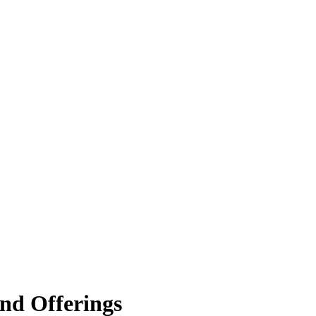
nd Offerings