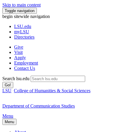
Skip to main content
Toggle navigation
begin sitewide navigation
LSU
.edu
myLSU
Directories
Give
Visit
Apply
Employment
Contact Us
Search lsu.edu
Go!
LSU
College of Humanities & Social Sciences
Department of Communication Studies
Menu
Menu