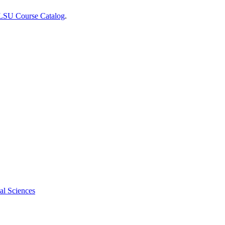
 LSU Course Catalog
.
al Sciences