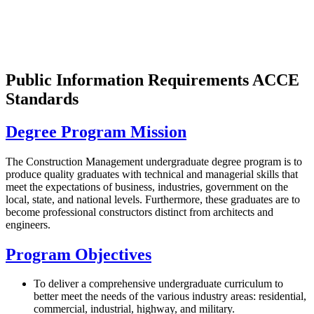
Public Information Requirements ACCE
Standards
Degree Program Mission
The Construction Management undergraduate degree program is to
produce quality graduates with technical and managerial skills that
meet the expectations of business, industries, government on the
local, state, and national levels. Furthermore, these graduates are to
become professional constructors distinct from architects and
engineers.
Program Objectives
To deliver a comprehensive undergraduate curriculum to
better meet the needs of the various industry areas: residential,
commercial, industrial, highway, and military.