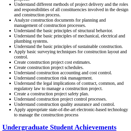
Understand different methods of project delivery and the roles
and responsibilities of all constituencies involved in the design
and construction process.
Analyze construction documents for planning and
management of construction processes.
Understand the basic principles of structural behavior.
Understand the basic principles of mechanical, electrical and
plumbing systems.
Understand the basic principles of sustainable construction.
Apply basic surveying techniques for construction layout and
control.
Create construction project cost estimates.
Create construction project schedules.
Understand construction accounting and cost control.
Understand construction risk management.
Understand the legal implications of contract, common, and
regulatory law to manage a construction project.
Create a construction project safety plan.
Understand construction project control processes.
Understand construction quality assurance and control.
Apply appropriate state-of-the-art electronic-based technology
to manage the construction process
Undergraduate Student Achievements