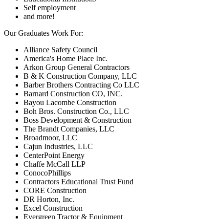
Self employment
and more!
Our Graduates Work For:
Alliance Safety Council
America's Home Place Inc.
Arkon Group General Contractors
B & K Construction Company, LLC
Barber Brothers Contracting Co LLC
Barnard Construction CO, INC.
Bayou Lacombe Construction
Boh Bros. Construction Co., LLC
Boss Development & Construction
The Brandt Companies, LLC
Broadmoor, LLC
Cajun Industries, LLC
CenterPoint Energy
Chaffe McCall LLP
ConocoPhillips
Contractors Educational Trust Fund
CORE Construction
DR Horton, Inc.
Excel Construction
Evergreen Tractor & Equipment