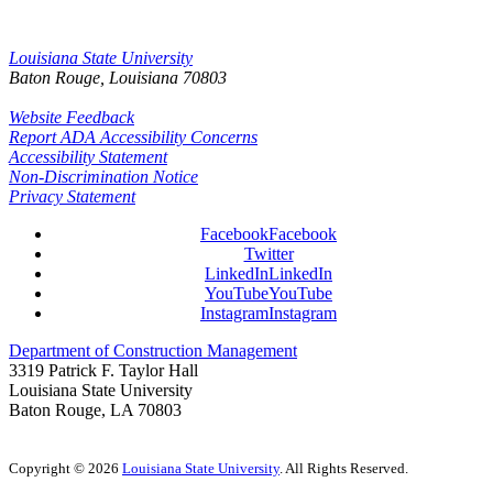
Louisiana State University
Baton Rouge, Louisiana
70803
Website Feedback
Report ADA Accessibility Concerns
Accessibility Statement
Non-Discrimination Notice
Privacy Statement
Facebook
Facebook
Twitter
LinkedIn
LinkedIn
YouTube
YouTube
Instagram
Instagram
Department of Construction Management
3319 Patrick F. Taylor Hall
Louisiana State University
Baton Rouge, LA 70803
Copyright
©
2026
Louisiana State University
. All Rights Reserved.