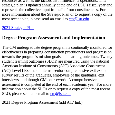
resources as well as the factors that influence its operations. This
strategic plan is updated annually at the end of LSU's fiscal year and
represents the collective input from all of our constituencies. For
more information about the Strategic Plan or to request a copy of the
most recent plan, please send an email to
cm@lsu.edu
.
2021 Strategic Plan
Degree Program Assessment and Implementation
The CM undergraduate degree program is continually monitored for
effectiveness in preparing construction practitioners and progression
towards the program's mission goals and learning outcomes. Twenty
student learning outcomes (SLOs) are measured using the national
American Institute of Constructors (AIC) Associate Constructor
(AC) Level I Exam, an internal senior comprehensive exit exam,
survey results of the graduates, employers of the graduates, exit
interviews, and though CM coursework. A comprehensive
assessment is completed at the end of each academic year. For more
information about the SLOs or to request a copy of the most recent
SLO, please send an email to
cm@lsu.edu
.
2021 Degree Program Assessment (add A17 link)