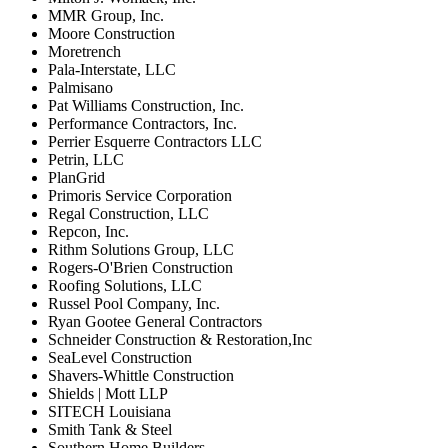
MMR Group, Inc.
Moore Construction
Moretrench
Pala-Interstate, LLC
Palmisano
Pat Williams Construction, Inc.
Performance Contractors, Inc.
Perrier Esquerre Contractors LLC
Petrin, LLC
PlanGrid
Primoris Service Corporation
Regal Construction, LLC
Repcon, Inc.
Rithm Solutions Group, LLC
Rogers-O'Brien Construction
Roofing Solutions, LLC
Russel Pool Company, Inc.
Ryan Gootee General Contractors
Schneider Construction & Restoration,Inc
SeaLevel Construction
Shavers-Whittle Construction
Shields | Mott LLP
SITECH Louisiana
Smith Tank & Steel
Southern Home Builders