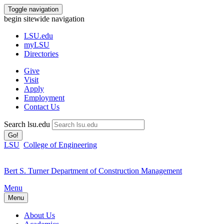
Toggle navigation
begin sitewide navigation
LSU
.edu
myLSU
Directories
Give
Visit
Apply
Employment
Contact Us
Search lsu.edu
Go!
LSU
College of Engineering
Bert S. Turner Department of Construction Management
Menu
Menu
About Us