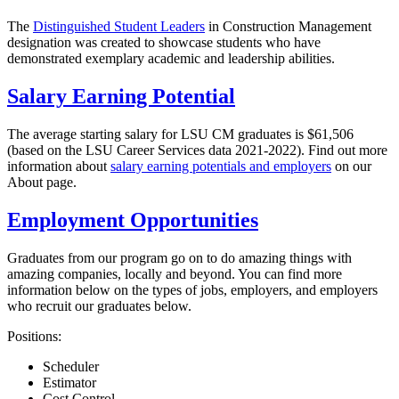
The
Distinguished Student Leaders
in Construction Management
designation was created to showcase students who have
demonstrated exemplary academic and leadership abilities.
Salary Earning Potential
The average starting salary for LSU CM graduates is $61,506
(based on the LSU Career Services data 2021-2022). Find out more
information about
salary earning potentials and employers
on our
About page.
Employment Opportunities
Graduates from our program go on to do amazing things with
amazing companies, locally and beyond. You can find more
information below on the types of jobs, employers, and employers
who recruit our graduates below.
Positions:
Scheduler
Estimator
Cost Control