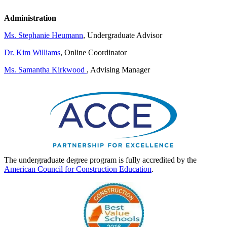
Administration
Ms. Stephanie Heumann
, Undergraduate Advisor
Dr. Kim Williams
, Online Coordinator
Ms. Samantha Kirkwood
, Advising Manager
The undergraduate degree program is fully accredited by the
American Council for Construction Education
.