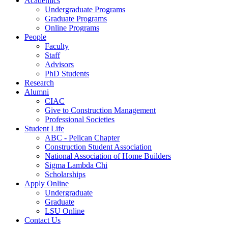
Academics
Undergraduate Programs
Graduate Programs
Online Programs
People
Faculty
Staff
Advisors
PhD Students
Research
Alumni
CIAC
Give to Construction Management
Professional Societies
Student Life
ABC - Pelican Chapter
Construction Student Association
National Association of Home Builders
Sigma Lambda Chi
Scholarships
Apply Online
Undergraduate
Graduate
LSU Online
Contact Us