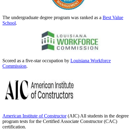
The undergraduate degree program was ranked as a
Best Value
School
.
Scored as a five-star occupation by
Louisiana Workforce
Commission
.
American Institute of Constructor
(AIC) All students in the degree
program tests for the Certified Associate Constructor (CAC)
certification.