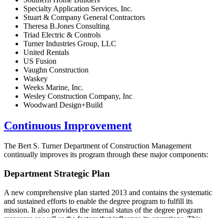
Specialty Application Services, Inc.
Stuart & Company General Contractors
Theresa B.Jones Consulting
Triad Electric & Controls
Turner Industries Group, LLC
United Rentals
US Fusion
Vaughn Construction
Waskey
Weeks Marine, Inc.
Wesley Construction Company, Inc
Woodward Design+Build
Continuous Improvement
The Bert S. Turner Department of Construction Management
continually improves its program through these major components:
Department Strategic Plan
A new comprehensive plan started 2013 and contains the systematic
and sustained efforts to enable the degree program to fulfill its
mission. It also provides the internal status of the degree program