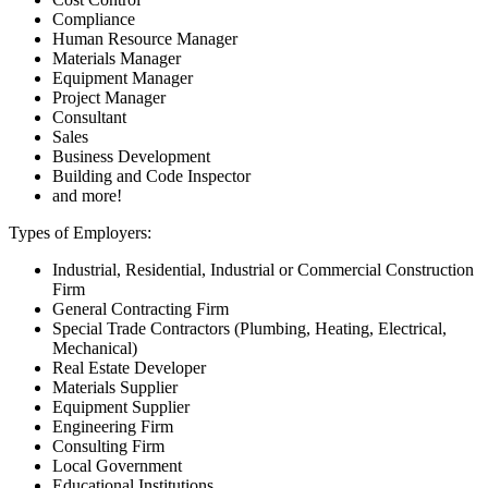
Compliance
Human Resource Manager
Materials Manager
Equipment Manager
Project Manager
Consultant
Sales
Business Development
Building and Code Inspector
and more!
Types of Employers:
Industrial, Residential, Industrial or Commercial Construction
Firm
General Contracting Firm
Special Trade Contractors (Plumbing, Heating, Electrical,
Mechanical)
Real Estate Developer
Materials Supplier
Equipment Supplier
Engineering Firm
Consulting Firm
Local Government
Educational Institutions