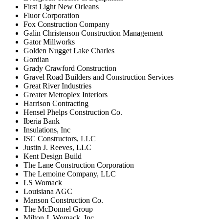
First Light New Orleans
Fluor Corporation
Fox Construction Company
Galin Christenson Construction Management
Gator Millworks
Golden Nugget Lake Charles
Gordian
Grady Crawford Construction
Gravel Road Builders and Construction Services
Great River Industries
Greater Metroplex Interiors
Harrison Contracting
Hensel Phelps Construction Co.
Iberia Bank
Insulations, Inc
ISC Constructors, LLC
Justin J. Reeves, LLC
Kent Design Build
The Lane Construction Corporation
The Lemoine Company, LLC
LS Womack
Louisiana AGC
Manson Construction Co.
The McDonnel Group
Milton J. Womack, Inc.