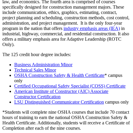
law, and economics. The fourth area is comprised of courses
specifically designed for construction management majors. These
include communication, ethics, graphics, estimating, contract,
project planning and scheduling, construction methods, cost control,
administration, and project management. It is the only four-year
program in the nation that offers
industry emphasis areas (IEA)
in
industrial, highway, commercial, and residential construction. It also
offers a military emphasis area for Adaptive Leadership (ROTC
Only).
The 125 credit hour degree includes:
Business Administration Minor
Technical Sales Minor
OSHA Construction Safety & Health Certificate
* campus
only
Certified Occupational Safety Specialist (COSS) Certificate
American Institute of Constructor (AIC) Associate
Constructor Certification
LSU Distinguished Communicator Certification
campus only
*Students will complete nine OSHA courses that include 70 contact
hours of training to earn the national OSHA Construction Safety &
Health Certificate. Additionally, students will receive a Certificate of
Completion after each of the nine courses.