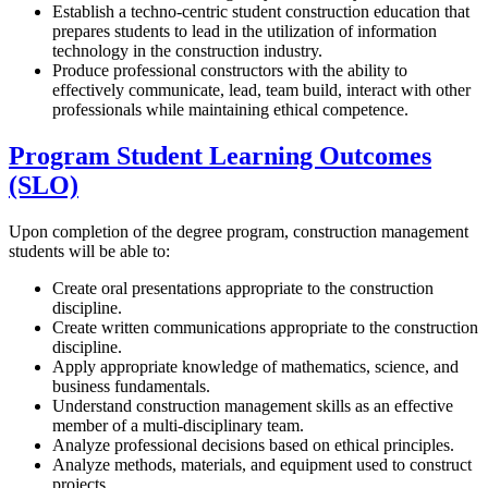
Establish a techno-centric student construction education that
prepares students to lead in the utilization of information
technology in the construction industry.
Produce professional constructors with the ability to
effectively communicate, lead, team build, interact with other
professionals while maintaining ethical competence.
Program Student Learning Outcomes
(SLO)
Upon completion of the degree program, construction management
students will be able to:
Create oral presentations appropriate to the construction
discipline.
Create written communications appropriate to the construction
discipline.
Apply appropriate knowledge of mathematics, science, and
business fundamentals.
Understand construction management skills as an effective
member of a multi-disciplinary team.
Analyze professional decisions based on ethical principles.
Analyze methods, materials, and equipment used to construct
projects.