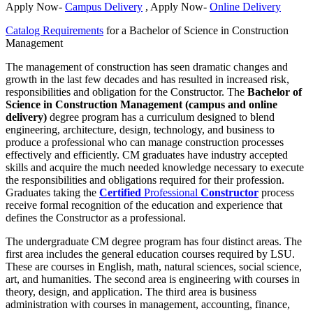
Apply Now-
Campus Delivery
, Apply Now-
Online Delivery
Catalog Requirements
for a Bachelor of Science in Construction
Management
The management of construction has seen dramatic changes and
growth in the last few decades and has resulted in increased risk,
responsibilities and obligation for the Constructor. The
Bachelor of
Science in Construction Management (campus and online
delivery)
degree program has a curriculum designed to blend
engineering, architecture, design, technology, and business to
produce a professional who can manage construction processes
effectively and efficiently. CM graduates have industry accepted
skills and acquire the much needed knowledge necessary to execute
the responsibilities and obligations required for their profession.
Graduates taking the
Certified
Professional
Constructor
process
receive formal recognition of the education and experience that
defines the Constructor as a professional.
The undergraduate CM degree program has four distinct areas. The
first area includes the general education courses required by LSU.
These are courses in English, math, natural sciences, social science,
art, and humanities. The second area is engineering with courses in
theory, design, and application. The third area is business
administration with courses in management, accounting, finance,