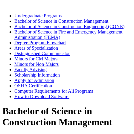
Undergraduate Programs
Bachelor of Science in Construction Management
Bachelor of Science in Construction Engineering (CONE)
Bachelor of Science in Fire and Emergency Management
Administration (FEMA)
Degree Program Flowchart
Areas of Specialization
Distinguished Communicator
Minors for CM Majors
Minors for Non-Majors
Faculty Advising
Scholarship Information
Apply for Admission
OSHA Certification
Computer Requirements for All Programs
How to Download Software
Bachelor of Science in
Construction Management