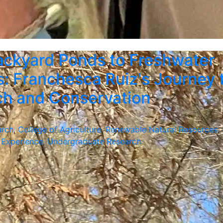
ckyard Ponds to Freshwater
: Franchesca Ruiz's Journey 
ch and Conservation
arch
,
College of Agriculture
,
Renewable Natural Resources
,
 Experience
,
Undergraduate Research