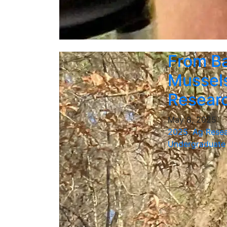
From Ba
Mussels
Resear
May 8, 2025
2025
,
Ag Rese
Undergraduate