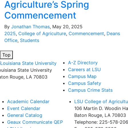
Agriculture’s Spring
Commencement
By
Jonathan Thomas
, May 20, 2025
2025
,
College of Agriculture
,
Commencement
,
Deans
Office
,
Students
Top
A-Z Directory
Careers at LSU
ouisiana State University
Campus Map
aton Rouge, LA 70803
Campus Safety
Campus Crime Stats
Academic Calendar
LSU College of Agricultu
Event Calendar
106 Martin D. Woodin Ha
General Catalog
Baton Rouge, LA 70803
Geaux Communicate QEP
Telephone: 225-578-20