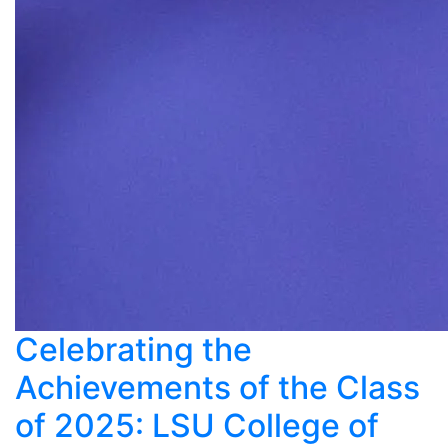
Celebrating the
Achievements of the Class
of 2025: LSU College of