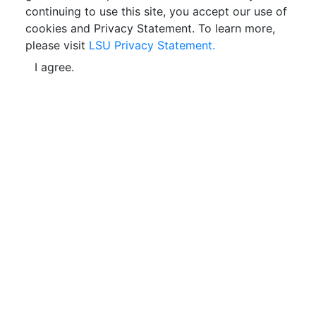
continuing to use this site, you accept our use of
cookies and Privacy Statement. To learn more,
please visit
LSU Privacy Statement.
I agree.