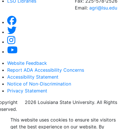
LSU Libraries
Fax: 225-578-2526
Email:
agri@lsu.edu
Website Feedback
Report ADA Accessibility Concerns
Accessibility Statement
Notice of Non-Discrimination
Privacy Statement
opyright
©
2026 Louisiana State University. All Rights
eserved.
This website uses cookies to ensure site visitors
get the best experience on our website. By