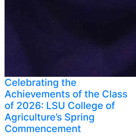
Celebrating the
Achievements of the Class
of 2026: LSU College of
Agriculture’s Spring
Commencement