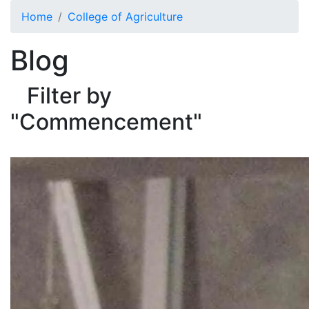
Skip to main content
Home
College of Agriculture
Blog
Filter by
"Commencement"