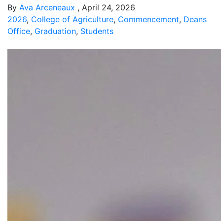
By
Ava Arceneaux
, April 24, 2026
2026
,
College of Agriculture
,
Commencement
,
Deans
Office
,
Graduation
,
Students