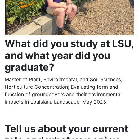
What did you study at LSU,
and what year did you
graduate?
Master of Plant, Environmental, and Soil Sciences;
Horticulture Concentration; Evaluating form and
function of groundcovers and their environmental
impacts in Louisiana Landscape; May 2023
Tell us about your current