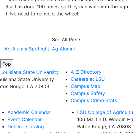
else has done 100 times, so they can walk you through
it. No need to reinvent the wheel.
See All Posts
Ag Alumni Spotlight,
Ag Alumni
Top
A-Z Directory
Careers at LSU
ouisiana State University
Campus Map
aton Rouge, LA 70803
Campus Safety
Campus Crime Stats
Academic Calendar
LSU College of Agricultu
Event Calendar
106 Martin D. Woodin Ha
General Catalog
Baton Rouge, LA 70803