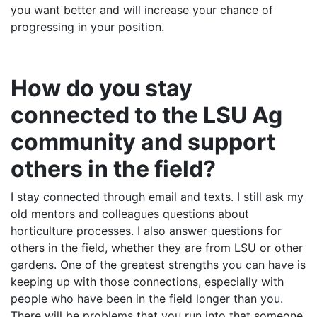
you want better and will increase your chance of
progressing in your position.
How do you stay
connected to the LSU Ag
community and support
others in the field?
I stay connected through email and texts. I still ask my
old mentors and colleagues questions about
horticulture processes. I also answer questions for
others in the field, whether they are from LSU or other
gardens. One of the greatest strengths you can have is
keeping up with those connections, especially with
people who have been in the field longer than you.
There will be problems that you run into that someone