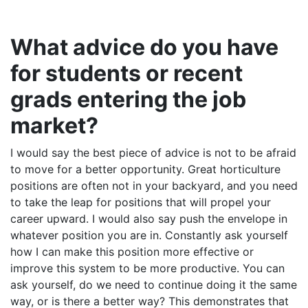
What advice do you have
for students or recent
grads entering the job
market?
I would say the best piece of advice is not to be afraid
to move for a better opportunity. Great horticulture
positions are often not in your backyard, and you need
to take the leap for positions that will propel your
career upward. I would also say push the envelope in
whatever position you are in. Constantly ask yourself
how I can make this position more effective or
improve this system to be more productive. You can
ask yourself, do we need to continue doing it the same
way, or is there a better way? This demonstrates that