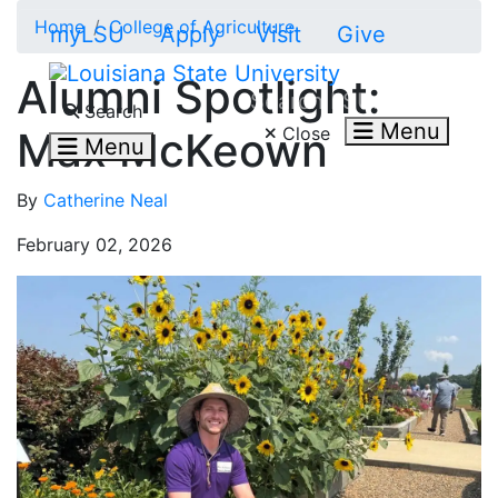
Skip to main content
Home
College of Agriculture
myLSU
Apply
Visit
Give
Alumni Spotlight:
Search LSU.edu
Search
Menu
Close
Max McKeown
Menu
By
Catherine Neal
February 02, 2026