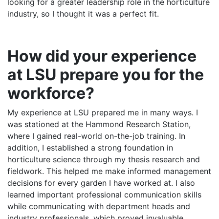
looking for a greater leadership role in the horticulture
industry, so I thought it was a perfect fit.
How did your experience
at LSU prepare you for the
workforce?
My experience at LSU prepared me in many ways. I
was stationed at the Hammond Research Station,
where I gained real-world on-the-job training. In
addition, I established a strong foundation in
horticulture science through my thesis research and
fieldwork. This helped me make informed management
decisions for every garden I have worked at. I also
learned important professional communication skills
while communicating with department heads and
industry professionals, which proved invaluable.