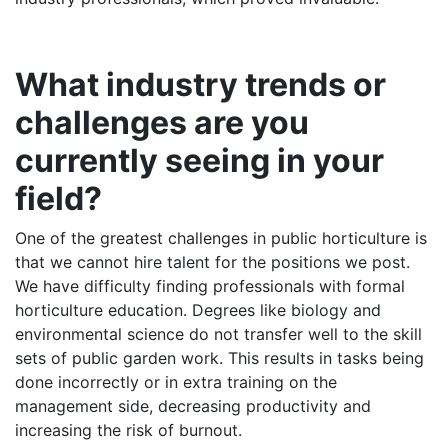
What industry trends or
challenges are you
currently seeing in your
field?
One of the greatest challenges in public horticulture is
that we cannot hire talent for the positions we post.
We have difficulty finding professionals with formal
horticulture education. Degrees like biology and
environmental science do not transfer well to the skill
sets of public garden work. This results in tasks being
done incorrectly or in extra training on the
management side, decreasing productivity and
increasing the risk of burnout.