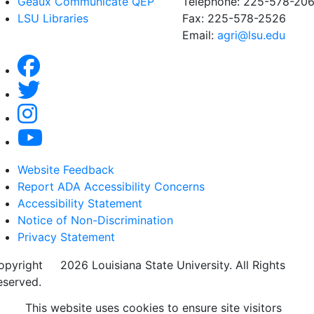
Geaux Communicate QEP
Telephone: 225-578-20
LSU Libraries
Fax: 225-578-2526
Email:
agri@lsu.edu
Website Feedback
Report ADA Accessibility Concerns
Accessibility Statement
Notice of Non-Discrimination
Privacy Statement
opyright
©
2026 Louisiana State University. All Rights
eserved.
This website uses cookies to ensure site visitors