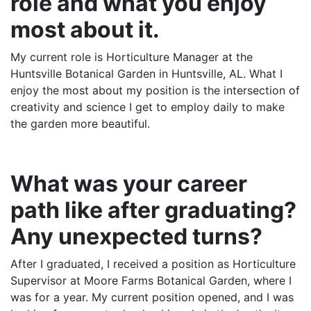
role and what you enjoy
most about it.
My current role is Horticulture Manager at the
Huntsville Botanical Garden in Huntsville, AL. What I
enjoy the most about my position is the intersection of
creativity and science I get to employ daily to make
the garden more beautiful.
What was your career
path like after graduating?
Any unexpected turns?
After I graduated, I received a position as Horticulture
Supervisor at Moore Farms Botanical Garden, where I
was for a year. My current position opened, and I was