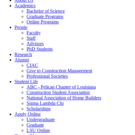
About Us
Academics
Bachelor of Science
Graduate Programs
Online Programs
People
Faculty
Staff
Advisors
PhD Students
Research
Alumni
CIAC
Give to Construction Management
Professional Societies
Student Life
ABC - Pelican Chapter of Louisiana
Construction Student Association
National Association of Home Builders
Sigma Lambda Chi
Scholarships
Apply Online
Undergraduate
Graduate
LSU Online