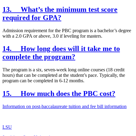
13. What’s the minimum test score
required for GPA?
Admission requirement for the PBC program is a bachelor’s degree
with a 2.0 GPA or above, 3.0 if leveling for masters.
14. How long does will it take me to
complete the program?
The program is a six, seven-week long online courses (18 credit
hours) that can be completed at the student’s pace. Typically, the
program can be completed in 6-12 months.
15. How much does the PBC cost?
Information on post-baccalaureate tuition and fee bill information
LSU