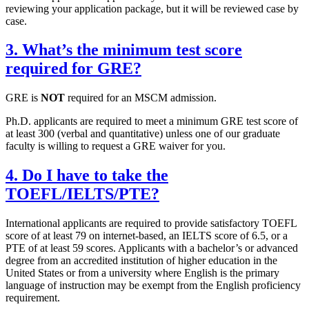
reviewing your application package, but it will be reviewed case by
case.
3. What’s the minimum test score
required for GRE?
GRE is
NOT
required for an MSCM admission.
Ph.D. applicants are required to meet a minimum GRE test score of
at least 300 (verbal and quantitative) unless one of our graduate
faculty is willing to request a GRE waiver for you.
4. Do I have to take the
TOEFL/IELTS/PTE?
International applicants are required to provide satisfactory TOEFL
score of at least 79 on internet-based, an IELTS score of 6.5, or a
PTE of at least 59 scores. Applicants with a bachelor’s or advanced
degree from an accredited institution of higher education in the
United States or from a university where English is the primary
language of instruction may be exempt from the English proficiency
requirement.