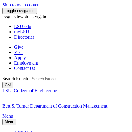
Skip to main content
Toggle navigation
begin sitewide navigation
LSU
.edu
myLSU
Directories
Give
Visit
Apply
Employment
Contact Us
Search lsu.edu
Go!
LSU
College of Engineering
Bert S. Turner Department of Construction Management
Menu
Menu