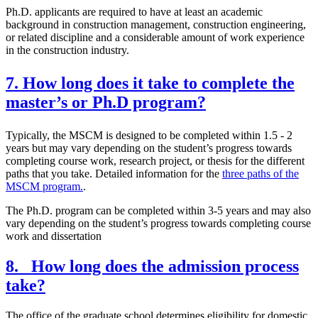
Ph.D. applicants are required to have at least an academic
background in construction management, construction engineering,
or related discipline and a considerable amount of work experience
in the construction industry.
7. How long does it take to complete the
master’s or Ph.D program?
Typically, the MSCM is designed to be completed within 1.5 - 2
years but may vary depending on the student’s progress towards
completing course work, research project, or thesis for the different
paths that you take. Detailed information for the
three paths of the
MSCM program.
.
The Ph.D. program can be completed within 3-5 years and may also
vary depending on the student’s progress towards completing course
work and dissertation
8. How long does the admission process
take?
The office of the graduate school determines eligibility for domestic