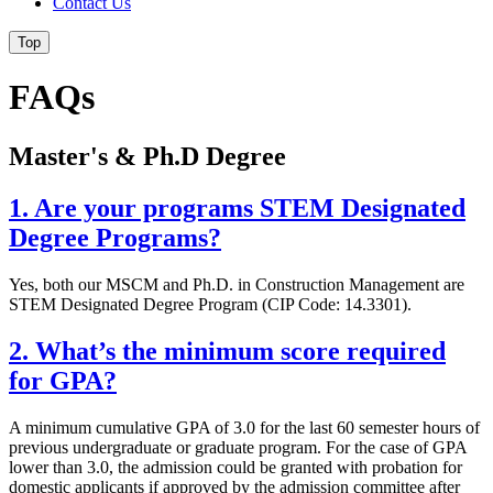
Contact Us
Top
FAQs
Master's & Ph.D Degree
1. Are your programs STEM Designated
Degree Programs?
Yes, both our MSCM and Ph.D. in Construction Management are
STEM Designated Degree Program (CIP Code: 14.3301).
2. What’s the minimum score required
for GPA?
A minimum cumulative GPA of 3.0 for the last 60 semester hours of
previous undergraduate or graduate program. For the case of GPA
lower than 3.0, the admission could be granted with probation for
domestic applicants if approved by the admission committee after