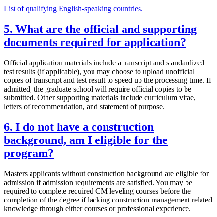
List of qualifying English-speaking countries.
5. What are the official and supporting
documents required for application?
Official application materials include a transcript and standardized
test results (if applicable), you may choose to upload unofficial
copies of transcript and test result to speed up the processing time. If
admitted, the graduate school will require official copies to be
submitted. Other supporting materials include curriculum vitae,
letters of recommendation, and statement of purpose.
6. I do not have a construction
background, am I eligible for the
program?
Masters applicants without construction background are eligible for
admission if admission requirements are satisfied. You may be
required to complete required CM leveling courses before the
completion of the degree if lacking construction management related
knowledge through either courses or professional experience.