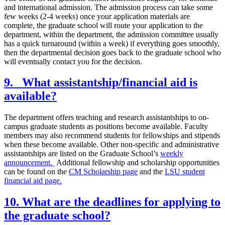
and international admission. The admission process can take some
few weeks (2-4 weeks) once your application materials are
complete, the graduate school will route your application to the
department, within the department, the admission committee usually
has a quick turnaround (within a week) if everything goes smoothly,
then the departmental decision goes back to the graduate school who
will eventually contact you for the decision.
9. What assistantship/financial aid is
available?
The department offers teaching and research assistantships to on-
campus graduate students as positions become available. Faculty
members may also recommend students for fellowships and stipends
when these become available. Other non-specific and administrative
assistantships are listed on the Graduate School’s
weekly
announcement.
Additional fellowship and scholarship opportunities
can be found on the
CM Scholarship page
and the
LSU student
financial aid page.
10. What are the deadlines for applying to
the graduate school?