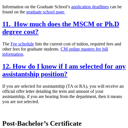
Information on the Graduate School’s
application deadlines
can be
found on the
graduate school page
11. How much does the MSCM or Ph.D
degree cost?
The
Fee schedule
lists the current cost of tuition, required fees and
other fees for graduate students.
CM online masters fee bill
information
.
12. How do I know if I am selected for any
assistantship position?
If you are selected for assistantship (TA or RA), you will receive an
official offer letter detailing the term and amount of your
assistantship, if you are hearing from the department, then it means
you are not selected.
Post-Bachelor’s Certificate